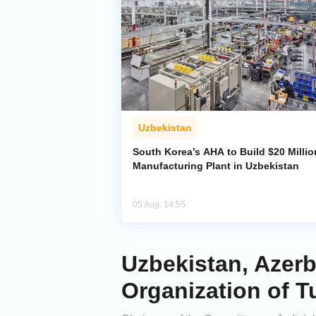
Uzbekistan
South Korea’s AHA to Build $20 Millio
Manufacturing Plant in Uzbekistan
05 Aug, 14:55
Uzbekistan, Azerb
Organization of T