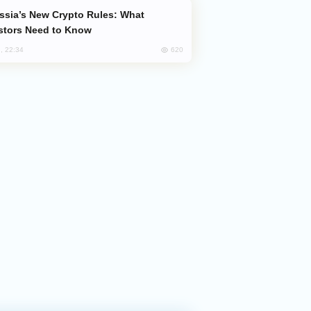
stors Need to Know
620
, 22:34