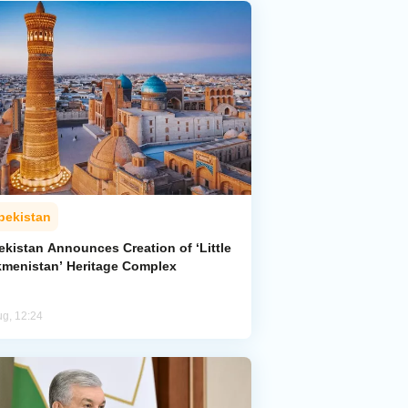
bekistan
ekistan Announces Creation of ‘Little
kmenistan’ Heritage Complex
ug, 12:24