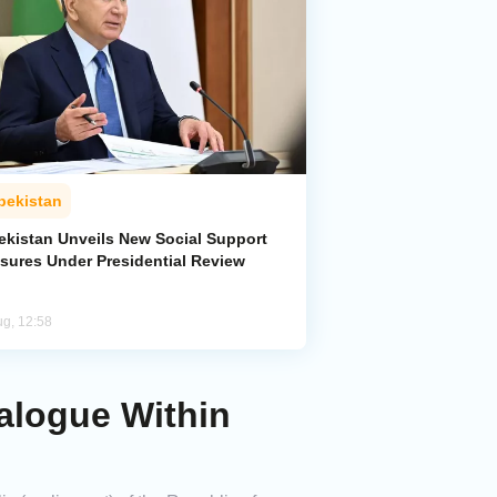
bekistan
ekistan Unveils New Social Support
sures Under Presidential Review
ug, 12:58
ialogue Within