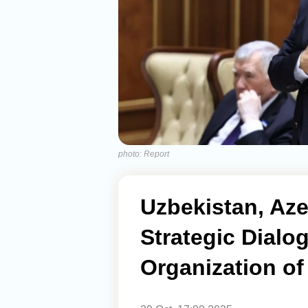
photo: Report
Uzbekistan, Aze
Strategic Dialo
Organization of