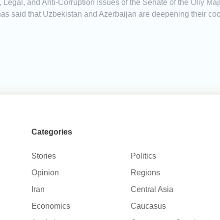
Legal, and Anti-Corruption Issues of the Senate of the Oliy Majl
 said that Uzbekistan and Azerbaijan are deepening their coop
Categories
Stories
Politics
Opinion
Regions
Iran
Central Asia
Economics
Caucasus