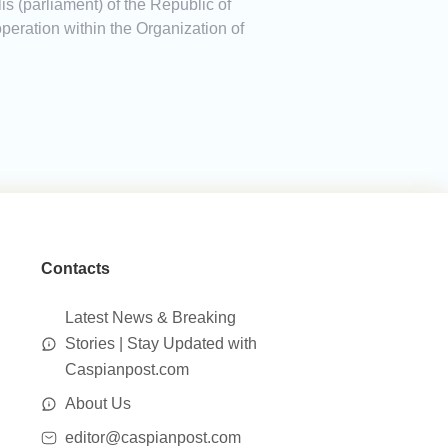
is (parliament) of the Republic of
eration within the Organization of
Contacts
Latest News & Breaking
Stories | Stay Updated with
Caspianpost.com
About Us
editor@caspianpost.com