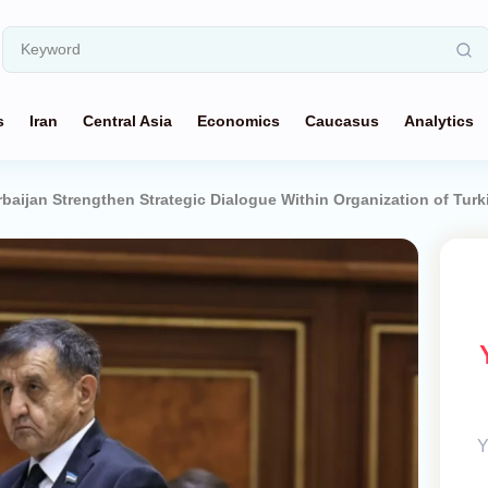
s
Iran
Central Asia
Economics
Caucasus
Analytics
baijan Strengthen Strategic Dialogue Within Organization of Turk
Y