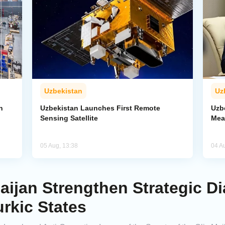
Uzbekistan
Uz
n
Uzbekistan Launches First Remote
Uzb
Sensing Satellite
Mea
05 Aug, 13:38
04 A
aijan Strengthen Strategic D
urkic States