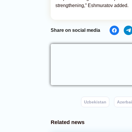
strengthening,” Eshmuratov added.
Share on social media
Uzbekistan
Azerbai
Related news