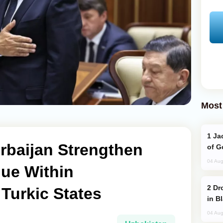
Most
Jackie Chan Arrives in Baku for Armour
rbaijan Strengthen
of G
04 Aug
gue Within
Drone Strike Hits Türkiye-Bound Vessel
 Turkic States
in B
04 Aug