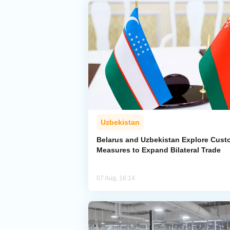
Uzbekistan
Belarus and Uzbekistan Explore Cus
Measures to Expand Bilateral Trade
07 Aug, 16:14