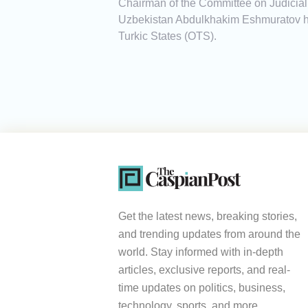
Chairman of the Committee on Judicial, 
Uzbekistan Abdulkhakim Eshmuratov has
Turkic States (OTS).
Get the latest news, breaking stories,
and trending updates from around the
world. Stay informed with in-depth
articles, exclusive reports, and real-
time updates on politics, business,
technology, sports, and more.