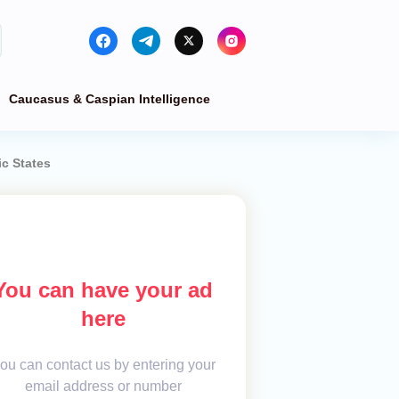
Caucasus & Caspian Intelligence
ic States
You can have your ad
here
ou can contact us by entering your
email address or number