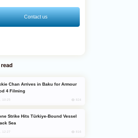
Contact us
 read
od 4 Filming
824
, 10:25
lack Sea
816
, 12:27