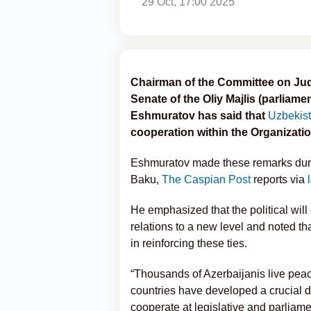
29 Oct, 17:00 2025
Chairman of the Committee on Judic
Senate of the Oliy Majlis (parliam
Eshmuratov has said that
Uzbekis
cooperation within the Organizatio
Eshmuratov made these remarks durin
Baku,
The Caspian Post
reports via
He emphasized that the political will 
relations to a new level and noted th
in reinforcing these ties.
“Thousands of Azerbaijanis live peac
countries have developed a crucial d
cooperate at legislative and parliam