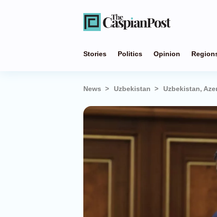
Stories
Politics
Opinion
Region
News
Uzbekistan
Uzbekistan, Azer