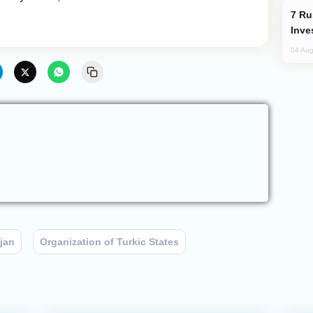
Russia’s New Crypto Rules: What
Inve
04 Aug
jan
Organization of Turkic States