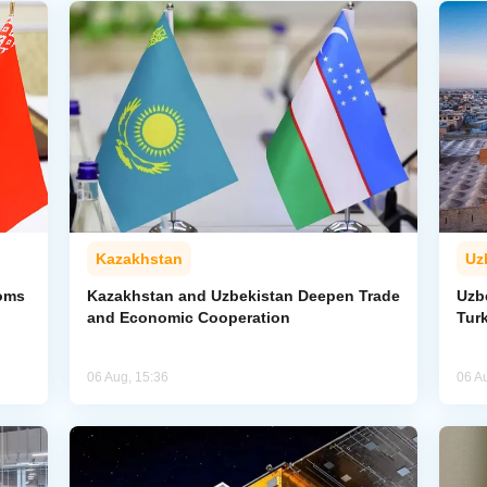
Kazakhstan
Uz
toms
Kazakhstan and Uzbekistan Deepen Trade
Uzb
and Economic Cooperation
Tur
06 Aug, 15:36
06 A