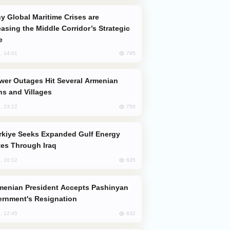
easing the Middle Corridor’s Strategic
e
795
, 14:01
s and Villages
750
, 23:22
es Through Iraq
635
, 10:12
rnment's Resignation
632
, 12:45