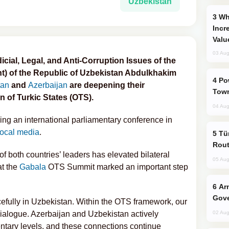
Uzbekistan
Why Global Maritime Crises are
Incr
Valu
03 Aug
ial, Legal, and Anti-Corruption Issues of the
ent) of the Republic of Uzbekistan Abdulkhakim
Power Outages Hit Several Armenian
tan
and
Azerbaijan
are deepening their
Town
n of Turkic States (OTS).
04 Aug
g an international parliamentary conference in
local media
.
Türkiye Seeks Expanded Gulf Energy
Rout
of both countries’ leaders has elevated bilateral
05 Aug
at the
Gabala
OTS Summit marked an important step
Armenian President Accepts Pashinyan
Gove
efully in Uzbekistan. Within the OTS framework, our
ialogue. Azerbaijan and Uzbekistan actively
02 Aug
entary levels, and these connections continue