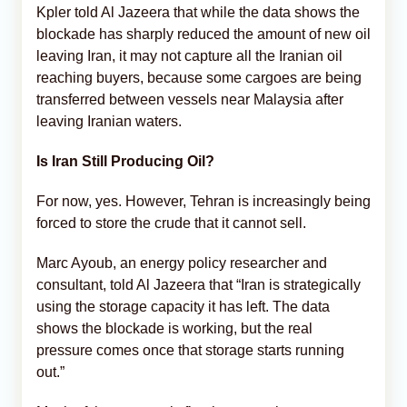
Kpler told Al Jazeera that while the data shows the
blockade has sharply reduced the amount of new oil
leaving Iran, it may not capture all the Iranian oil
reaching buyers, because some cargoes are being
transferred between vessels near Malaysia after
leaving Iranian waters.
Is Iran Still Producing Oil?
For now, yes. However, Tehran is increasingly being
forced to store the crude that it cannot sell.
Marc Ayoub, an energy policy researcher and
consultant, told Al Jazeera that “Iran is strategically
using the storage capacity it has left. The data
shows the blockade is working, but the real
pressure comes once that storage starts running
out.”