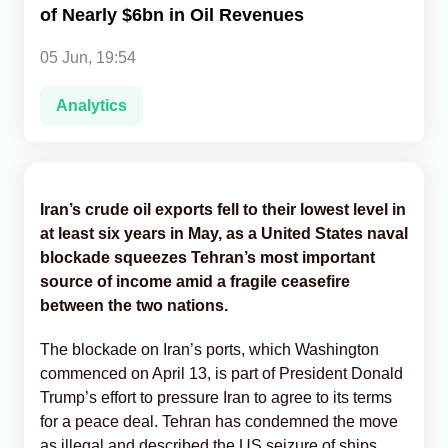
of Nearly $6bn in Oil Revenues
Analytics
05 Jun, 19:54
Caucasus & Caspian Intelligence
Analytics
Iran’s crude oil exports fell to their lowest level in
at least six years in May, as a United States naval
blockade squeezes Tehran’s most important
source of income amid a fragile ceasefire
between the two nations.
The blockade on Iran’s ports, which Washington
commenced on April 13, is part of President Donald
Trump’s effort to pressure Iran to agree to its terms
for a peace deal. Tehran has condemned the move
as illegal and described the US seizure of ships