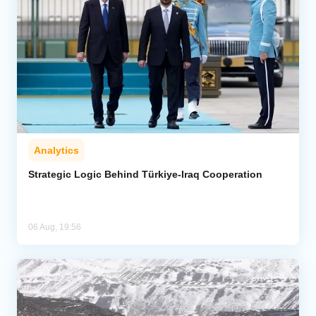
Analytics
Strategic Logic Behind Türkiye-Iraq Cooperation
06 Aug, 19:56