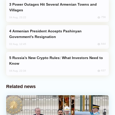
Power Outages Hit Several Armenian Towns and
Villages
756
04 Aug, 23:22
Armenian President Accepts Pashinyan
Government's Resignation
644
02 Aug, 12:45
Russia’s New Crypto Rules: What Investors Need to
Know
637
04 Aug, 22:34
Related news