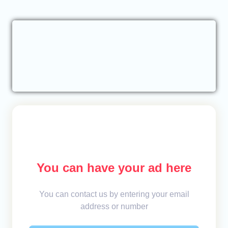
You can have your ad here
You can contact us by entering your email
address or number