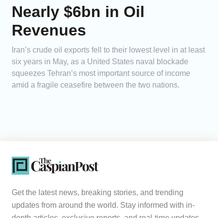
Nearly $6bn in Oil
Revenues
Iran’s crude oil exports fell to their lowest level in at least
six years in May, as a United States naval blockade
squeezes Tehran’s most important source of income
amid a fragile ceasefire between the two nations.
Get the latest news, breaking stories, and trending
updates from around the world. Stay informed with in-
depth articles, exclusive reports, and real-time updates