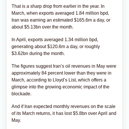
That is a sharp drop from earlier in the year. In
March, when exports averaged 1.84 million bpd,
Iran was earning an estimated $165.6m a day, or
about $5.13bn over the month.
In April, exports averaged 1.34 million bpd,
generating about $120.6m a day, or roughly
$3.62bn during the month.
The figures suggest Iran’s oil revenues in May were
approximately 84 percent lower than they were in
March, according to Lloyd’s List, which offers a
glimpse into the growing economic impact of the
blockade.
And if Iran expected monthly revenues on the scale
of its March returns, it has lost $5.8bn over April and
May.