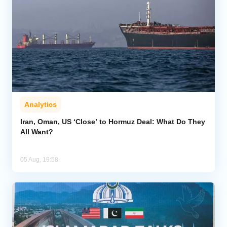
Analytics
Iran, Oman, US ‘Close’ to Hormuz Deal: What Do They
All Want?
05 Aug, 19:58