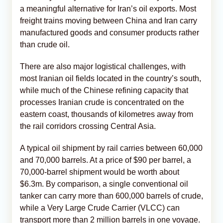
a meaningful alternative for Iran’s oil exports. Most
freight trains moving between China and Iran carry
manufactured goods and consumer products rather
than crude oil.
There are also major logistical challenges, with
most Iranian oil fields located in the country’s south,
while much of the Chinese refining capacity that
processes Iranian crude is concentrated on the
eastern coast, thousands of kilometres away from
the rail corridors crossing Central Asia.
A typical oil shipment by rail carries between 60,000
and 70,000 barrels. At a price of $90 per barrel, a
70,000-barrel shipment would be worth about
$6.3m. By comparison, a single conventional oil
tanker can carry more than 600,000 barrels of crude,
while a Very Large Crude Carrier (VLCC) can
transport more than 2 million barrels in one voyage.