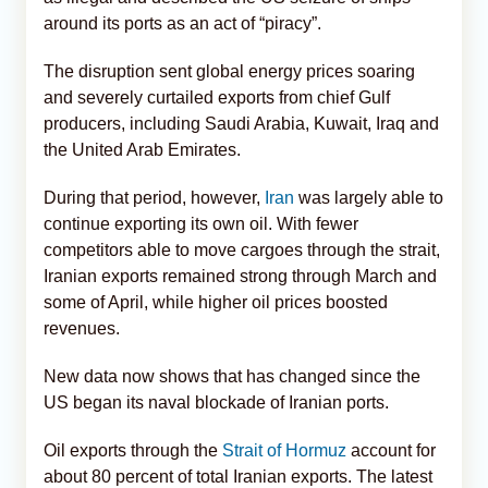
around its ports as an act of “piracy”.
The disruption sent global energy prices soaring
and severely curtailed exports from chief Gulf
producers, including Saudi Arabia, Kuwait, Iraq and
the United Arab Emirates.
During that period, however,
Iran
was largely able to
continue exporting its own oil. With fewer
competitors able to move cargoes through the strait,
Iranian exports remained strong through March and
some of April, while higher oil prices boosted
revenues.
New data now shows that has changed since the
US began its naval blockade of Iranian ports.
Oil exports through the
Strait of Hormuz
account for
about 80 percent of total Iranian exports. The latest