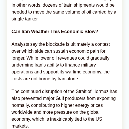
In other words, dozens of train shipments would be
needed to move the same volume of oil carried by a
single tanker.
Can Iran Weather This Economic Blow?
Analysts say the blockade is ultimately a contest
over which side can sustain economic pain for
longer. While lower oil revenues could gradually
undermine Iran’s ability to finance military
operations and support its wartime economy, the
costs are not borne by Iran alone.
The continued disruption of the Strait of Hormuz has
also prevented major Gulf producers from exporting
normally, contributing to higher energy prices
worldwide and more pressure on the global
economy, which is inextricably tied to the US
markets.