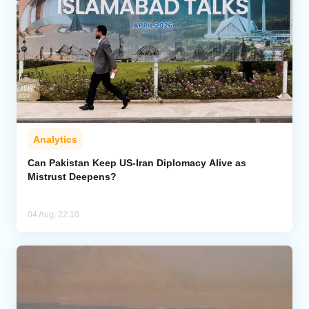
Analytics
Can Pakistan Keep US-Iran Diplomacy Alive as
Mistrust Deepens?
04 Aug, 22:10