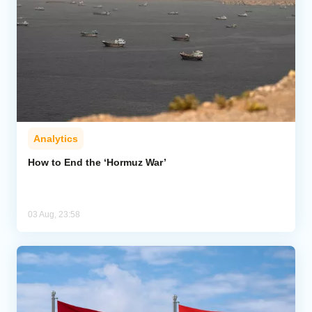
Analytics
How to End the ‘Hormuz War’
03 Aug, 23:58