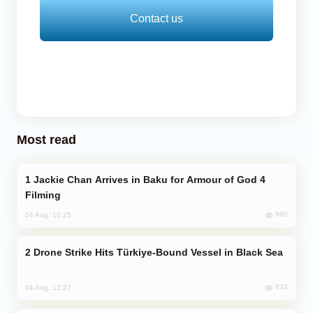
Contact us
Most read
Jackie Chan Arrives in Baku for Armour of God 4
Filming
860
04 Aug, 10:25
Drone Strike Hits Türkiye-Bound Vessel in Black Sea
832
04 Aug, 12:27