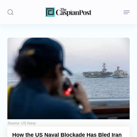
Stories
Politics
Opinion
Regions
Iran
Central Asia
Economics
Source: US Navy
How the US Naval Blockade Has Bled Iran
Caucasus