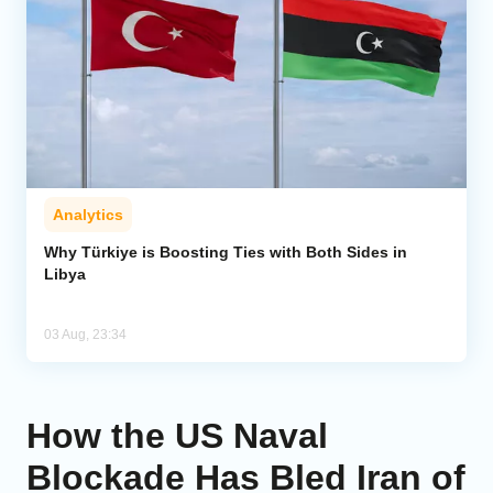
Analytics
Why Türkiye is Boosting Ties with Both Sides in
Libya
03 Aug, 23:34
How the US Naval
Blockade Has Bled Iran of