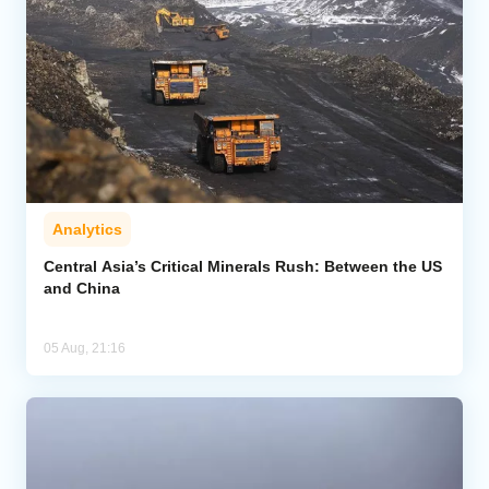
Analytics
Central Asia’s Critical Minerals Rush: Between the US
and China
05 Aug, 21:16