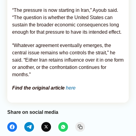
“The pressure is now starting in Iran,” Ayoub said.
“The question is whether the United States can
sustain the broader economic consequences long
enough for that pressure to have its intended effect.
“Whatever agreement eventually emerges, the
central issue remains who controls the strait,” he
said. “Either Iran retains influence over it in one form
or another, or the confrontation continues for
months.”
Find the original article
here
Share on social media