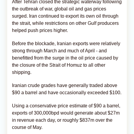
After Tehran closed the strategic waterway following
the outbreak of war, global oil and gas prices
surged. Iran continued to export its own oil through
the strait, while restrictions on other Gulf producers
helped push prices higher.
Before the blockade, Iranian exports were relatively
strong through March and much of April - and
benefitted from the surge in the oil price caused by
the closure of the Strait of Homuz to all other
shipping.
Iranian crude grades have generally traded above
$90 a barrel and have occasionally exceeded $100.
Using a conservative price estimate of $90 a barrel,
exports of 300,000bpd would generate about $27m
in revenue each day, or roughly $837m over the
course of May.