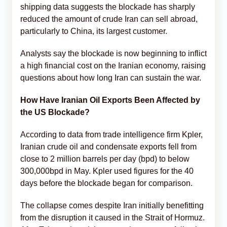
shipping data suggests the blockade has sharply
reduced the amount of crude Iran can sell abroad,
particularly to China, its largest customer.
Analysts say the blockade is now beginning to inflict
a high financial cost on the Iranian economy, raising
questions about how long Iran can sustain the war.
How Have Iranian Oil Exports Been Affected by
the US Blockade?
According to data from trade intelligence firm Kpler,
Iranian crude oil and condensate exports fell from
close to 2 million barrels per day (bpd) to below
300,000bpd in May. Kpler used figures for the 40
days before the blockade began for comparison.
The collapse comes despite Iran initially benefitting
from the disruption it caused in the Strait of Hormuz.