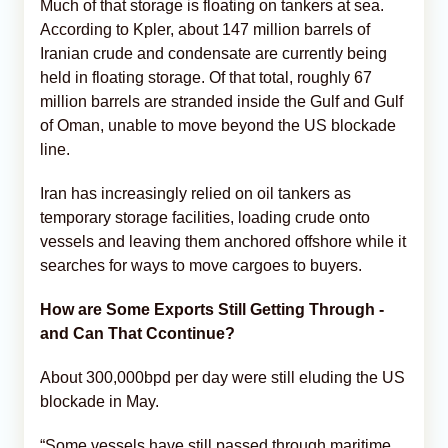
Much of that storage is floating on tankers at sea.
According to Kpler, about 147 million barrels of
Iranian crude and condensate are currently being
held in floating storage. Of that total, roughly 67
million barrels are stranded inside the Gulf and Gulf
of Oman, unable to move beyond the US blockade
line.
Iran has increasingly relied on oil tankers as
temporary storage facilities, loading crude onto
vessels and leaving them anchored offshore while it
searches for ways to move cargoes to buyers.
How are Some Exports Still Getting Through -
and Can That Ccontinue?
About 300,000bpd per day were still eluding the US
blockade in May.
“Some vessels have still passed through maritime