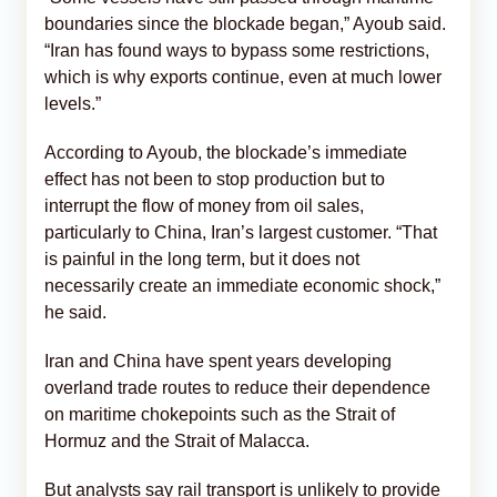
boundaries since the blockade began,” Ayoub said.
“Iran has found ways to bypass some restrictions,
which is why exports continue, even at much lower
levels.”
According to Ayoub, the blockade’s immediate
effect has not been to stop production but to
interrupt the flow of money from oil sales,
particularly to China, Iran’s largest customer. “That
is painful in the long term, but it does not
necessarily create an immediate economic shock,”
he said.
Iran and China have spent years developing
overland trade routes to reduce their dependence
on maritime chokepoints such as the Strait of
Hormuz and the Strait of Malacca.
But analysts say rail transport is unlikely to provide