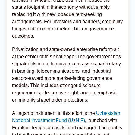
state’s footprint in the economy without simply
replacing it with new, opaque rent-seeking
arrangements. For investors and partners, credibility
hinges not on reform rhetoric but on governance
outcomes.
Privatization and state-owned enterprise reform sit
at the center of this challenge. The government has
signaled its intent to move major assets-particularly
in banking, telecommunications, and industrial
sectors-toward more market-facing governance
models. This includes stronger disclosure
requirements, clearer oversight, and an emphasis
on minority shareholder protections.
A flagship instrument in this effort is the
Uzbekistan
National Investment Fund (UzNIF)
, launched with
Franklin Templeton as its fund manager. The goal is
to bundle minority stakes in major state-linked