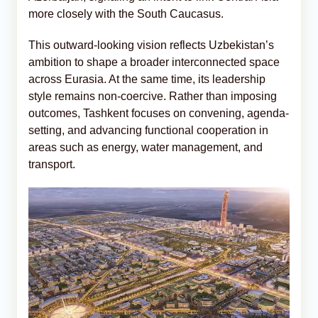
more closely with the South Caucasus.
This outward-looking vision reflects Uzbekistan’s
ambition to shape a broader interconnected space
across Eurasia. At the same time, its leadership
style remains non-coercive. Rather than imposing
outcomes, Tashkent focuses on convening, agenda-
setting, and advancing functional cooperation in
areas such as energy, water management, and
transport.