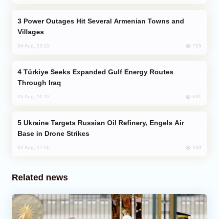
Power Outages Hit Several Armenian Towns and
Villages
725
04 Aug, 23:22
Türkiye Seeks Expanded Gulf Energy Routes
Through Iraq
601
05 Aug, 10:12
Ukraine Targets Russian Oil Refinery, Engels Air
Base in Drone Strikes
590
02 Aug, 17:50
Related news