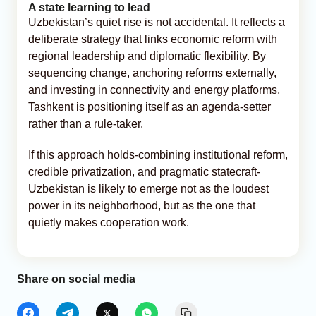
A state learning to lead
Uzbekistan’s quiet rise is not accidental. It reflects a
deliberate strategy that links economic reform with
regional leadership and diplomatic flexibility. By
sequencing change, anchoring reforms externally,
and investing in connectivity and energy platforms,
Tashkent is positioning itself as an agenda-setter
rather than a rule-taker.
If this approach holds-combining institutional reform,
credible privatization, and pragmatic statecraft-
Uzbekistan is likely to emerge not as the loudest
power in its neighborhood, but as the one that
quietly makes cooperation work.
Share on social media