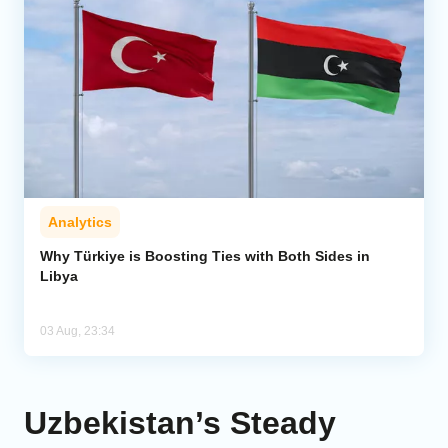
Analytics
Why Türkiye is Boosting Ties with Both Sides in
Libya
03 Aug, 23:34
Uzbekistan’s Steady