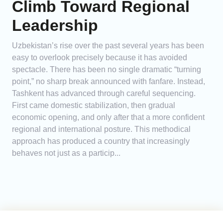
Climb Toward Regional
Leadership
Uzbekistan’s rise over the past several years has been
easy to overlook precisely because it has avoided
spectacle. There has been no single dramatic “turning
point,” no sharp break announced with fanfare. Instead,
Tashkent has advanced through careful sequencing.
First came domestic stabilization, then gradual
economic opening, and only after that a more confident
regional and international posture. This methodical
approach has produced a country that increasingly
behaves not just as a particip...