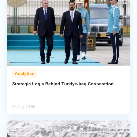
Analytics
Strategic Logic Behind Türkiye-Iraq Cooperation
06 Aug, 19:56