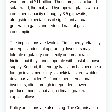
worth around $11 billion. These projects included
solar, wind, thermal, and hydropower plants with a
combined capacity of roughly 3.5 gigawatts,
alongside expectations of significant annual
generation gains and reduced natural gas
consumption.
The implications are twofold. First, energy reliability
underpins industrial upgrading. Investors may
tolerate regulatory complexity or bureaucratic
friction, but they cannot operate with unstable power
supply. Second, the energy transition has become a
foreign investment story. Uzbekistan’s renewables
drive has attracted Gulf and other international
investors, often through independent power
producer models that align climate goals with
capital inflows.
Policy ambitions are also rising. The Organisation