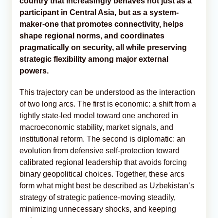
country that increasingly behaves not just as a
participant in Central Asia, but as a system-
maker-one that promotes connectivity, helps
shape regional norms, and coordinates
pragmatically on security, all while preserving
strategic flexibility among major external
powers.
This trajectory can be understood as the interaction
of two long arcs. The first is economic: a shift from a
tightly state-led model toward one anchored in
macroeconomic stability, market signals, and
institutional reform. The second is diplomatic: an
evolution from defensive self-protection toward
calibrated regional leadership that avoids forcing
binary geopolitical choices. Together, these arcs
form what might best be described as Uzbekistan’s
strategy of strategic patience-moving steadily,
minimizing unnecessary shocks, and keeping