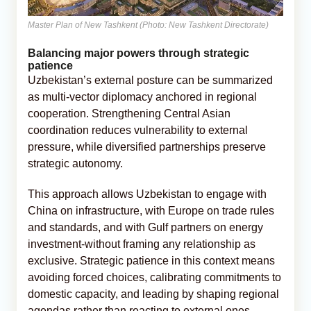
Master Plan of New Tashkent (Photo: New Tashkent Directorate)
Balancing major powers through strategic
patience
Uzbekistan’s external posture can be summarized
as multi-vector diplomacy anchored in regional
cooperation. Strengthening Central Asian
coordination reduces vulnerability to external
pressure, while diversified partnerships preserve
strategic autonomy.
This approach allows Uzbekistan to engage with
China on infrastructure, with Europe on trade rules
and standards, and with Gulf partners on energy
investment-without framing any relationship as
exclusive. Strategic patience in this context means
avoiding forced choices, calibrating commitments to
domestic capacity, and leading by shaping regional
agendas rather than reacting to external ones.