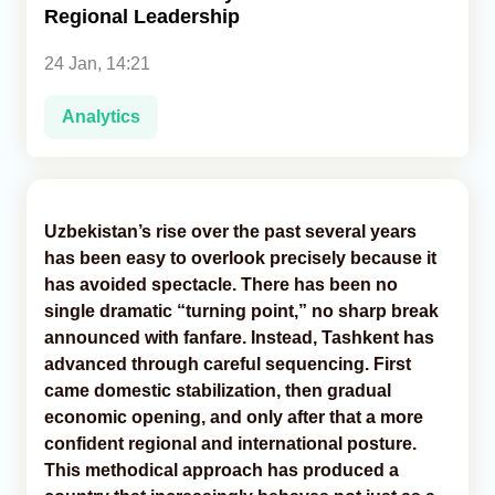
Regional Leadership
Analytics
24 Jan, 14:21
Caucasus & Caspian Intelligence
Analytics
Uzbekistan’s rise over the past several years
has been easy to overlook precisely because it
has avoided spectacle. There has been no
single dramatic “turning point,” no sharp break
announced with fanfare. Instead, Tashkent has
advanced through careful sequencing. First
came domestic stabilization, then gradual
economic opening, and only after that a more
confident regional and international posture.
This methodical approach has produced a