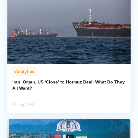
Analytics
Iran, Oman, US ‘Close’ to Hormuz Deal: What Do They
All Want?
05 Aug, 19:58