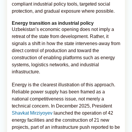
compliant industrial policy tools, targeted social
protection, and gradual exposure where possible.
Energy transition as industrial policy
Uzbekistan’s economic opening does not imply a
retreat of the state from development. Rather, it
signals a shift in how the state intervenes-away from
direct control of production and toward the
construction of enabling platforms such as energy
systems, logistics networks, and industrial
infrastructure.
Energy is the clearest illustration of this approach.
Reliable power supply has been framed as a
national competitiveness issue, not merely a
technical concern. In December 2025, President
Shavkat Mirziyoyev
launched the operation of 42
energy facilities and the construction of 21 new
projects, part of an infrastructure push reported to be