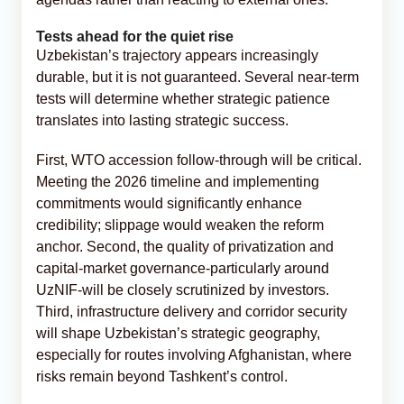
Tests ahead for the quiet rise
Uzbekistan’s trajectory appears increasingly
durable, but it is not guaranteed. Several near-term
tests will determine whether strategic patience
translates into lasting strategic success.
First, WTO accession follow-through will be critical.
Meeting the 2026 timeline and implementing
commitments would significantly enhance
credibility; slippage would weaken the reform
anchor. Second, the quality of privatization and
capital-market governance-particularly around
UzNIF-will be closely scrutinized by investors.
Third, infrastructure delivery and corridor security
will shape Uzbekistan’s strategic geography,
especially for routes involving Afghanistan, where
risks remain beyond Tashkent’s control.