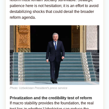
patience here is not hesitation; it is an effort to avoid
destabilizing shocks that could derail the broader
reform agenda.
Photo: Uzbekistan President's press service
Privatization and the credibility test of reform
If macro stability provides the foundation, the real
test lies in whether Uzbekistan can reduce the