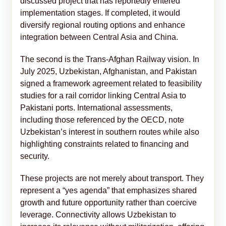
discussed project that has reportedly entered
implementation stages. If completed, it would
diversify regional routing options and enhance
integration between Central Asia and China.
The second is the Trans-Afghan Railway vision. In
July 2025, Uzbekistan, Afghanistan, and Pakistan
signed a framework agreement related to feasibility
studies for a rail corridor linking Central Asia to
Pakistani ports. International assessments,
including those referenced by the OECD, note
Uzbekistan’s interest in southern routes while also
highlighting constraints related to financing and
security.
These projects are not merely about transport. They
represent a “yes agenda” that emphasizes shared
growth and future opportunity rather than coercive
leverage. Connectivity allows Uzbekistan to