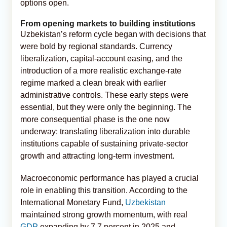
options open.
From opening markets to building institutions
Uzbekistan’s reform cycle began with decisions that
were bold by regional standards. Currency
liberalization, capital-account easing, and the
introduction of a more realistic exchange-rate
regime marked a clean break with earlier
administrative controls. These early steps were
essential, but they were only the beginning. The
more consequential phase is the one now
underway: translating liberalization into durable
institutions capable of sustaining private-sector
growth and attracting long-term investment.
Macroeconomic performance has played a crucial
role in enabling this transition. According to the
International Monetary Fund,
Uzbekistan
maintained strong growth momentum, with real
GDP
expanding by 7.7 percent in 2025 and