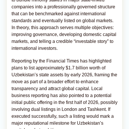
companies into a professionally governed structure
that can be benchmarked against international
standards and eventually listed on global markets.
In theory, this approach serves multiple objectives:
improving governance, developing domestic capital
markets, and telling a credible “investable story” to
international investors.
Reporting by the Financial Times has highlighted
plans to list approximately $1.7 billion worth of
Uzbekistan’s state assets by early 2026, framing the
move as part of a broader effort to enhance
transparency and attract global capital. Local
business reporting has also pointed to a potential
initial public offering in the first half of 2026, possibly
involving dual listings in London and Tashkent. If
executed successfully, such a listing would mark a
major reputational milestone for Uzbekistan’s