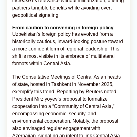
increase its relevance without militarization, offering
partners tangible benefits while avoiding overt
geopolitical signaling.
From caution to convening in foreign policy
Uzbekistan’s foreign policy has evolved from a
historically cautious, inward-looking posture toward
a more confident form of regional leadership. This
shift is most visible in its embrace of multilateral
formats within Central Asia.
The Consultative Meetings of Central Asian heads
of state, hosted in Tashkent in November 2025,
exemplify this trend. Reporting by Reuters noted
President Mirziyoyev’s proposal to formalize
cooperation into a “Community of Central Asia,”
encompassing economic, security, and
environmental cooperation. Notably, the proposal
also envisaged regular engagement with
Azerbaijan, signaling an intent to link Central Asia