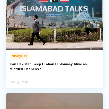
Analytics
Can Pakistan Keep US-Iran Diplomacy Alive as
Mistrust Deepens?
04 Aug, 22:10