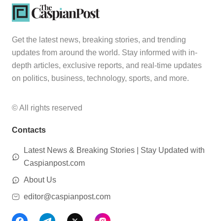
Get the latest news, breaking stories, and trending
updates from around the world. Stay informed with in-
depth articles, exclusive reports, and real-time updates
on politics, business, technology, sports, and more.
© All rights reserved
Contacts
Latest News & Breaking Stories | Stay Updated with
Caspianpost.com
About Us
editor@caspianpost.com