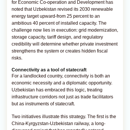
for Economic Co-operation and Development has
noted that Uzbekistan revised its 2030 renewable
energy target upward-from 25 percent to an
ambitious 40 percent of installed capacity. The
challenge now lies in execution: grid modernization,
storage capacity, tariff design, and regulatory
credibility will determine whether private investment
strengthens the system or creates hidden fiscal
risks.
Connectivity as a tool of statecraft
For a landlocked country, connectivity is both an
economic necessity and a diplomatic opportunity.
Uzbekistan has embraced this logic, treating
infrastructure corridors not just as trade facilitators
but as instruments of statecraft.
Two initiatives illustrate this strategy. The first is the
China-Kyrgyzstan-Uzbekistan railway, a long-