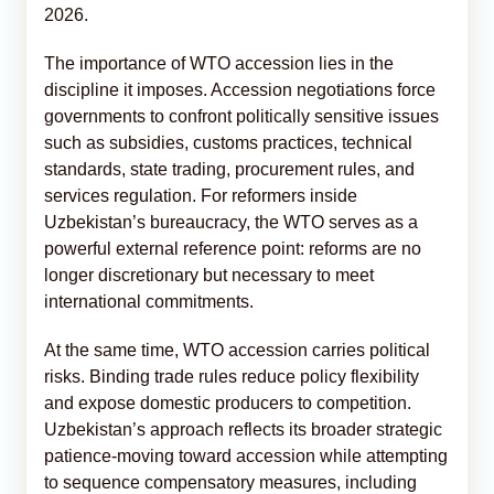
2026.
The importance of WTO accession lies in the
discipline it imposes. Accession negotiations force
governments to confront politically sensitive issues
such as subsidies, customs practices, technical
standards, state trading, procurement rules, and
services regulation. For reformers inside
Uzbekistan’s bureaucracy, the WTO serves as a
powerful external reference point: reforms are no
longer discretionary but necessary to meet
international commitments.
At the same time, WTO accession carries political
risks. Binding trade rules reduce policy flexibility
and expose domestic producers to competition.
Uzbekistan’s approach reflects its broader strategic
patience-moving toward accession while attempting
to sequence compensatory measures, including