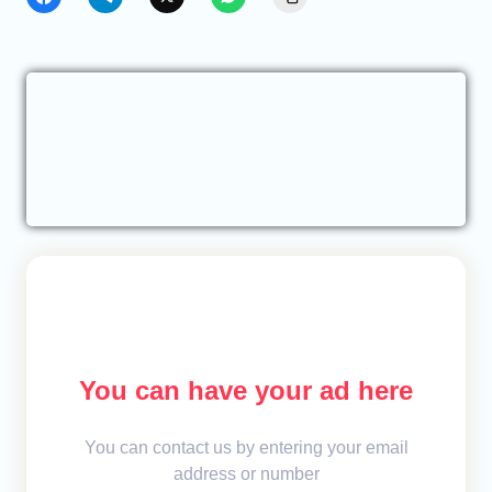
You can have your ad here
You can contact us by entering your email
address or number