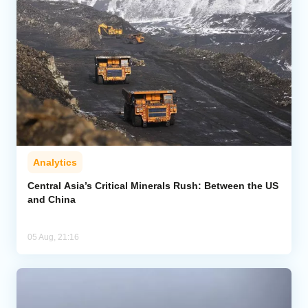
Analytics
Central Asia’s Critical Minerals Rush: Between the US
and China
05 Aug, 21:16