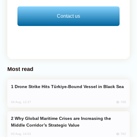
Contact us
Most read
Drone Strike Hits Türkiye-Bound Vessel in Black Sea
769
04 Aug, 12:27
Why Global Maritime Crises are Increasing the
Middle Corridor’s Strategic Value
762
03 Aug, 14:01