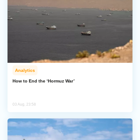
Analytics
How to End the ‘Hormuz War’
03 Aug, 23:58