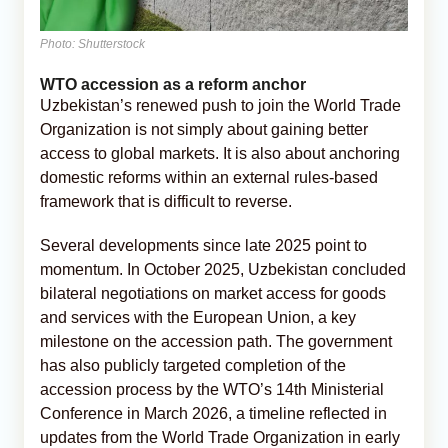
Photo: Shutterstock
WTO accession as a reform anchor
Uzbekistan’s renewed push to join the World Trade
Organization is not simply about gaining better
access to global markets. It is also about anchoring
domestic reforms within an external rules-based
framework that is difficult to reverse.
Several developments since late 2025 point to
momentum. In October 2025, Uzbekistan concluded
bilateral negotiations on market access for goods
and services with the European Union, a key
milestone on the accession path. The government
has also publicly targeted completion of the
accession process by the WTO’s 14th Ministerial
Conference in March 2026, a timeline reflected in
updates from the World Trade Organization in early