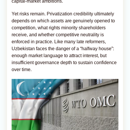
capital-market ambitions.
Yet risks remain. Privatization credibility ultimately
depends on which assets are genuinely opened to
competition, what rights minority shareholders
receive, and whether competitive neutrality is
enforced in practice. Like many late reformers,
Uzbekistan faces the danger of a “halfway house”:
enough market language to attract interest, but
insufficient governance depth to sustain confidence
over time.