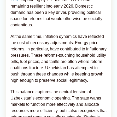
remaining resilient into early 2026. Domestic
demand has been a key driver, providing political
space for reforms that would otherwise be socially
contentious.
At the same time, inflation dynamics have reflected
the cost of necessary adjustments. Energy price
reforms, in particular, have contributed to inflationary
pressures. These reforms-touching household utility
bills, fuel prices, and tariffs-are often where reform
coalitions fracture. Uzbekistan has attempted to
push through these changes while keeping growth
high enough to preserve social legitimacy.
This balance captures the central tension of
Uzbekistan’s economic opening. The state wants
markets to function more effectively and allocate
resources more efficiently, but it also recognizes that
reform must remain socially survivable. Strategic