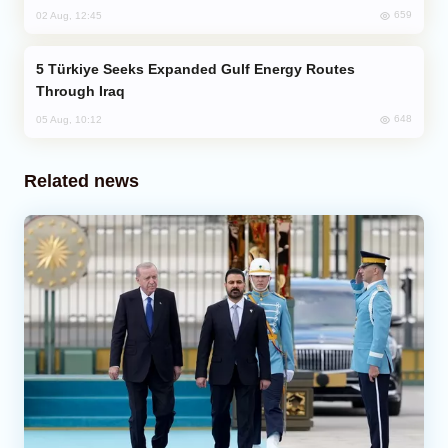
659
02 Aug, 12:45
Türkiye Seeks Expanded Gulf Energy Routes
Through Iraq
648
05 Aug, 10:12
Related news