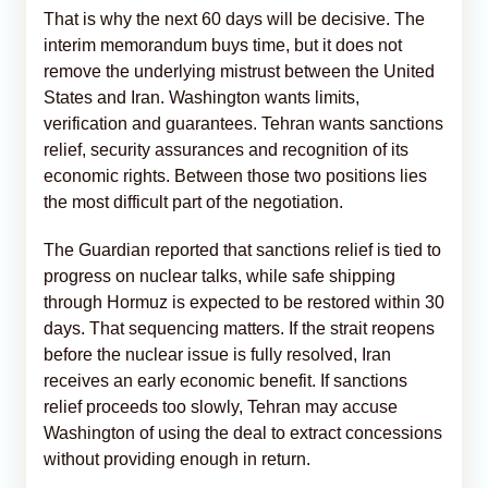
That is why the next 60 days will be decisive. The
interim memorandum buys time, but it does not
remove the underlying mistrust between the United
States and Iran. Washington wants limits,
verification and guarantees. Tehran wants sanctions
relief, security assurances and recognition of its
economic rights. Between those two positions lies
the most difficult part of the negotiation.
The Guardian reported that sanctions relief is tied to
progress on nuclear talks, while safe shipping
through Hormuz is expected to be restored within 30
days. That sequencing matters. If the strait reopens
before the nuclear issue is fully resolved, Iran
receives an early economic benefit. If sanctions
relief proceeds too slowly, Tehran may accuse
Washington of using the deal to extract concessions
without providing enough in return.