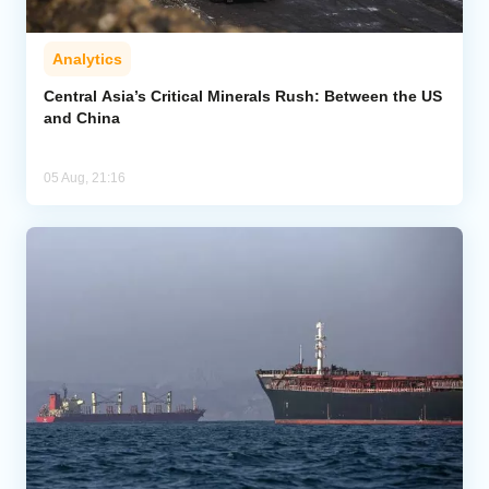
Analytics
Central Asia’s Critical Minerals Rush: Between the US
and China
05 Aug, 21:16