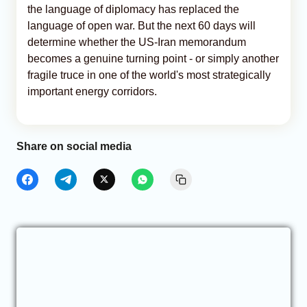
the language of diplomacy has replaced the
language of open war. But the next 60 days will
determine whether the US-Iran memorandum
becomes a genuine turning point - or simply another
fragile truce in one of the world's most strategically
important energy corridors.
Share on social media