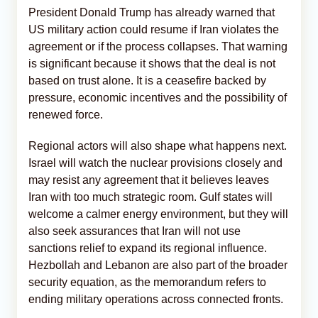
President Donald Trump has already warned that
US military action could resume if Iran violates the
agreement or if the process collapses. That warning
is significant because it shows that the deal is not
based on trust alone. It is a ceasefire backed by
pressure, economic incentives and the possibility of
renewed force.
Regional actors will also shape what happens next.
Israel will watch the nuclear provisions closely and
may resist any agreement that it believes leaves
Iran with too much strategic room. Gulf states will
welcome a calmer energy environment, but they will
also seek assurances that Iran will not use
sanctions relief to expand its regional influence.
Hezbollah and Lebanon are also part of the broader
security equation, as the memorandum refers to
ending military operations across connected fronts.