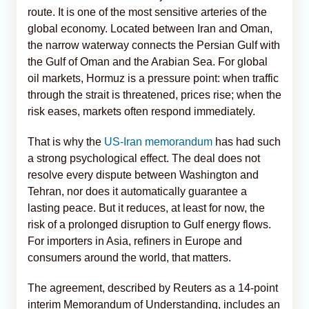
route. It is one of the most sensitive arteries of the
global economy. Located between Iran and Oman,
the narrow waterway connects the Persian Gulf with
the Gulf of Oman and the Arabian Sea. For global
oil markets, Hormuz is a pressure point: when traffic
through the strait is threatened, prices rise; when the
risk eases, markets often respond immediately.
That is why the
US-Iran memorandum
has had such
a strong psychological effect. The deal does not
resolve every dispute between Washington and
Tehran, nor does it automatically guarantee a
lasting peace. But it reduces, at least for now, the
risk of a prolonged disruption to Gulf energy flows.
For importers in Asia, refiners in Europe and
consumers around the world, that matters.
The agreement, described by Reuters as a 14-point
interim Memorandum of Understanding, includes an