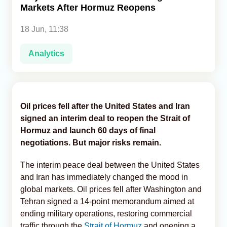
Markets After Hormuz Reopens
Analytics
18 Jun, 11:38
Caucasus & Caspian Intelligence
Analytics
Oil prices fell after the United States and Iran
signed an interim deal to reopen the Strait of
Hormuz and launch 60 days of final
negotiations. But major risks remain.
The interim peace deal between the United States
and Iran has immediately changed the mood in
global markets. Oil prices fell after Washington and
Tehran signed a 14-point memorandum aimed at
ending military operations, restoring commercial
traffic through the
Strait of Hormuz
and opening a