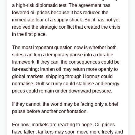
a high-risk diplomatic test. The agreement has
lowered oil prices because it has reduced the
immediate fear of a supply shock. But it has not yet
resolved the strategic conflict that created the crisis
in the first place.
The most important question now is whether both
sides can turn a temporary pause into a durable
framework. If they can, the consequences could be
far-reaching: Iranian oil may return more openly to
global markets, shipping through Hormuz could
normalise, Gulf security could stabilise and energy
prices could remain under downward pressure.
If they cannot, the world may be facing only a brief
pause before another confrontation.
For now, markets are reacting to hope. Oil prices
have fallen, tankers may soon move more freely and