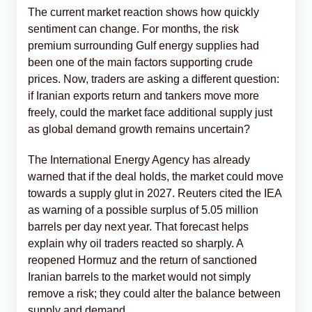
The current market reaction shows how quickly
sentiment can change. For months, the risk
premium surrounding Gulf energy supplies had
been one of the main factors supporting crude
prices. Now, traders are asking a different question:
if Iranian exports return and tankers move more
freely, could the market face additional supply just
as global demand growth remains uncertain?
The International Energy Agency has already
warned that if the deal holds, the market could move
towards a supply glut in 2027. Reuters cited the IEA
as warning of a possible surplus of 5.05 million
barrels per day next year. That forecast helps
explain why oil traders reacted so sharply. A
reopened Hormuz and the return of sanctioned
Iranian barrels to the market would not simply
remove a risk; they could alter the balance between
supply and demand.