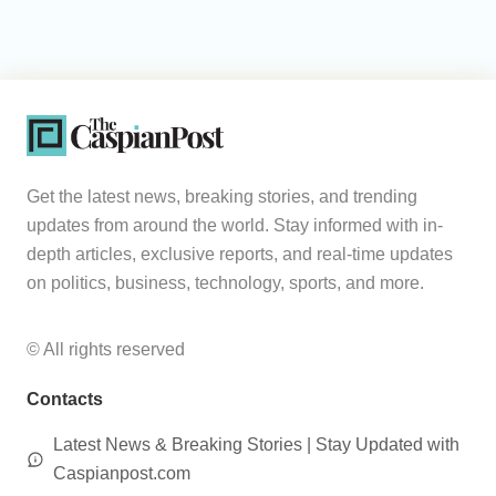
Get the latest news, breaking stories, and trending
updates from around the world. Stay informed with in-
depth articles, exclusive reports, and real-time updates
on politics, business, technology, sports, and more.
© All rights reserved
Contacts
Latest News & Breaking Stories | Stay Updated with
Caspianpost.com