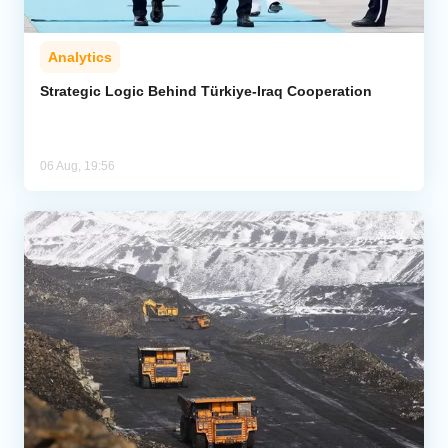
Analytics
Strategic Logic Behind Türkiye-Iraq Cooperation
06 Aug, 19:56