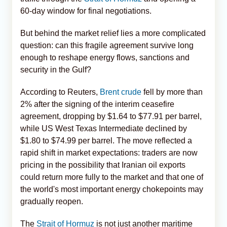
60-day window for final negotiations.
But behind the market relief lies a more complicated
question: can this fragile agreement survive long
enough to reshape energy flows, sanctions and
security in the Gulf?
According to Reuters,
Brent crude
fell by more than
2% after the signing of the interim ceasefire
agreement, dropping by $1.64 to $77.91 per barrel,
while US West Texas Intermediate declined by
$1.80 to $74.99 per barrel. The move reflected a
rapid shift in market expectations: traders are now
pricing in the possibility that Iranian oil exports
could return more fully to the market and that one of
the world's most important energy chokepoints may
gradually reopen.
The
Strait of Hormuz
is not just another maritime