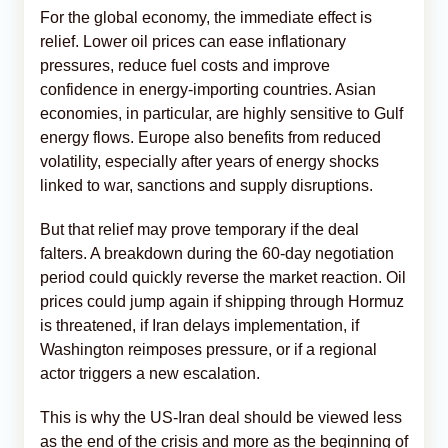
For the global economy, the immediate effect is
relief. Lower oil prices can ease inflationary
pressures, reduce fuel costs and improve
confidence in energy-importing countries. Asian
economies, in particular, are highly sensitive to Gulf
energy flows. Europe also benefits from reduced
volatility, especially after years of energy shocks
linked to war, sanctions and supply disruptions.
But that relief may prove temporary if the deal
falters. A breakdown during the 60-day negotiation
period could quickly reverse the market reaction. Oil
prices could jump again if shipping through Hormuz
is threatened, if Iran delays implementation, if
Washington reimposes pressure, or if a regional
actor triggers a new escalation.
This is why the US-Iran deal should be viewed less
as the end of the crisis and more as the beginning of