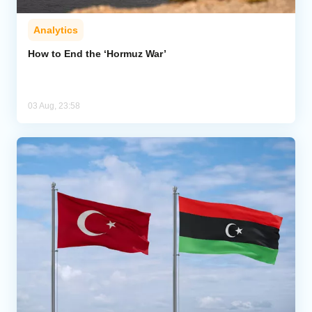
Analytics
How to End the ‘Hormuz War’
03 Aug, 23:58