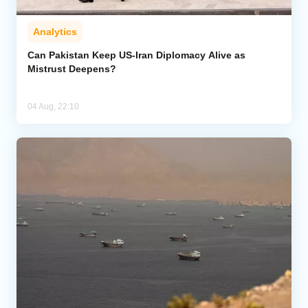
Analytics
Can Pakistan Keep US-Iran Diplomacy Alive as
Mistrust Deepens?
04 Aug, 22:10