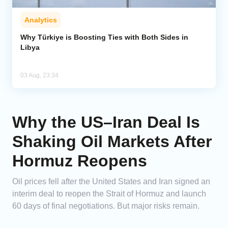
Analytics
Why Türkiye is Boosting Ties with Both Sides in
Libya
03 Aug, 23:34
Why the US–Iran Deal Is
Shaking Oil Markets After
Hormuz Reopens
Oil prices fell after the United States and Iran signed an
interim deal to reopen the Strait of Hormuz and launch
60 days of final negotiations. But major risks remain.