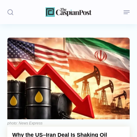
Stories
Politics
Opinion
Regions
Iran
Central Asia
Economics
photo: News Express
Why the US–Iran Deal Is Shaking Oil
Caucasus