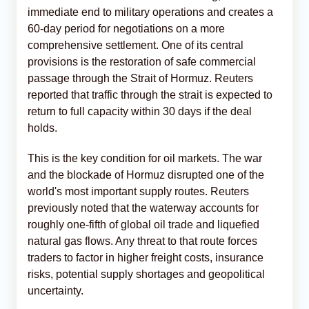
immediate end to military operations and creates a
60-day period for negotiations on a more
comprehensive settlement. One of its central
provisions is the restoration of safe commercial
passage through the Strait of Hormuz. Reuters
reported that traffic through the strait is expected to
return to full capacity within 30 days if the deal
holds.
This is the key condition for oil markets. The war
and the blockade of Hormuz disrupted one of the
world's most important supply routes. Reuters
previously noted that the waterway accounts for
roughly one-fifth of global oil trade and liquefied
natural gas flows. Any threat to that route forces
traders to factor in higher freight costs, insurance
risks, potential supply shortages and geopolitical
uncertainty.