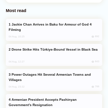
Most read
Jackie Chan Arrives in Baku for Armour of God 4
Filming
892
04 Aug, 10:25
Drone Strike Hits Türkiye-Bound Vessel in Black Sea
843
04 Aug, 12:27
Power Outages Hit Several Armenian Towns and
Villages
766
04 Aug, 23:22
Armenian President Accepts Pashinyan
Government's Resignation