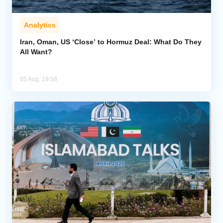
Analytics
Iran, Oman, US ‘Close’ to Hormuz Deal: What Do They
All Want?
05 Aug, 19:58