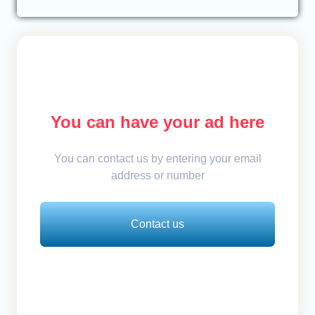
You can have your ad here
You can contact us by entering your email
address or number
Contact us