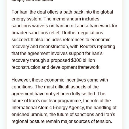
For Iran, the deal offers a path back into the global
energy system. The memorandum includes
sanctions waivers on Iranian oil and a framework for
broader sanctions relief if further negotiations
succeed. It also includes references to economic
recovery and reconstruction, with Reuters reporting
that the agreement involves support for Iran's
recovery through a proposed $300 billion
reconstruction and development framework.
However, these economic incentives come with
conditions. The most difficult aspects of the
agreement have not yet been fully settled. The
future of Iran's nuclear programme, the role of the
International Atomic Energy Agency, the handling of
enriched uranium, the future of sanctions and Iran's
regional posture remain major sources of tension.