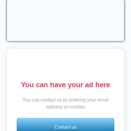
You can have your ad here
You can contact us by entering your email
address or number
Contact us