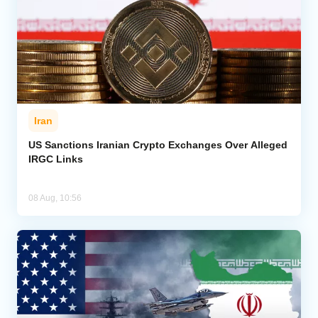
Iran
US Sanctions Iranian Crypto Exchanges Over Alleged
IRGC Links
08 Aug, 10:56