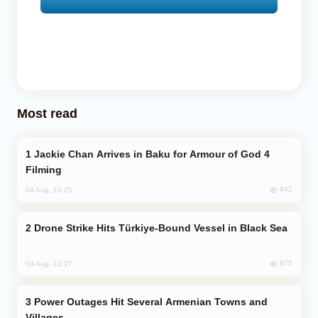
Most read
Jackie Chan Arrives in Baku for Armour of God 4
Filming
942
04 Aug, 10:25
Drone Strike Hits Türkiye-Bound Vessel in Black Sea
875
04 Aug, 12:27
Power Outages Hit Several Armenian Towns and
Villages