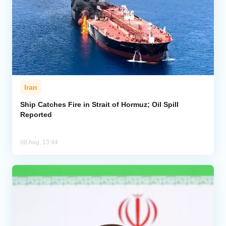
Iran
Ship Catches Fire in Strait of Hormuz; Oil Spill
Reported
08 Aug, 13:44