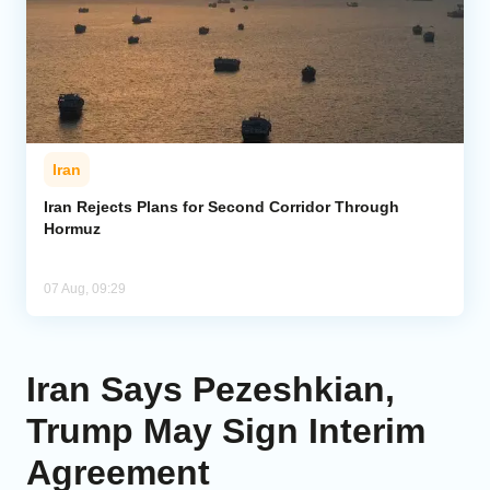
Iran
Iran Rejects Plans for Second Corridor Through
Hormuz
07 Aug, 09:29
Iran Says Pezeshkian,
Trump May Sign Interim
Agreement