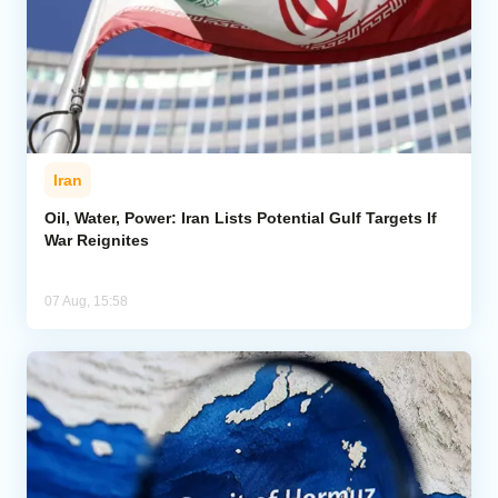
Iran
Oil, Water, Power: Iran Lists Potential Gulf Targets If
War Reignites
07 Aug, 15:58