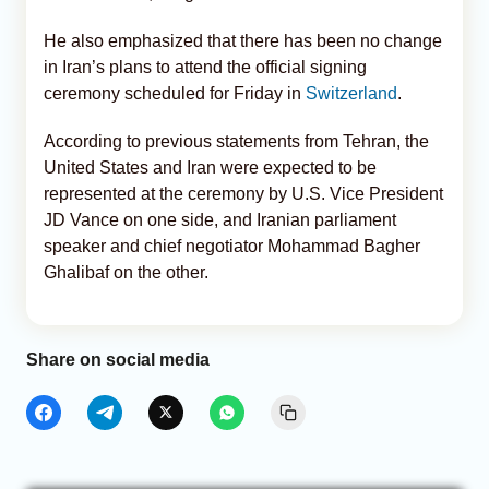
He also emphasized that there has been no change
in Iran’s plans to attend the official signing
ceremony scheduled for Friday in
Switzerland
.
According to previous statements from Tehran, the
United States and Iran were expected to be
represented at the ceremony by U.S. Vice President
JD Vance on one side, and Iranian parliament
speaker and chief negotiator Mohammad Bagher
Ghalibaf on the other.
Share on social media