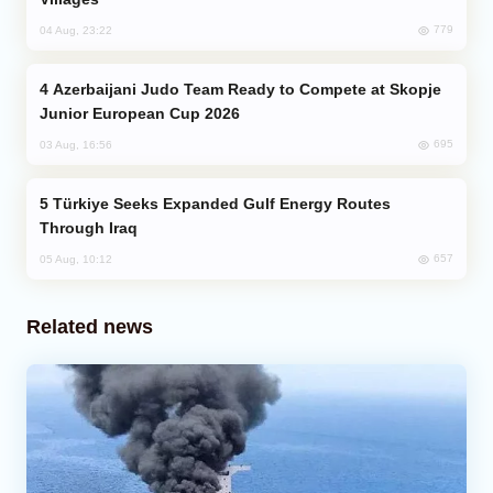
779
04 Aug, 23:22
Azerbaijani Judo Team Ready to Compete at Skopje
Junior European Cup 2026
695
03 Aug, 16:56
Türkiye Seeks Expanded Gulf Energy Routes
Through Iraq
657
05 Aug, 10:12
Related news