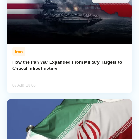
Iran
How the Iran War Expanded From Military Targets to
Critical Infrastructure
07 Aug, 18:05