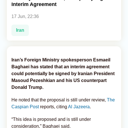
Interim Agreement
Analytics
17 Jun, 22:36
Caucasus & Caspian Intelligence
Iran
Iran’s Foreign Ministry spokesperson Esmaeil
Baghaei has stated that an interim agreement
could potentially be signed by Iranian President
Masoud Pezeshkian and his US counterpart
Donald Trump.
He noted that the proposal is still under review,
The
Caspian Post
reports, citing
Al Jazeera
.
“This idea is proposed and is still under
consideration,” Baghaei said.