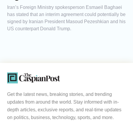
Iran’s Foreign Ministry spokesperson Esmaeil Baghaei
has stated that an interim agreement could potentially be
signed by Iranian President Masoud Pezeshkian and his
US counterpart Donald Trump.
Get the latest news, breaking stories, and trending
updates from around the world. Stay informed with in-
depth articles, exclusive reports, and real-time updates
on politics, business, technology, sports, and more.