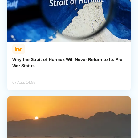
Iran
Why the Strait of Hormuz Will Never Return to Its Pre-
War Status
07 Aug, 14:55