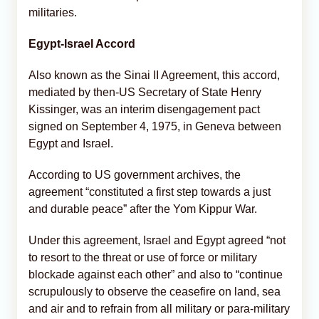
militaries.
Egypt-Israel Accord
Also known as the Sinai II Agreement, this accord,
mediated by then-US Secretary of State Henry
Kissinger, was an interim disengagement pact
signed on September 4, 1975, in Geneva between
Egypt and Israel.
According to US government archives, the
agreement “constituted a first step towards a just
and durable peace” after the Yom Kippur War.
Under this agreement, Israel and Egypt agreed “not
to resort to the threat or use of force or military
blockade against each other” and also to “continue
scrupulously to observe the ceasefire on land, sea
and air and to refrain from all military or para-military