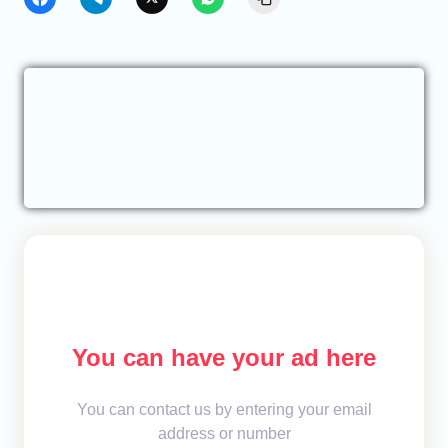
You can have your ad here
You can contact us by entering your email
address or number