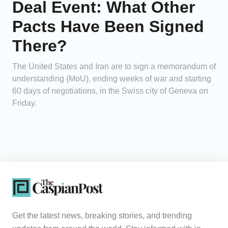
Deal Event: What Other
Pacts Have Been Signed
There?
The United States and Iran are to sign a memorandum of
understanding (MoU), ending weeks of war and starting
60 days of negotiations, in the Swiss city of Geneva on
Friday.
Get the latest news, breaking stories, and trending