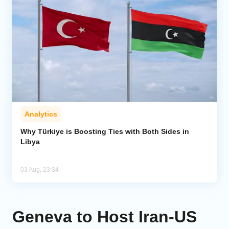
Analytics
Why Türkiye is Boosting Ties with Both Sides in
Libya
03 Aug, 23:34
Geneva to Host Iran-US