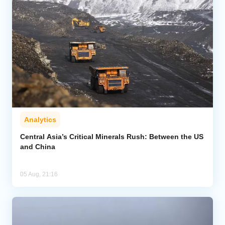
Analytics
Central Asia’s Critical Minerals Rush: Between the US
and China
05 Aug, 21:16