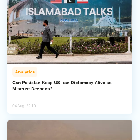
Analytics
Can Pakistan Keep US-Iran Diplomacy Alive as
Mistrust Deepens?
04 Aug, 22:10