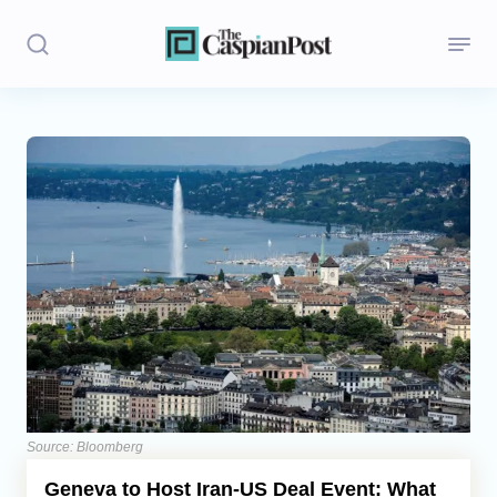
Stories
Politics
Opinion
Regions
Iran
Central Asia
Economics
Source: Bloomberg
Geneva to Host Iran-US Deal Event: What
Caucasus