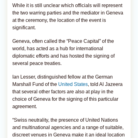
While it is still unclear which officials will represent
the two warring parties and the mediator in Geneva
at the ceremony, the location of the event is
significant.
Geneva, often called the “Peace Capital” of the
world, has acted as a hub for international
diplomatic efforts and has hosted the signing of
several peace treaties.
Ian Lesser, distinguished fellow at the German
Marshall Fund of the
United States
, told Al Jazeera
that several other factors are also at play in the
choice of Geneva for the signing of this particular
agreement.
“Swiss neutrality, the presence of United Nations
and multinational agencies and a range of suitable,
discreet venues in Geneva make it an ideal location