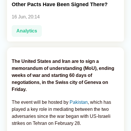
Other Pacts Have Been Signed There?
Analytics
16 Jun, 20:14
Caucasus & Caspian Intelligence
Analytics
The United States and Iran are to sign a
memorandum of understanding (MoU), ending
weeks of war and starting 60 days of
negotiations, in the Swiss city of Geneva on
Friday.
The event will be hosted by
Pakistan
, which has
played a key role in mediating between the two
adversaries since the war began with US-Israeli
strikes on Tehran on February 28.