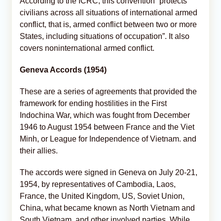
According to the ICRC, this convention “protects
civilians across all situations of international armed
conflict, that is, armed conflict between two or more
States, including situations of occupation”. It also
covers noninternational armed conflict.
Geneva Accords (1954)
These are a series of agreements that provided the
framework for ending hostilities in the First
Indochina War, which was fought from December
1946 to August 1954 between France and the Viet
Minh, or League for Independence of Vietnam. and
their allies.
The accords were signed in Geneva on July 20-21,
1954, by representatives of Cambodia, Laos,
France, the United Kingdom, US, Soviet Union,
China, what became known as North Vietnam and
South Vietnam, and other involved parties. While