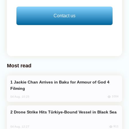
Contact us
Most read
Jackie Chan Arrives in Baku for Armour of God 4
Filming
1004
04 Aug, 10:25
Drone Strike Hits Türkiye-Bound Vessel in Black Sea
911
04 Aug, 12:27