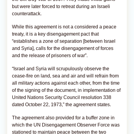
but were later forced to retreat during an Israeli
counterattack.
While this agreement is not a considered a peace
treaty, it is a key disengagement pact that
“establishes a zone of separation [between Israel
and Syria], calls for the disengagement of forces
and the release of prisoners of war”.
“Israel and Syria will scrupulously observe the
cease-fire on land, sea and air and will refrain from
all military actions against each other, from the time
of the signing of the document, in implementation of
United Nations Security Council resolution 338
dated October 22, 1973,” the agreement states.
The agreement also provided for a buffer zone in
which the UN Disengagement Observer Force was
stationed to maintain peace between the two