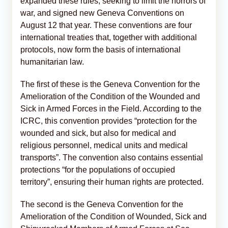
expanded these rules, seeking to limit the horrors of
war, and signed new Geneva Conventions on
August 12 that year. These conventions are four
international treaties that, together with additional
protocols, now form the basis of international
humanitarian law.
The first of these is the Geneva Convention for the
Amelioration of the Condition of the Wounded and
Sick in Armed Forces in the Field. According to the
ICRC, this convention provides “protection for the
wounded and sick, but also for medical and
religious personnel, medical units and medical
transports”. The convention also contains essential
protections “for the populations of occupied
territory”, ensuring their human rights are protected.
The second is the Geneva Convention for the
Amelioration of the Condition of Wounded, Sick and