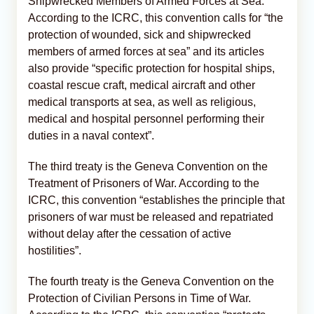
Shipwrecked Members of Armed Forces at Sea.
According to the ICRC, this convention calls for “the
protection of wounded, sick and shipwrecked
members of armed forces at sea” and its articles
also provide “specific protection for hospital ships,
coastal rescue craft, medical aircraft and other
medical transports at sea, as well as religious,
medical and hospital personnel performing their
duties in a naval context”.
The third treaty is the Geneva Convention on the
Treatment of Prisoners of War. According to the
ICRC, this convention “establishes the principle that
prisoners of war must be released and repatriated
without delay after the cessation of active
hostilities”.
The fourth treaty is the Geneva Convention on the
Protection of Civilian Persons in Time of War.