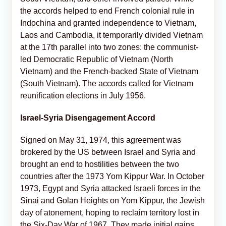
the accords helped to end French colonial rule in
Indochina and granted independence to Vietnam,
Laos and Cambodia, it temporarily divided Vietnam
at the 17th parallel into two zones: the communist-
led Democratic Republic of Vietnam (North
Vietnam) and the French-backed State of Vietnam
(South Vietnam). The accords called for Vietnam
reunification elections in July 1956.
Israel-Syria Disengagement Accord
Signed on May 31, 1974, this agreement was
brokered by the US between Israel and Syria and
brought an end to hostilities between the two
countries after the 1973 Yom Kippur War. In October
1973, Egypt and Syria attacked Israeli forces in the
Sinai and Golan Heights on Yom Kippur, the Jewish
day of atonement, hoping to reclaim territory lost in
the Six-Day War of 1967. They made initial gains