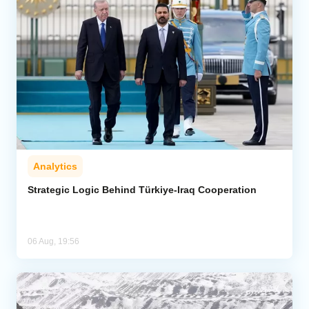
Analytics
Strategic Logic Behind Türkiye-Iraq Cooperation
06 Aug, 19:56