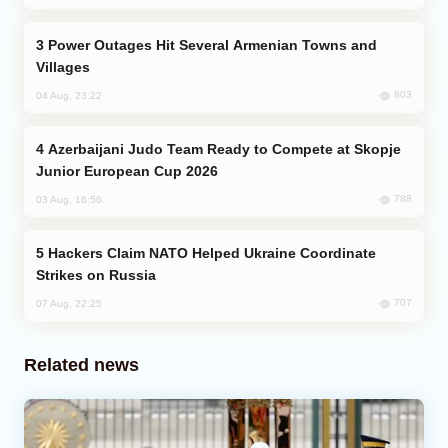
Power Outages Hit Several Armenian Towns and
Villages
803
04 Aug, 23:22
Azerbaijani Judo Team Ready to Compete at Skopje
Junior European Cup 2026
788
03 Aug, 16:56
Hackers Claim NATO Helped Ukraine Coordinate
Strikes on Russia
707
07 Aug, 22:25
Related news