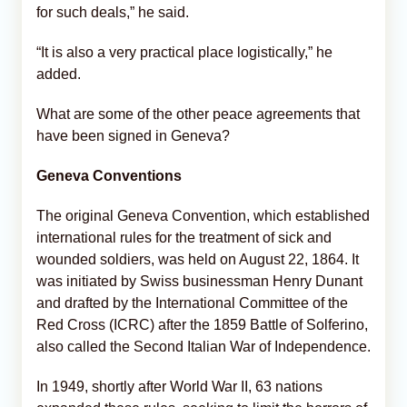
for such deals,” he said.
“It is also a very practical place logistically,” he
added.
What are some of the other peace agreements that
have been signed in Geneva?
Geneva Conventions
The original Geneva Convention, which established
international rules for the treatment of sick and
wounded soldiers, was held on August 22, 1864. It
was initiated by Swiss businessman Henry Dunant
and drafted by the International Committee of the
Red Cross (ICRC) after the 1859 Battle of Solferino,
also called the Second Italian War of Independence.
In 1949, shortly after World War II, 63 nations