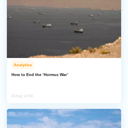
Analytics
How to End the ‘Hormuz War’
03 Aug, 23:58