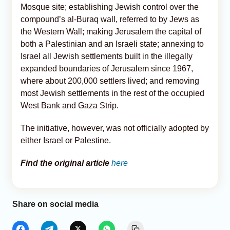
Mosque site; establishing Jewish control over the
compound’s al-Buraq wall, referred to by Jews as
the Western Wall; making Jerusalem the capital of
both a Palestinian and an Israeli state; annexing to
Israel all Jewish settlements built in the illegally
expanded boundaries of Jerusalem since 1967,
where about 200,000 settlers lived; and removing
most Jewish settlements in the rest of the occupied
West Bank and Gaza Strip.
The initiative, however, was not officially adopted by
either Israel or Palestine.
Find the original article
here
Share on social media