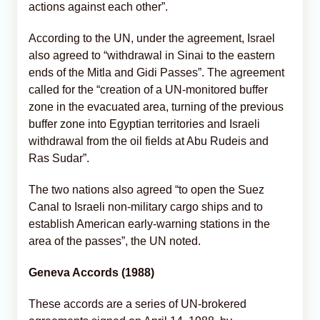
actions against each other”.
According to the UN, under the agreement, Israel
also agreed to “withdrawal in Sinai to the eastern
ends of the Mitla and Gidi Passes”. The agreement
called for the “creation of a UN-monitored buffer
zone in the evacuated area, turning of the previous
buffer zone into Egyptian territories and Israeli
withdrawal from the oil fields at Abu Rudeis and
Ras Sudar”.
The two nations also agreed “to open the Suez
Canal to Israeli non-military cargo ships and to
establish American early-warning stations in the
area of the passes”, the UN noted.
Geneva Accords (1988)
These accords are a series of UN-brokered