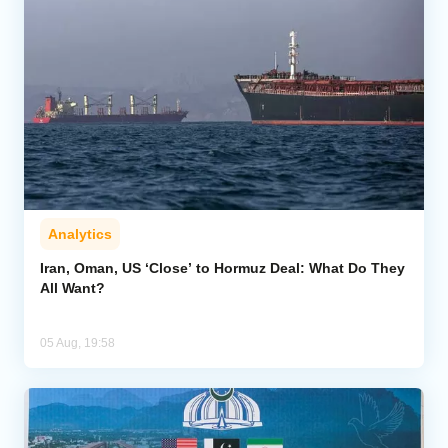
Analytics
Iran, Oman, US ‘Close’ to Hormuz Deal: What Do They
All Want?
05 Aug, 19:58