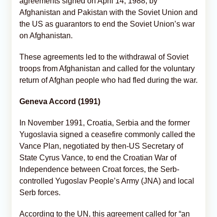
agreements signed on April 14, 1988, by
Afghanistan and Pakistan with the Soviet Union and
the US as guarantors to end the Soviet Union’s war
on Afghanistan.
These agreements led to the withdrawal of Soviet
troops from Afghanistan and called for the voluntary
return of Afghan people who had fled during the war.
Geneva Accord (1991)
In November 1991, Croatia, Serbia and the former
Yugoslavia signed a ceasefire commonly called the
Vance Plan, negotiated by then-US Secretary of
State Cyrus Vance, to end the Croatian War of
Independence between Croat forces, the Serb-
controlled Yugoslav People’s Army (JNA) and local
Serb forces.
According to the UN, this agreement called for “an