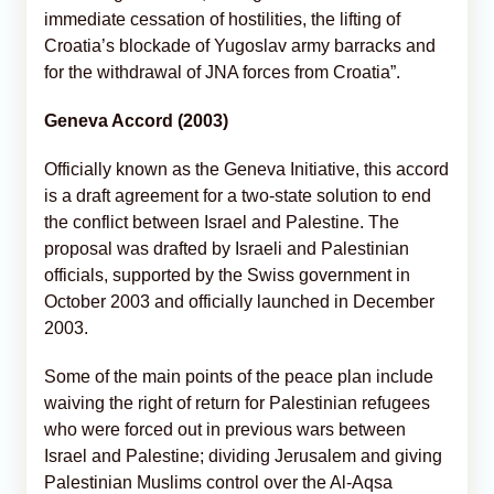
immediate cessation of hostilities, the lifting of
Croatia’s blockade of Yugoslav army barracks and
for the withdrawal of JNA forces from Croatia”.
Geneva Accord (2003)
Officially known as the Geneva Initiative, this accord
is a draft agreement for a two-state solution to end
the conflict between Israel and Palestine. The
proposal was drafted by Israeli and Palestinian
officials, supported by the Swiss government in
October 2003 and officially launched in December
2003.
Some of the main points of the peace plan include
waiving the right of return for Palestinian refugees
who were forced out in previous wars between
Israel and Palestine; dividing Jerusalem and giving
Palestinian Muslims control over the Al-Aqsa