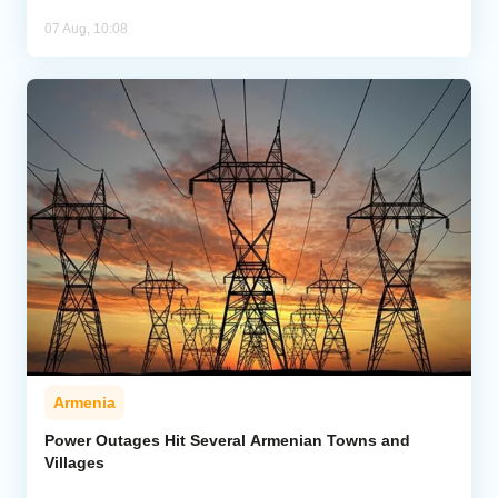
07 Aug, 10:08
Armenia
Power Outages Hit Several Armenian Towns and
Villages