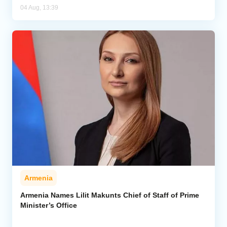
04 Aug, 13:39
Armenia
Armenia Names Lilit Makunts Chief of Staff of Prime
Minister’s Office