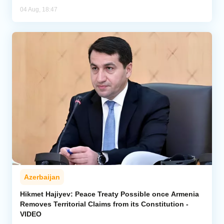
04 Aug, 18:47
Azerbaijan
Hikmet Hajiyev: Peace Treaty Possible once Armenia
Removes Territorial Claims from its Constitution -
VIDEO