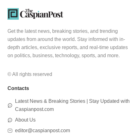
Get the latest news, breaking stories, and trending
updates from around the world. Stay informed with in-
depth articles, exclusive reports, and real-time updates
on politics, business, technology, sports, and more.
© All rights reserved
Contacts
Latest News & Breaking Stories | Stay Updated with
Caspianpost.com
About Us
editor@caspianpost.com