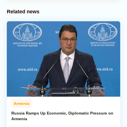
Related news
Armenia
Russia Ramps Up Economic, Diplomatic Pressure on
Armenia