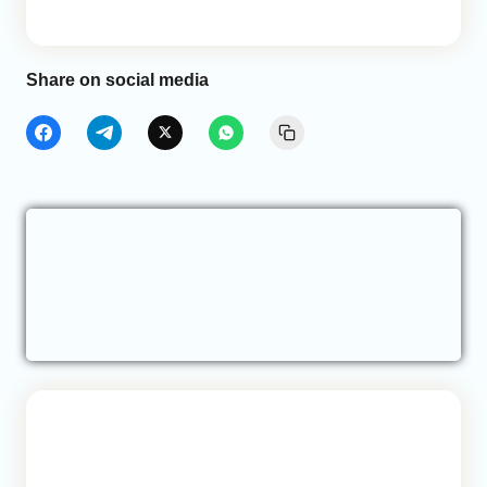
Share on social media