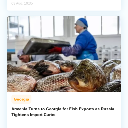
03 Aug, 10:35
Georgia
Armenia Turns to Georgia for Fish Exports as Russia
Tightens Import Curbs