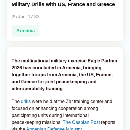
Military Drills with US, France and Greece
Analytics
25 Jun, 17:33
Caucasus & Caspian Intelligence
Armenia
The multinational military exercise Eagle Partner
2026 has concluded in Armenia, bringing
together troops from Armenia, the US, France,
and Greece for joint peacekeeping and
interoperability training.
The
drills
were held at the Zar training center and
focused on enhancing cooperation among
participating units during international
peacekeeping missions,
The Caspian Post
reports
via the
Armenian Defense Ministry
.