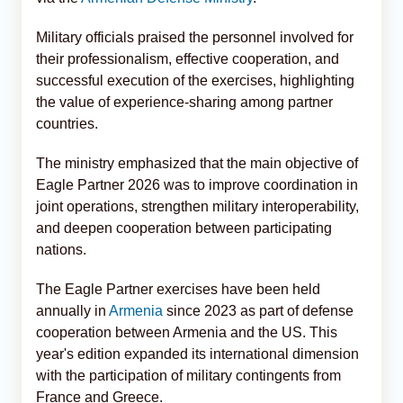
Military officials praised the personnel involved for
their professionalism, effective cooperation, and
successful execution of the exercises, highlighting
the value of experience-sharing among partner
countries.
The ministry emphasized that the main objective of
Eagle Partner 2026 was to improve coordination in
joint operations, strengthen military interoperability,
and deepen cooperation between participating
nations.
The Eagle Partner exercises have been held
annually in
Armenia
since 2023 as part of defense
cooperation between Armenia and the US. This
year's edition expanded its international dimension
with the participation of military contingents from
France and Greece.