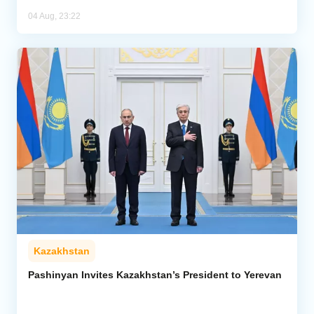
04 Aug, 23:22
Kazakhstan
Pashinyan Invites Kazakhstan’s President to Yerevan