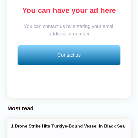
You can have your ad here
You can contact us by entering your email
address or number
Contact us
Most read
Drone Strike Hits Türkiye-Bound Vessel in Black Sea