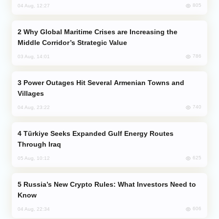
805
04 Aug, 12:27
Why Global Maritime Crises are Increasing the
Middle Corridor’s Strategic Value
786
03 Aug, 14:01
Power Outages Hit Several Armenian Towns and
Villages
740
04 Aug, 23:22
Türkiye Seeks Expanded Gulf Energy Routes
Through Iraq
625
05 Aug, 10:12
Russia’s New Crypto Rules: What Investors Need to
Know
606
04 Aug, 22:34