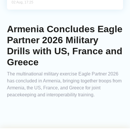
02 Aug, 17:25
Armenia Concludes Eagle
Partner 2026 Military
Drills with US, France and
Greece
The multinational military exercise Eagle Partner 2026
has concluded in Armenia, bringing together troops from
Armenia, the US, France, and Greece for joint
peacekeeping and interoperability training.