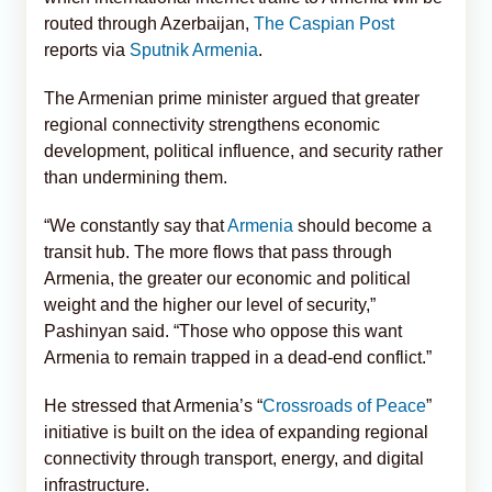
routed through Azerbaijan,
The Caspian Post
reports via
Sputnik Armenia
.
The Armenian prime minister argued that greater
regional connectivity strengthens economic
development, political influence, and security rather
than undermining them.
“We constantly say that
Armenia
should become a
transit hub. The more flows that pass through
Armenia, the greater our economic and political
weight and the higher our level of security,”
Pashinyan said. “Those who oppose this want
Armenia to remain trapped in a dead-end conflict.”
He stressed that Armenia’s “
Crossroads of Peace
”
initiative is built on the idea of expanding regional
connectivity through transport, energy, and digital
infrastructure.