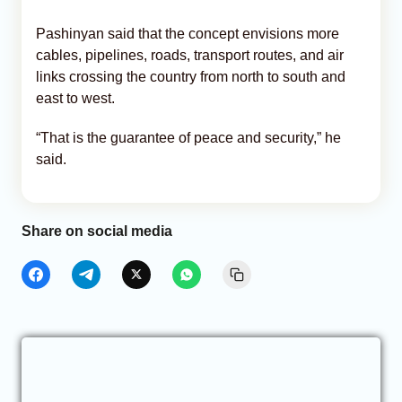
Pashinyan said that the concept envisions more
cables, pipelines, roads, transport routes, and air
links crossing the country from north to south and
east to west.
“That is the guarantee of peace and security,” he
said.
Share on social media