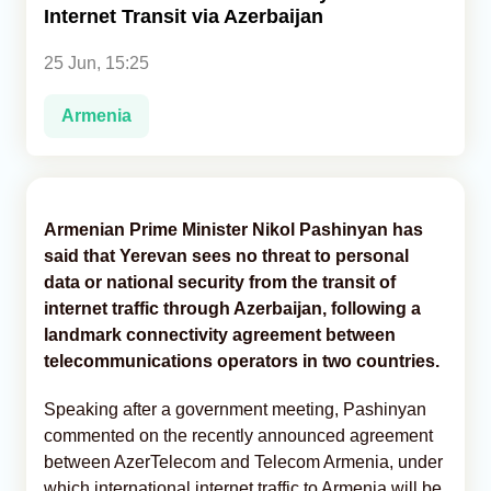
Internet Transit via Azerbaijan
Analytics
25 Jun, 15:25
Caucasus & Caspian Intelligence
Armenia
Armenian Prime Minister Nikol Pashinyan has
said that Yerevan sees no threat to personal
data or national security from the transit of
internet traffic through Azerbaijan, following a
landmark connectivity agreement between
telecommunications operators in two countries.
Speaking after a government meeting, Pashinyan
commented on the recently announced agreement
between AzerTelecom and Telecom Armenia, under
which international internet traffic to Armenia will be