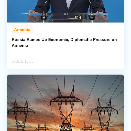
Armenia
Russia Ramps Up Economic, Diplomatic Pressure on
Armenia
07 Aug, 10:08