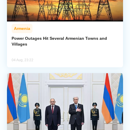
Armenia
Power Outages Hit Several Armenian Towns and
Villages
04 Aug, 23:22