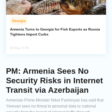
Georgia
Armenia Turns to Georgia for Fish Exports as Russia
Tightens Import Curbs
02 Aug, 17:25
PM: Armenia Sees No
Security Risks in Internet
Transit via Azerbaijan
Armenian Prime Minister Nikol Pashinyan has said that
Yerevan sees no threat to personal data or national