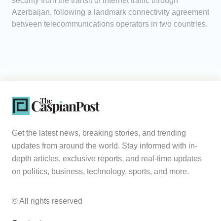
security from the transit of internet traffic through
Azerbaijan, following a landmark connectivity agreement
between telecommunications operators in two countries.
Get the latest news, breaking stories, and trending
updates from around the world. Stay informed with in-
depth articles, exclusive reports, and real-time updates
on politics, business, technology, sports, and more.
© All rights reserved