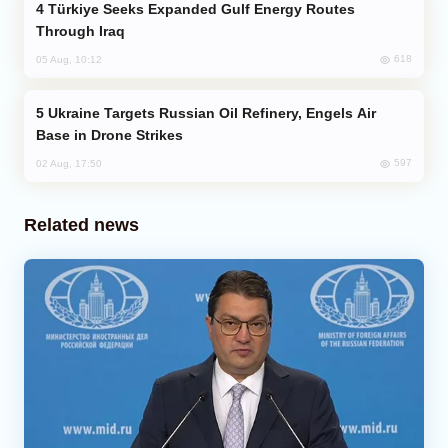
Türkiye Seeks Expanded Gulf Energy Routes
Through Iraq
618
05 Aug, 10:12
Ukraine Targets Russian Oil Refinery, Engels Air
Base in Drone Strikes
597
02 Aug, 17:50
Related news