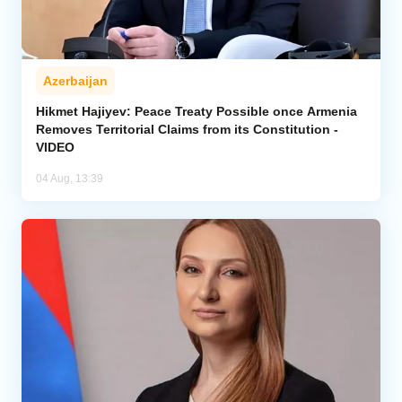
Azerbaijan
Hikmet Hajiyev: Peace Treaty Possible once Armenia
Removes Territorial Claims from its Constitution -
VIDEO
04 Aug, 13:39