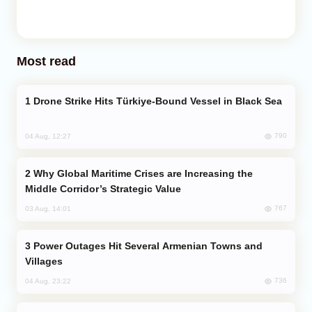
Most read
Drone Strike Hits Türkiye-Bound Vessel in Black Sea
790
04 Aug, 12:27
Why Global Maritime Crises are Increasing the
Middle Corridor’s Strategic Value
767
03 Aug, 14:01
Power Outages Hit Several Armenian Towns and
Villages
736
04 Aug, 23:22