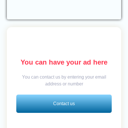
You can have your ad here
You can contact us by entering your email
address or number
Contact us