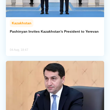
Kazakhstan
Pashinyan Invites Kazakhstan’s President to Yerevan
04 Aug, 18:47