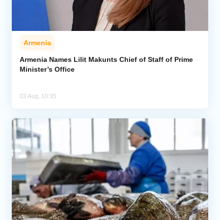
Armenia
Armenia Names Lilit Makunts Chief of Staff of Prime
Minister’s Office
03 Aug, 10:35