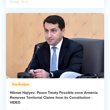
04 Aug, 18:47
Azerbaijan
Hikmet Hajiyev: Peace Treaty Possible once Armenia
Removes Territorial Claims from its Constitution -
VIDEO