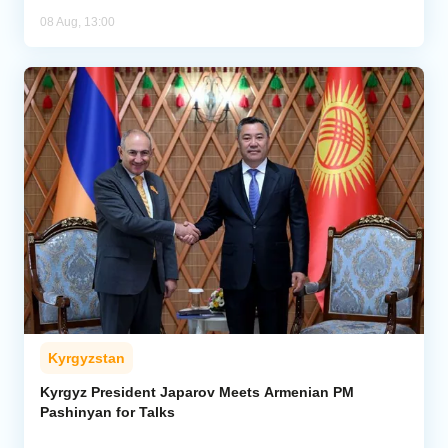
08 Aug, 13:00
Kyrgyzstan
Kyrgyz President Japarov Meets Armenian PM
Pashinyan for Talks