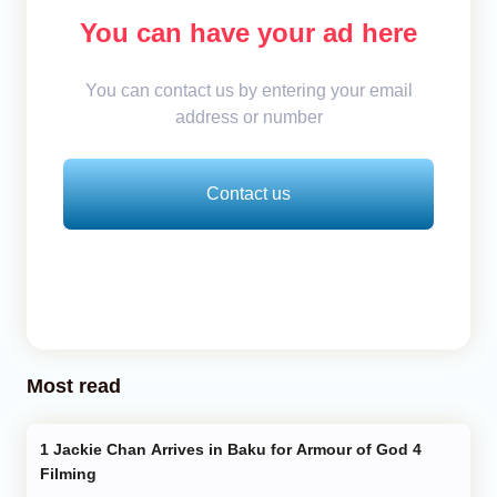
You can have your ad here
You can contact us by entering your email
address or number
Contact us
Most read
Jackie Chan Arrives in Baku for Armour of God 4
Filming