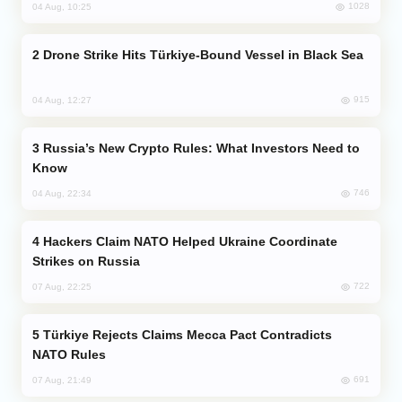
1028
04 Aug, 10:25
Drone Strike Hits Türkiye-Bound Vessel in Black Sea
915
04 Aug, 12:27
Russia’s New Crypto Rules: What Investors Need to
Know
746
04 Aug, 22:34
Hackers Claim NATO Helped Ukraine Coordinate
Strikes on Russia
722
07 Aug, 22:25
Türkiye Rejects Claims Mecca Pact Contradicts
NATO Rules
691
07 Aug, 21:49