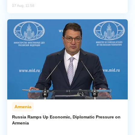
07 Aug, 11:58
Armenia
Russia Ramps Up Economic, Diplomatic Pressure on
Armenia