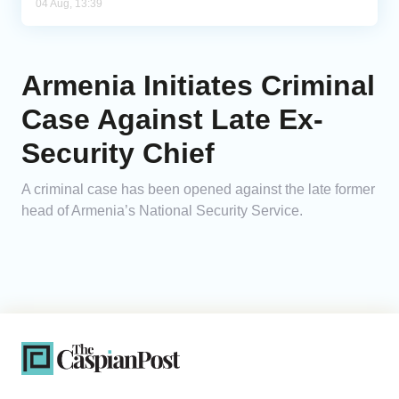
04 Aug, 13:39
Armenia Initiates Criminal
Case Against Late Ex-
Security Chief
A criminal case has been opened against the late former
head of Armenia’s National Security Service.