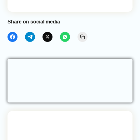
Share on social media