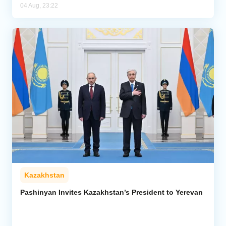
04 Aug, 23:22
Kazakhstan
Pashinyan Invites Kazakhstan’s President to Yerevan