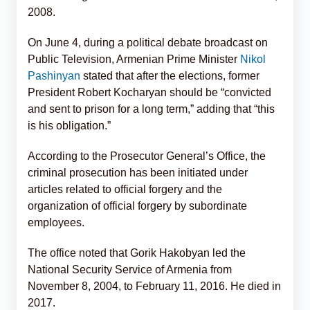
2008.
On June 4, during a political debate broadcast on
Public Television, Armenian Prime Minister
Nikol
Pashinyan
stated that after the elections, former
President Robert Kocharyan should be “convicted
and sent to prison for a long term,” adding that “this
is his obligation.”
According to the Prosecutor General’s Office, the
criminal prosecution has been initiated under
articles related to official forgery and the
organization of official forgery by subordinate
employees.
The office noted that Gorik Hakobyan led the
National Security Service of Armenia from
November 8, 2004, to February 11, 2016. He died in
2017.