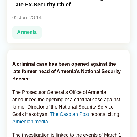
Late Ex-Security Chief
Analytics
05 Jun, 23:14
Caucasus & Caspian Intelligence
Armenia
A criminal case has been opened against the
late former head of Armenia’s National Security
Service.
The Prosecutor General’s Office of Armenia
announced the opening of a criminal case against
former Director of the National Security Service
Gorik Hakobyan,
The Caspian Post
reports, citing
Armenian media
.
The investigation is linked to the events of March 1,