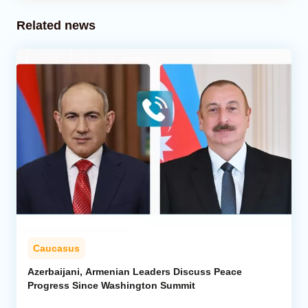
Related news
Caucasus
Azerbaijani, Armenian Leaders Discuss Peace
Progress Since Washington Summit