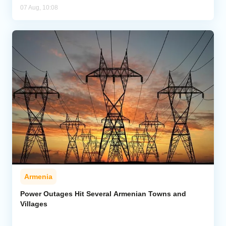
07 Aug, 10:08
Armenia
Power Outages Hit Several Armenian Towns and
Villages