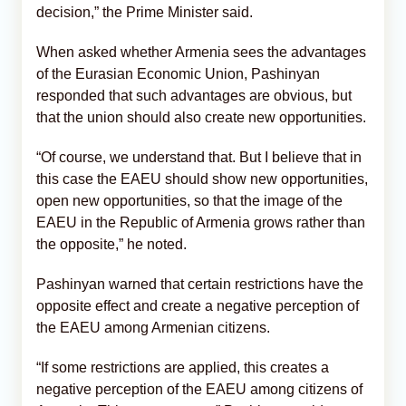
decision,” the Prime Minister said.
When asked whether Armenia sees the advantages
of the Eurasian Economic Union, Pashinyan
responded that such advantages are obvious, but
that the union should also create new opportunities.
“Of course, we understand that. But I believe that in
this case the EAEU should show new opportunities,
open new opportunities, so that the image of the
EAEU in the Republic of Armenia grows rather than
the opposite,” he noted.
Pashinyan warned that certain restrictions have the
opposite effect and create a negative perception of
the EAEU among Armenian citizens.
“If some restrictions are applied, this creates a
negative perception of the EAEU among citizens of