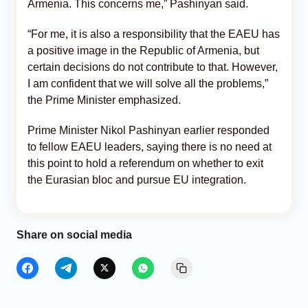
Armenia. This concerns me,” Pashinyan said.
“For me, it is also a responsibility that the EAEU has
a positive image in the Republic of Armenia, but
certain decisions do not contribute to that. However,
I am confident that we will solve all the problems,”
the Prime Minister emphasized.
Prime Minister Nikol Pashinyan earlier responded
to fellow EAEU leaders, saying there is no need at
this point to hold a referendum on whether to exit
the Eurasian bloc and pursue EU integration.
Share on social media