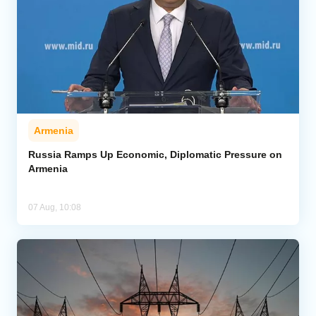
Armenia
Russia Ramps Up Economic, Diplomatic Pressure on
Armenia
07 Aug, 10:08