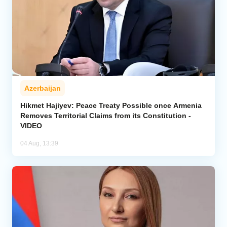
Azerbaijan
Hikmet Hajiyev: Peace Treaty Possible once Armenia
Removes Territorial Claims from its Constitution -
VIDEO
04 Aug, 13:39