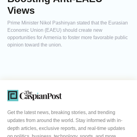
Views
Prime Minister Nikol Pashinyan stated that the Eurasian
Economic Union (EAEU) should create new
opportunities for Armenia to foster more favorable public
opinion toward the union.
Get the latest news, breaking stories, and trending
updates from around the world. Stay informed with in-
depth articles, exclusive reports, and real-time updates
on politics, business, technology, sports, and more.