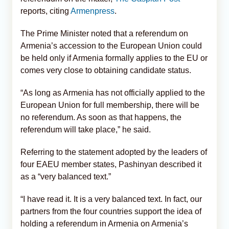
reports, citing
Armenpress
.
The Prime Minister noted that a referendum on
Armenia’s accession to the European Union could
be held only if Armenia formally applies to the EU or
comes very close to obtaining candidate status.
“As long as Armenia has not officially applied to the
European Union for full membership, there will be
no referendum. As soon as that happens, the
referendum will take place,” he said.
Referring to the statement adopted by the leaders of
four EAEU member states, Pashinyan described it
as a “very balanced text.”
“I have read it. It is a very balanced text. In fact, our
partners from the four countries support the idea of
holding a referendum in Armenia on Armenia’s