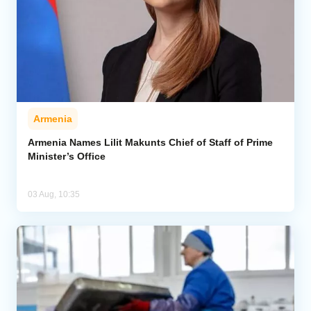
Armenia
Armenia Names Lilit Makunts Chief of Staff of Prime
Minister’s Office
03 Aug, 10:35