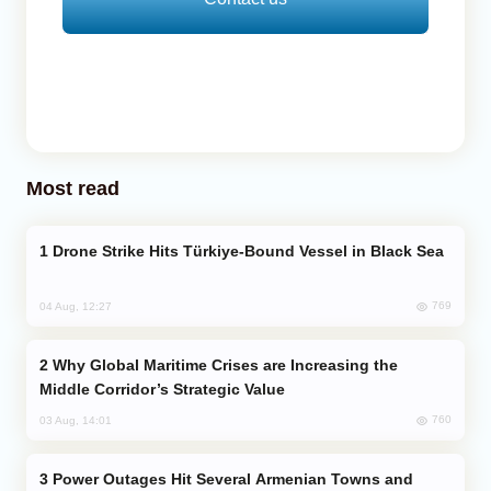
Most read
Drone Strike Hits Türkiye-Bound Vessel in Black Sea
769
04 Aug, 12:27
Why Global Maritime Crises are Increasing the
Middle Corridor’s Strategic Value
760
03 Aug, 14:01
Power Outages Hit Several Armenian Towns and