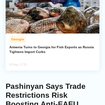
Georgia
Armenia Turns to Georgia for Fish Exports as Russia
Tightens Import Curbs
02 Aug, 17:25
Pashinyan Says Trade
Restrictions Risk
Boosting Anti-EAEU