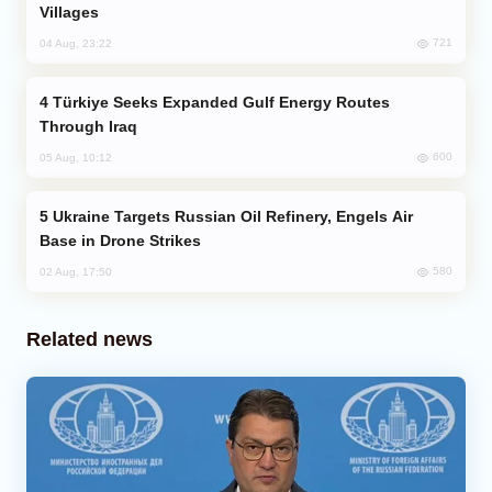
Villages
721
04 Aug, 23:22
Türkiye Seeks Expanded Gulf Energy Routes
Through Iraq
600
05 Aug, 10:12
Ukraine Targets Russian Oil Refinery, Engels Air
Base in Drone Strikes
580
02 Aug, 17:50
Related news