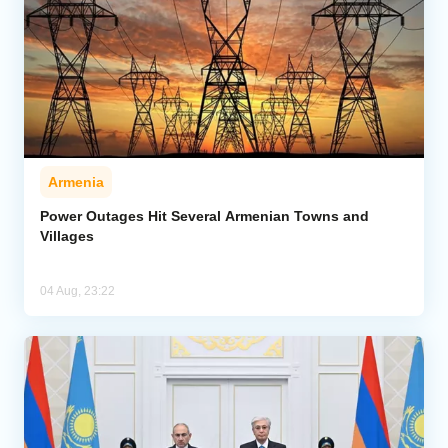
Armenia
Power Outages Hit Several Armenian Towns and
Villages
04 Aug, 23:22