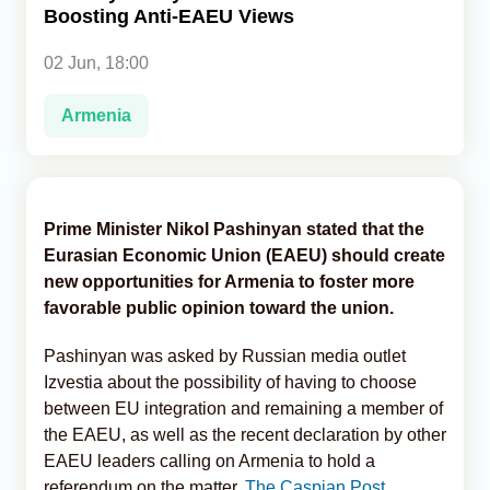
Boosting Anti-EAEU Views
Analytics
02 Jun, 18:00
Caucasus & Caspian Intelligence
Armenia
Prime Minister Nikol Pashinyan stated that the
Eurasian Economic Union (EAEU) should create
new opportunities for Armenia to foster more
favorable public opinion toward the union.
Pashinyan was asked by Russian media outlet
Izvestia about the possibility of having to choose
between EU integration and remaining a member of
the EAEU, as well as the recent declaration by other
EAEU leaders calling on Armenia to hold a
referendum on the matter,
The Caspian Post