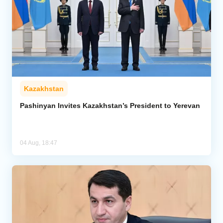
Kazakhstan
Pashinyan Invites Kazakhstan’s President to Yerevan
04 Aug, 18:47