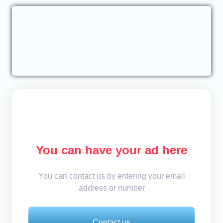
You can have your ad here
You can contact us by entering your email
address or number
Contact us