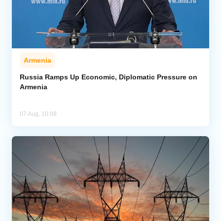
Armenia
Russia Ramps Up Economic, Diplomatic Pressure on
Armenia
07 Aug, 10:08