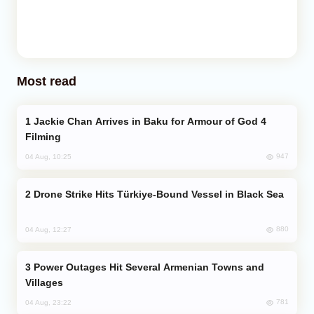
Most read
Jackie Chan Arrives in Baku for Armour of God 4
Filming
947
04 Aug, 10:25
Drone Strike Hits Türkiye-Bound Vessel in Black Sea
880
04 Aug, 12:27
Power Outages Hit Several Armenian Towns and
Villages
781
04 Aug, 23:22