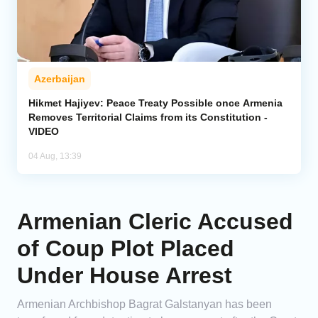
Azerbaijan
Hikmet Hajiyev: Peace Treaty Possible once Armenia
Removes Territorial Claims from its Constitution -
VIDEO
04 Aug, 13:39
Armenian Cleric Accused
of Coup Plot Placed
Under House Arrest
Armenian Archbishop Bagrat Galstanyan has been