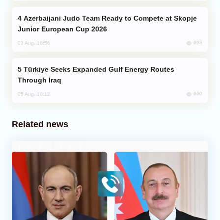
Azerbaijani Judo Team Ready to Compete at Skopje
Junior European Cup 2026
698
03 Aug, 16:56
Türkiye Seeks Expanded Gulf Energy Routes
Through Iraq
660
05 Aug, 10:12
Related news