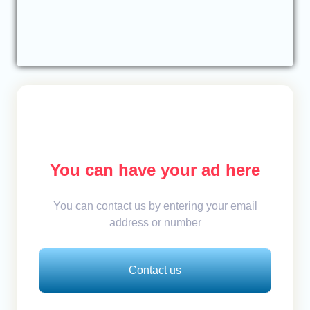
You can have your ad here
You can contact us by entering your email
address or number
Contact us