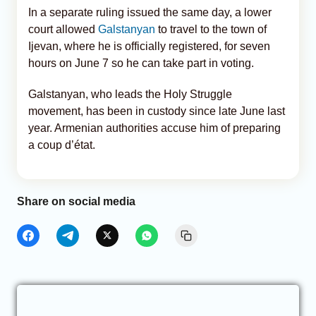
In a separate ruling issued the same day, a lower
court allowed
Galstanyan
to travel to the town of
Ijevan, where he is officially registered, for seven
hours on June 7 so he can take part in voting.
Galstanyan, who leads the Holy Struggle
movement, has been in custody since late June last
year. Armenian authorities accuse him of preparing
a coup d’état.
Share on social media