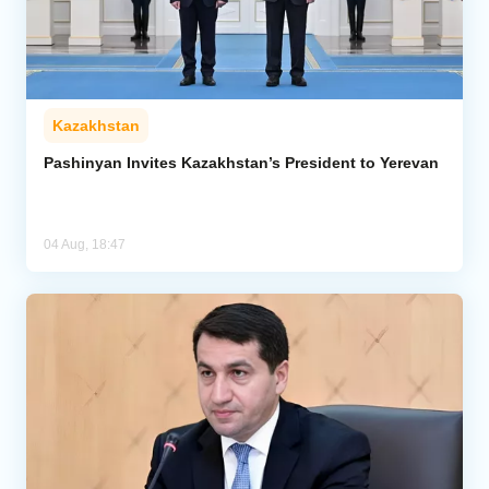
Kazakhstan
Pashinyan Invites Kazakhstan’s President to Yerevan
04 Aug, 18:47