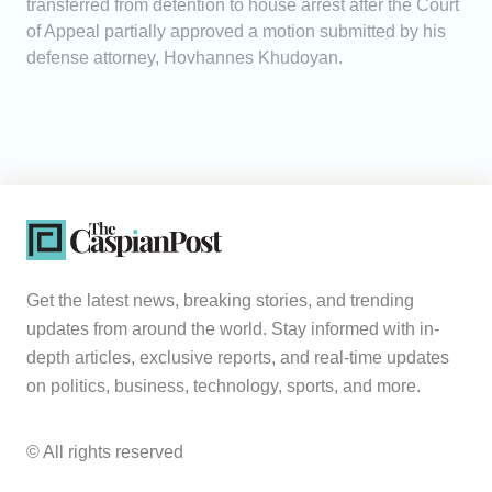
transferred from detention to house arrest after the Court
of Appeal partially approved a motion submitted by his
defense attorney, Hovhannes Khudoyan.
Get the latest news, breaking stories, and trending
updates from around the world. Stay informed with in-
depth articles, exclusive reports, and real-time updates
on politics, business, technology, sports, and more.
© All rights reserved