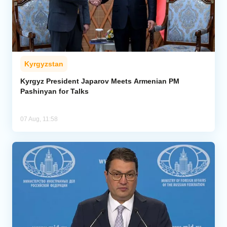
Kyrgyzstan
Kyrgyz President Japarov Meets Armenian PM
Pashinyan for Talks
07 Aug, 11:58