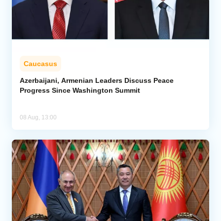
Caucasus
Azerbaijani, Armenian Leaders Discuss Peace
Progress Since Washington Summit
08 Aug, 13:00