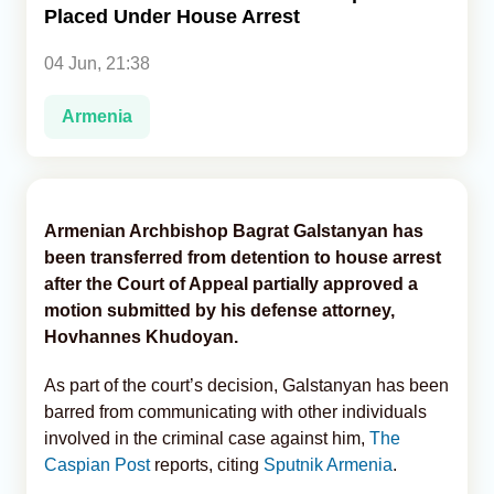
Placed Under House Arrest
Analytics
04 Jun, 21:38
Caucasus & Caspian Intelligence
Armenia
Armenian Archbishop Bagrat Galstanyan has
been transferred from detention to house arrest
after the Court of Appeal partially approved a
motion submitted by his defense attorney,
Hovhannes Khudoyan.
As part of the court’s decision, Galstanyan has been
barred from communicating with other individuals
involved in the criminal case against him,
The
Caspian Post
reports, citing
Sputnik Armenia
.