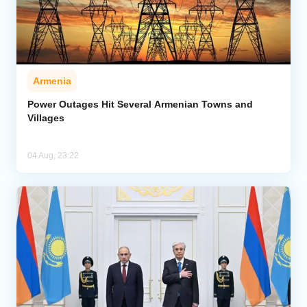
Armenia
Power Outages Hit Several Armenian Towns and
Villages
04 Aug, 23:22