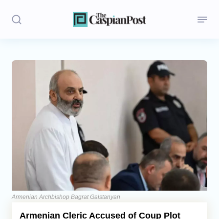
Stories
Politics
Opinion
Regions
Iran
Central Asia
Economics
Armenian Archbishop Bagrat Galstanyan
Armenian Cleric Accused of Coup Plot
Caucasus