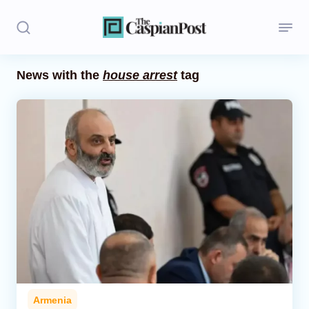
News with the
house arrest
tag
Stories
Politics
Opinion
Regions
Iran
Central Asia
Economics
Armenia
Caucasus