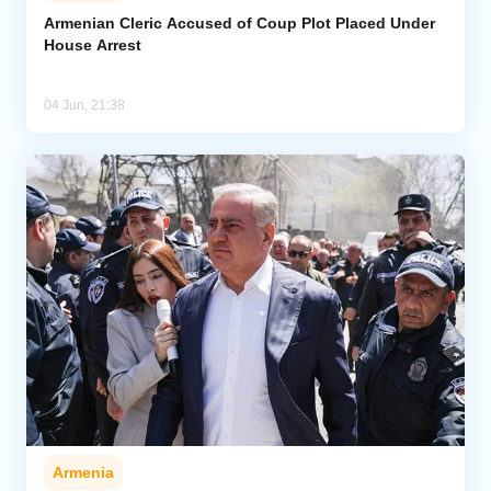
Armenian Cleric Accused of Coup Plot Placed Under
House Arrest
Analytics
Caucasus & Caspian Intelligence
04 Jun, 21:38
Armenia