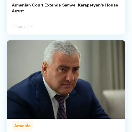
Armenian Court Extends Samvel Karapetyan's House
Arrest
17 Apr, 20:35
Armenia