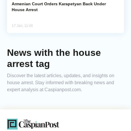
Armenian Court Orders Karapetyan Back Under
House Arrest
17 Jan, 11:46
News with the house
arrest tag
Discover the latest articles, updates, and insights on
house arrest. Stay informed with breaking news and
expert analysis at Caspianpost.com.