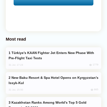
Most read
Türkiye’s KAAN Fighter Jet Enters New Phase With
Pre-Flight Taxi Tests
1779
31 Jul, 17:24
New Baku Resort & Spa Hotel Opens on Kyrgyzstan’s
Issyk-Kul
865
31 Jul, 15:50
Kazakhstan Ranks Among World’s Top 5 Gold