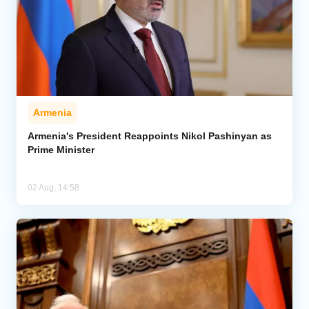
Armenia
Armenia's President Reappoints Nikol Pashinyan as
Prime Minister
02 Aug, 14:58