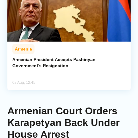
Armenia
Armenian President Accepts Pashinyan
Government's Resignation
02 Aug, 12:45
Armenian Court Orders
Karapetyan Back Under
House Arrest