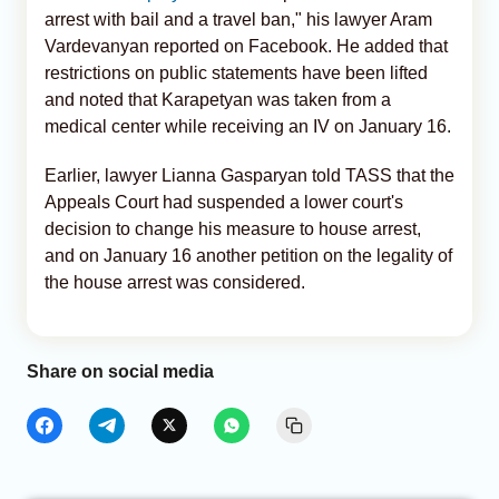
arrest with bail and a travel ban," his lawyer Aram
Vardevanyan reported on Facebook. He added that
restrictions on public statements have been lifted
and noted that Karapetyan was taken from a
medical center while receiving an IV on January 16.
Earlier, lawyer Lianna Gasparyan told TASS that the
Appeals Court had suspended a lower court's
decision to change his measure to house arrest,
and on January 16 another petition on the legality of
the house arrest was considered.
Share on social media