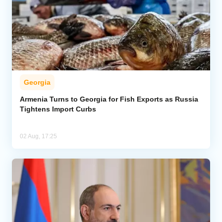
Georgia
Armenia Turns to Georgia for Fish Exports as Russia
Tightens Import Curbs
02 Aug, 17:25