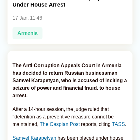
Under House Arrest
Analytics
17 Jan, 11:46
Caucasus & Caspian Intelligence
Armenia
The Anti-Corruption Appeals Court in Armenia
has decided to return Russian businessman
Samvel Karapetyan, who is accused of inciting a
seizure of power and financial fraud, to house
arrest.
After a 14-hour session, the judge ruled that
"detention as a preventive measure cannot be
maintained,
The Caspian Post
reports, citing
TASS
.
Samvel Karapetyan
has been placed under house