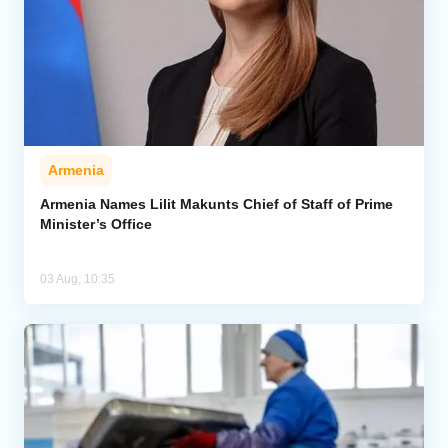
Armenia
Armenia Names Lilit Makunts Chief of Staff of Prime
Minister’s Office
03 Aug, 10:35