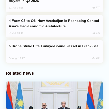
Buyers in Q2 2026
775
31 Jul, 08:18
From C5 to C6: How Azerbaijan is Reshaping Central
Asia’s Geo-Economic Architecture
733
31 Jul, 13:49
Drone Strike Hits Türkiye-Bound Vessel in Black Sea
709
04 Aug, 12:27
Related news