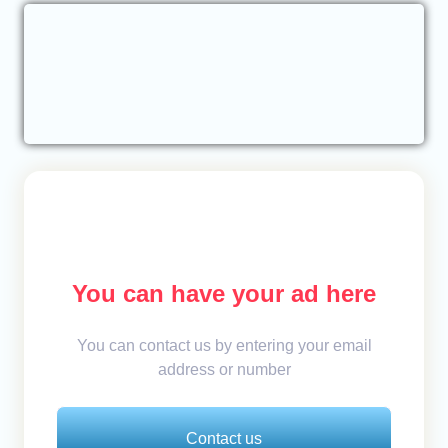
You can have your ad here
You can contact us by entering your email
address or number
Contact us