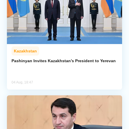
Kazakhstan
Pashinyan Invites Kazakhstan’s President to Yerevan
04 Aug, 18:47