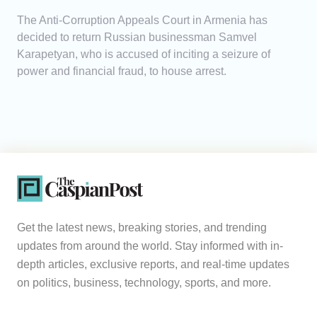
The Anti-Corruption Appeals Court in Armenia has
decided to return Russian businessman Samvel
Karapetyan, who is accused of inciting a seizure of
power and financial fraud, to house arrest.
Get the latest news, breaking stories, and trending
updates from around the world. Stay informed with in-
depth articles, exclusive reports, and real-time updates
on politics, business, technology, sports, and more.