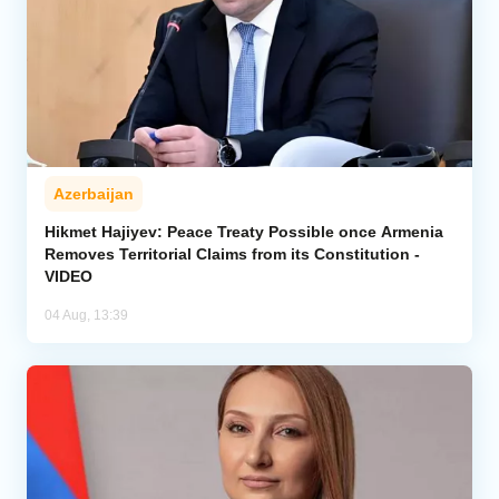
Azerbaijan
Hikmet Hajiyev: Peace Treaty Possible once Armenia
Removes Territorial Claims from its Constitution -
VIDEO
04 Aug, 13:39