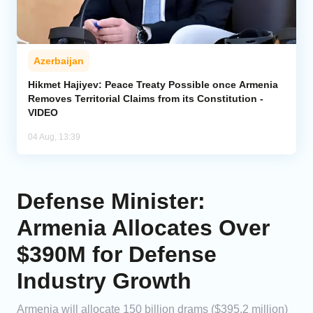
Azerbaijan
Hikmet Hajiyev: Peace Treaty Possible once Armenia
Removes Territorial Claims from its Constitution -
VIDEO
04 Aug, 13:39
Defense Minister:
Armenia Allocates Over
$390M for Defense
Industry Growth
Armenia will allocate 150 billion drams ($395.2 million)