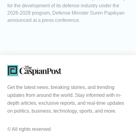
for the development of its defense industry under the
2026-2028 program, Defense Minister Suren Papikyan
announced at a press conference.
Get the latest news, breaking stories, and trending
updates from around the world. Stay informed with in-
depth articles, exclusive reports, and real-time updates
on politics, business, technology, sports, and more.
© All rights reserved