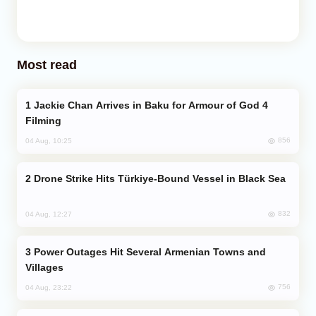
Most read
Jackie Chan Arrives in Baku for Armour of God 4
Filming
856
04 Aug, 10:25
Drone Strike Hits Türkiye-Bound Vessel in Black Sea
832
04 Aug, 12:27
Power Outages Hit Several Armenian Towns and
Villages
756
04 Aug, 23:22