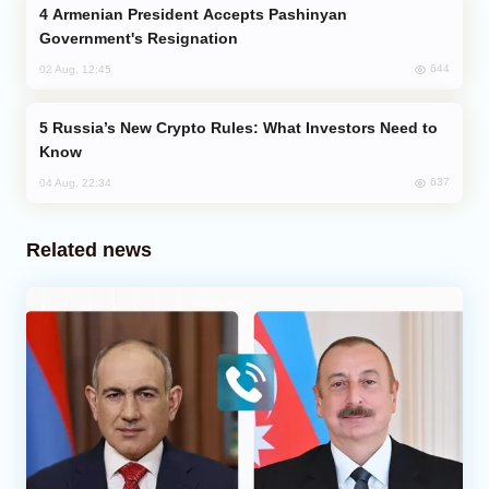
Armenian President Accepts Pashinyan
Government's Resignation
644
02 Aug, 12:45
Russia’s New Crypto Rules: What Investors Need to
Know
637
04 Aug, 22:34
Related news