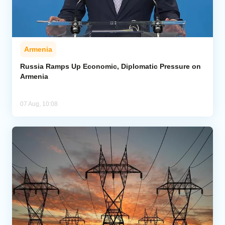
Armenia
Russia Ramps Up Economic, Diplomatic Pressure on
Armenia
07 Aug, 10:08