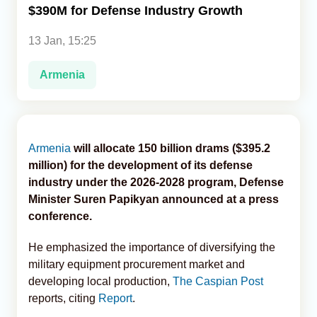
$390M for Defense Industry Growth
Analytics
13 Jan, 15:25
Caucasus & Caspian Intelligence
Armenia
Armenia
will allocate 150 billion drams ($395.2
million) for the development of its defense
industry under the 2026-2028 program, Defense
Minister Suren Papikyan announced at a press
conference.
He emphasized the importance of diversifying the
military equipment procurement market and
developing local production,
The Caspian Post
reports, citing
Report
.