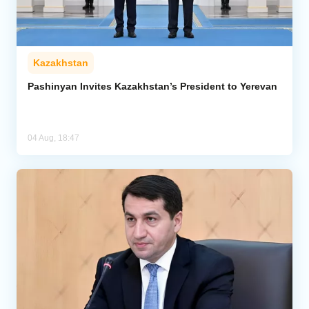
Kazakhstan
Pashinyan Invites Kazakhstan’s President to Yerevan
04 Aug, 18:47