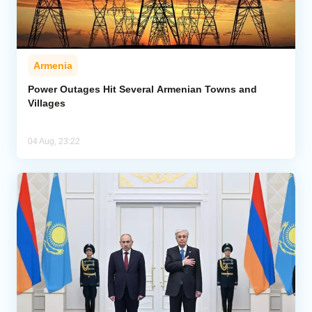
Armenia
Power Outages Hit Several Armenian Towns and
Villages
04 Aug, 23:22