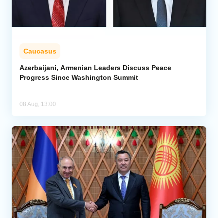
Caucasus
Azerbaijani, Armenian Leaders Discuss Peace
Progress Since Washington Summit
08 Aug, 13:00