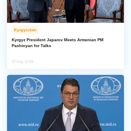
Kyrgyzstan
Kyrgyz President Japarov Meets Armenian PM
Pashinyan for Talks
07 Aug, 11:58