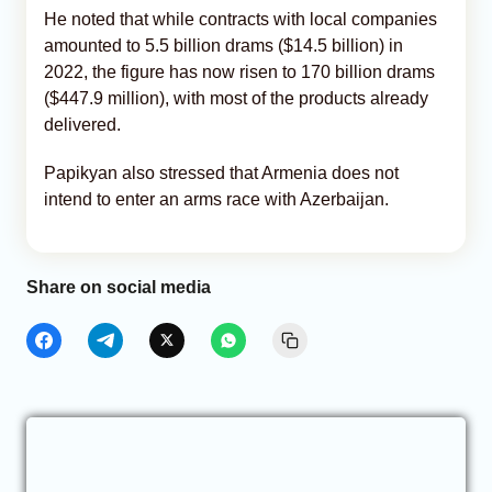
He noted that while contracts with local companies
amounted to 5.5 billion drams ($14.5 billion) in
2022, the figure has now risen to 170 billion drams
($447.9 million), with most of the products already
delivered.
Papikyan also stressed that Armenia does not
intend to enter an arms race with Azerbaijan.
Share on social media