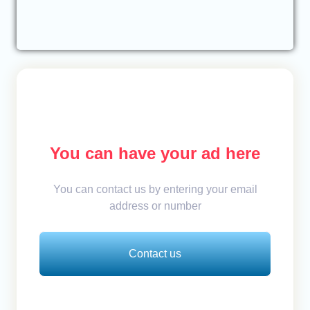
You can have your ad here
You can contact us by entering your email
address or number
Contact us