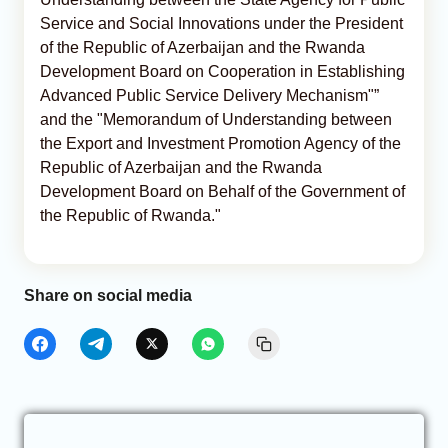
Service and Social Innovations under the President
of the Republic of Azerbaijan and the Rwanda
Development Board on Cooperation in Establishing
Advanced Public Service Delivery Mechanism"”
and the "Memorandum of Understanding between
the Export and Investment Promotion Agency of the
Republic of Azerbaijan and the Rwanda
Development Board on Behalf of the Government of
the Republic of Rwanda."
Share on social media