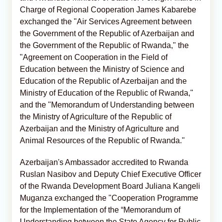
Charge of Regional Cooperation James Kabarebe
exchanged the "Air Services Agreement between
the Government of the Republic of Azerbaijan and
the Government of the Republic of Rwanda," the
"Agreement on Cooperation in the Field of
Education between the Ministry of Science and
Education of the Republic of Azerbaijan and the
Ministry of Education of the Republic of Rwanda,"
and the "Memorandum of Understanding between
the Ministry of Agriculture of the Republic of
Azerbaijan and the Ministry of Agriculture and
Animal Resources of the Republic of Rwanda."
Azerbaijan's Ambassador accredited to Rwanda
Ruslan Nasibov and Deputy Chief Executive Officer
of the Rwanda Development Board Juliana Kangeli
Muganza exchanged the "Cooperation Programme
for the Implementation of the “Memorandum of
Understanding between the State Agency for Public