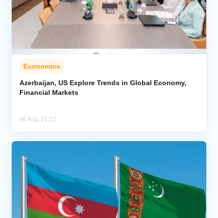
Economics
Azerbaijan, US Explore Trends in Global Economy,
Financial Markets
06 Aug, 21:12