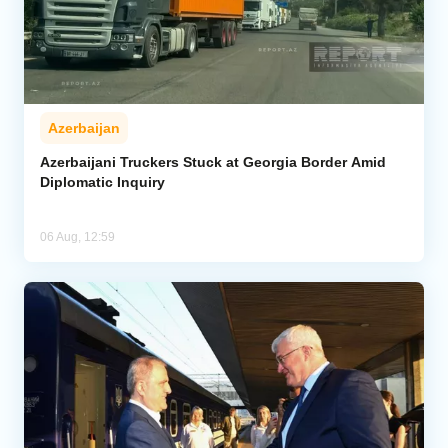
Azerbaijan
Azerbaijani Truckers Stuck at Georgia Border Amid
Diplomatic Inquiry
06 Aug, 12:59