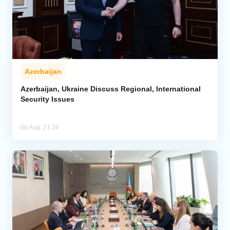
Azerbaijan
Azerbaijan, Ukraine Discuss Regional, International
Security Issues
06 Aug, 21:36