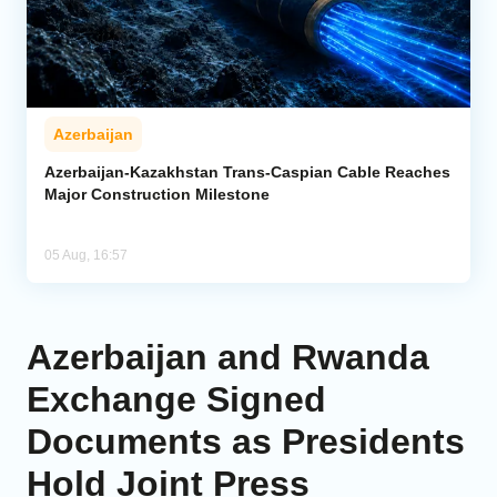
Azerbaijan
Azerbaijan-Kazakhstan Trans-Caspian Cable Reaches
Major Construction Milestone
05 Aug, 16:57
Azerbaijan and Rwanda
Exchange Signed
Documents as Presidents
Hold Joint Press