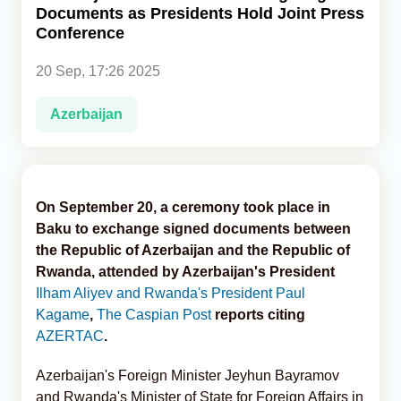
Documents as Presidents Hold Joint Press
Conference
Analytics
20 Sep, 17:26 2025
Caucasus & Caspian Intelligence
Azerbaijan
On September 20, a ceremony took place in
Baku to exchange signed documents between
the Republic of Azerbaijan and the Republic of
Rwanda, attended by Azerbaijan's President
Ilham Aliyev and Rwanda's President Paul
Kagame
,
The Caspian Post
reports citing
AZERTAC
.
Azerbaijan's Foreign Minister Jeyhun Bayramov
and Rwanda's Minister of State for Foreign Affairs in