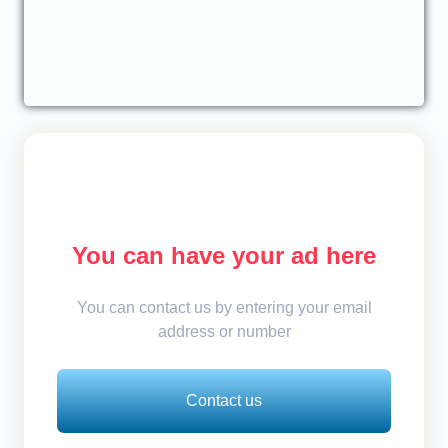
You can have your ad here
You can contact us by entering your email
address or number
Contact us