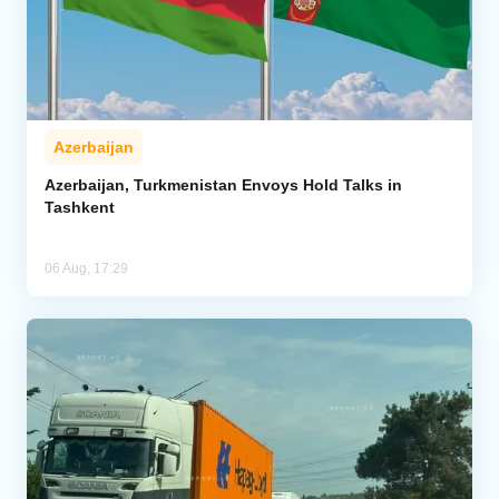
Azerbaijan
Azerbaijan, Turkmenistan Envoys Hold Talks in
Tashkent
06 Aug, 17:29