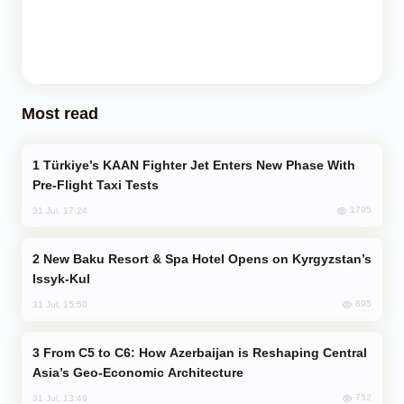
Most read
Türkiye’s KAAN Fighter Jet Enters New Phase With
Pre-Flight Taxi Tests
1795
31 Jul, 17:24
New Baku Resort & Spa Hotel Opens on Kyrgyzstan’s
Issyk-Kul
895
31 Jul, 15:50
From C5 to C6: How Azerbaijan is Reshaping Central
Asia’s Geo-Economic Architecture
752
31 Jul, 13:49