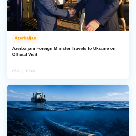
Azerbaijan
Azerbaijani Foreign Minister Travels to Ukraine on
Official Visit
06 Aug, 10:46