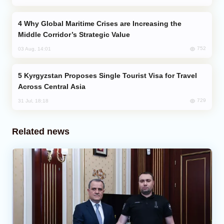
Why Global Maritime Crises are Increasing the
Middle Corridor’s Strategic Value
752
03 Aug, 14:01
Kyrgyzstan Proposes Single Tourist Visa for Travel
Across Central Asia
729
31 Jul, 18:18
Related news