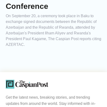
Conference
On September 20, a ceremony took place in Baku to
exchange signed documents between the Republic of
Azerbaijan and the Republic of Rwanda, attended by
Azerbaijan's President Ilham Aliyev and Rwanda's
President Paul Kagame, The Caspian Post reports citing
AZERTAC.
Get the latest news, breaking stories, and trending
updates from around the world. Stay informed with in-