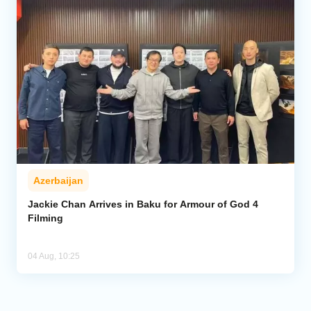
Azerbaijan
Jackie Chan Arrives in Baku for Armour of God 4
Filming
04 Aug, 10:25