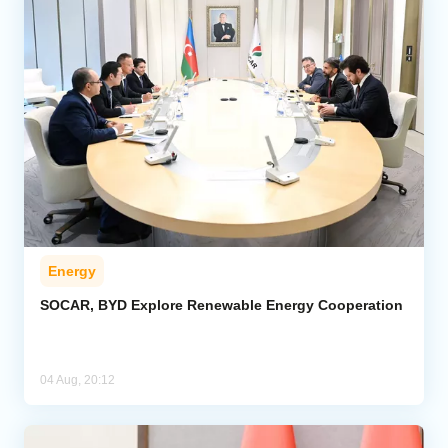
Energy
SOCAR, BYD Explore Renewable Energy Cooperation
04 Aug, 20:12