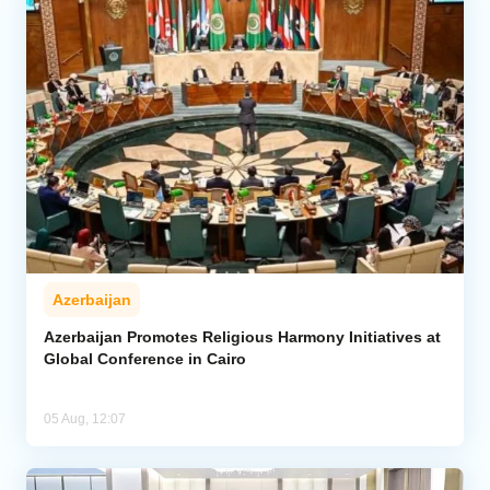
Azerbaijan
Azerbaijan Promotes Religious Harmony Initiatives at
Global Conference in Cairo
05 Aug, 12:07