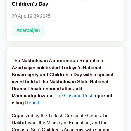
Children's Day
Analytics
20 Apr, 19:39 2025
Caucasus & Caspian Intelligence
Azerbaijan
The Nakhchivan Autonomous Republic of
Azerbaijan celebrated Türkiye's National
Sovereignty and Children's Day with a special
event held at the Nakhchivan State National
Drama Theater named after Jalil
Mammadguluzada,
The Caspian Post
reported
citing
Report
.
Organized by the Turkish Consulate General in
Nakhchivan, the Ministry of Education, and the
Gunash (Sun) Children's Academy, with support