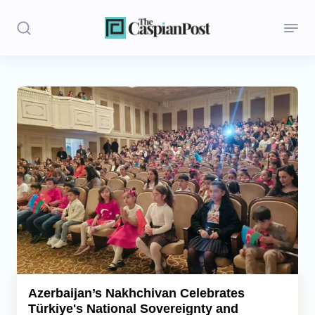
Stories
Politics
Opinion
Regions
Iran
Central Asia
Economics
Azerbaijan’s Nakhchivan Celebrates
Türkiye's National Sovereignty and
Caucasus