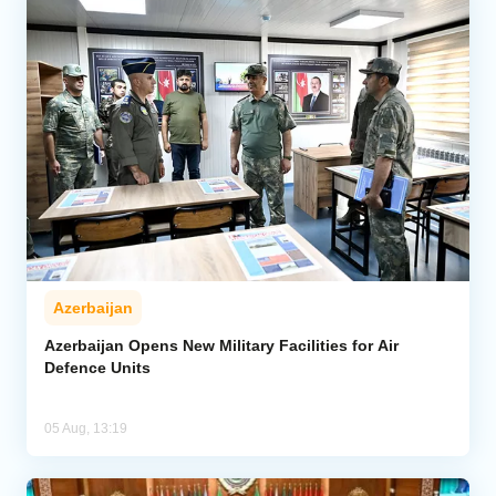
Azerbaijan
Azerbaijan Opens New Military Facilities for Air
Defence Units
05 Aug, 13:19