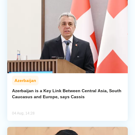
Azerbaijan
Azerbaijan is a Key Link Between Central Asia, South
Caucasus and Europe, says Cassis
04 Aug, 14:28