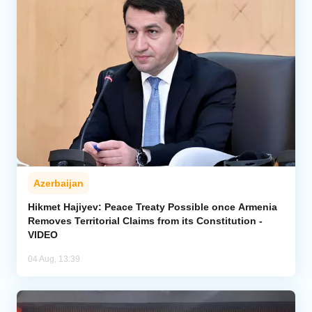
Azerbaijan
Hikmet Hajiyev: Peace Treaty Possible once Armenia
Removes Territorial Claims from its Constitution -
VIDEO
04 Aug, 13:39