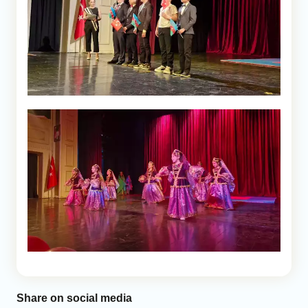
Share on social media