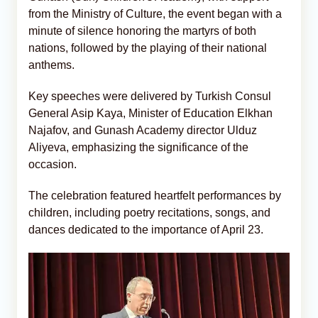
from the Ministry of Culture, the event began with a
minute of silence honoring the martyrs of both
nations, followed by the playing of their national
anthems.
Key speeches were delivered by Turkish Consul
General Asip Kaya, Minister of Education Elkhan
Najafov, and Gunash Academy director Ulduz
Aliyeva, emphasizing the significance of the
occasion.
The celebration featured heartfelt performances by
children, including poetry recitations, songs, and
dances dedicated to the importance of April 23.