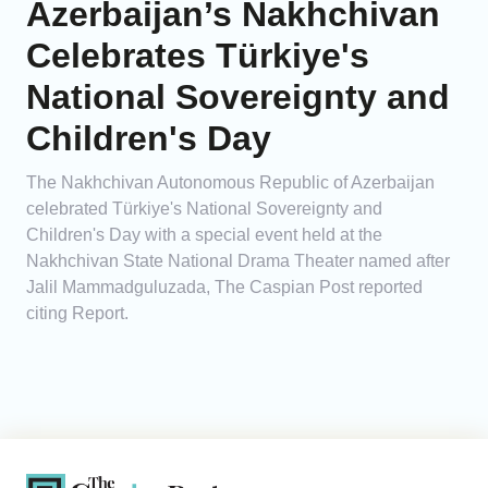
Azerbaijan’s Nakhchivan
Celebrates Türkiye's
National Sovereignty and
Children's Day
The Nakhchivan Autonomous Republic of Azerbaijan
celebrated Türkiye's National Sovereignty and
Children's Day with a special event held at the
Nakhchivan State National Drama Theater named after
Jalil Mammadguluzada, The Caspian Post reported
citing Report.