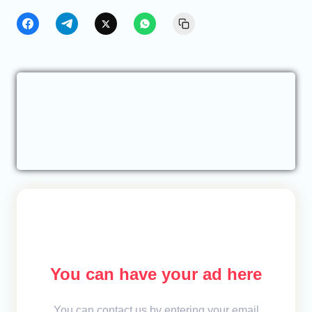
You can have your ad here
You can contact us by entering your email