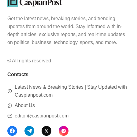
Get the latest news, breaking stories, and trending
updates from around the world. Stay informed with in-
depth articles, exclusive reports, and real-time updates
on politics, business, technology, sports, and more.
© All rights reserved
Contacts
Latest News & Breaking Stories | Stay Updated with
Caspianpost.com
About Us
editor@caspianpost.com