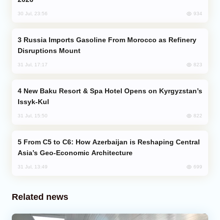
934
30 Jul, 23:56
Russia Imports Gasoline From Morocco as Refinery
Disruptions Mount
823
31 Jul, 17:17
New Baku Resort & Spa Hotel Opens on Kyrgyzstan’s
Issyk-Kul
822
31 Jul, 15:50
From C5 to C6: How Azerbaijan is Reshaping Central
Asia’s Geo-Economic Architecture
699
31 Jul, 13:49
Related news