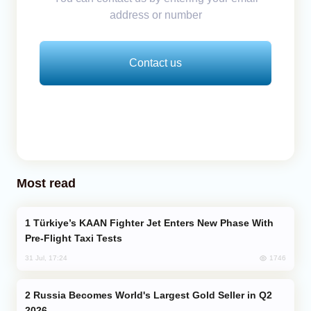
address or number
Contact us
Most read
Türkiye’s KAAN Fighter Jet Enters New Phase With
Pre-Flight Taxi Tests
1746
31 Jul, 17:24
Russia Becomes World's Largest Gold Seller in Q2
2026