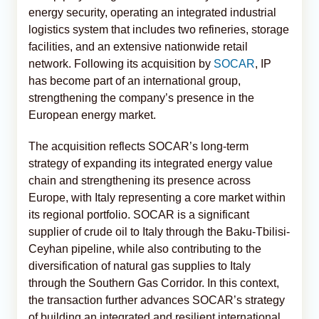
energy security, operating an integrated industrial
logistics system that includes two refineries, storage
facilities, and an extensive nationwide retail
network. Following its acquisition by
SOCAR
, IP
has become part of an international group,
strengthening the company’s presence in the
European energy market.
The acquisition reflects SOCAR’s long-term
strategy of expanding its integrated energy value
chain and strengthening its presence across
Europe, with Italy representing a core market within
its regional portfolio. SOCAR is a significant
supplier of crude oil to Italy through the Baku-Tbilisi-
Ceyhan pipeline, while also contributing to the
diversification of natural gas supplies to Italy
through the Southern Gas Corridor. In this context,
the transaction further advances SOCAR’s strategy
of building an integrated and resilient international