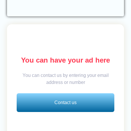
You can have your ad here
You can contact us by entering your email
address or number
Contact us