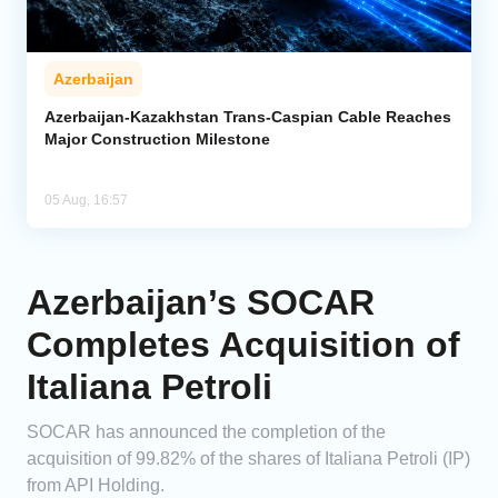
Azerbaijan
Azerbaijan-Kazakhstan Trans-Caspian Cable Reaches
Major Construction Milestone
05 Aug, 16:57
Azerbaijan’s SOCAR
Completes Acquisition of
Italiana Petroli
SOCAR has announced the completion of the
acquisition of 99.82% of the shares of Italiana Petroli (IP)
from API Holding.