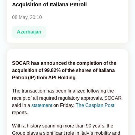
Acquisition of Italiana Petroli
Analytics
08 May, 20:10
Caucasus & Caspian Intelligence
Azerbaijan
SOCAR has announced the completion of the
acquisition of 99.82% of the shares of Italiana
Petroli (IP) from API Holding.
The transaction has been finalized following the
receipt of all required regulatory approvals, SOCAR
said in a
statement
on Friday,
The Caspian Post
reports.
With a history spanning more than 90 years, the
Group plays a significant role in Italy`s mobility and