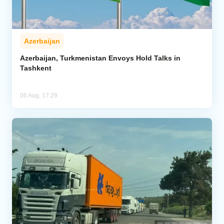
Azerbaijan
Azerbaijan, Turkmenistan Envoys Hold Talks in
Tashkent
06 Aug, 17:29