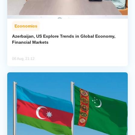
Economics
Azerbaijan, US Explore Trends in Global Economy,
Financial Markets
06 Aug, 21:12