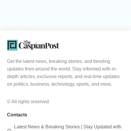
Get the latest news, breaking stories, and trending
updates from around the world. Stay informed with in-
depth articles, exclusive reports, and real-time updates
on politics, business, technology, sports, and more.
© All rights reserved
Contacts
Latest News & Breaking Stories | Stay Updated with