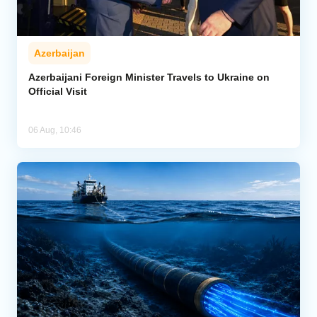
Azerbaijan
Azerbaijani Foreign Minister Travels to Ukraine on
Official Visit
06 Aug, 10:46