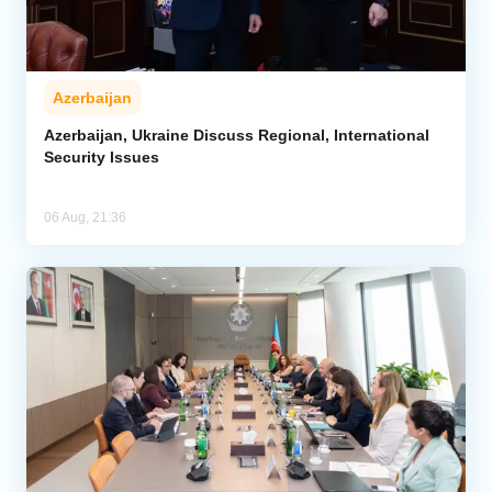
Azerbaijan
Azerbaijan, Ukraine Discuss Regional, International
Security Issues
06 Aug, 21:36