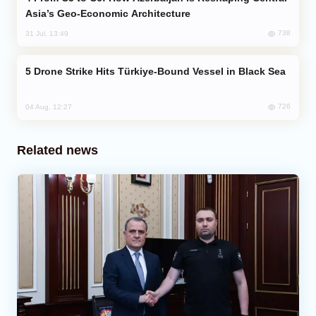
Asia’s Geo-Economic Architecture
738
31 Jul, 13:49
Drone Strike Hits Türkiye-Bound Vessel in Black Sea
726
04 Aug, 12:27
Related news