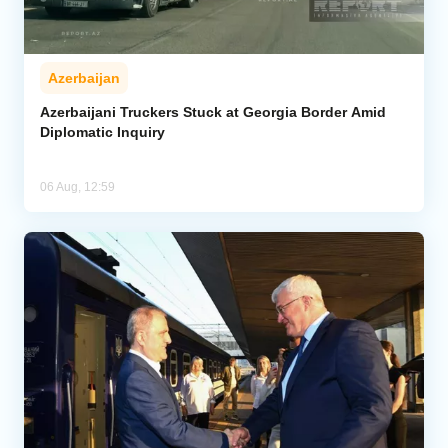
Azerbaijan
Azerbaijani Truckers Stuck at Georgia Border Amid
Diplomatic Inquiry
06 Aug, 12:59