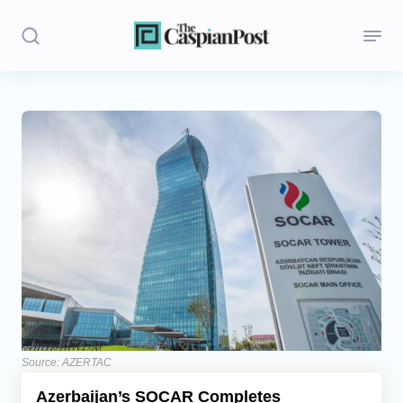
Stories
Politics
Opinion
Regions
Iran
Central Asia
Economics
Source: AZERTAC
Azerbaijan’s SOCAR Completes
Caucasus