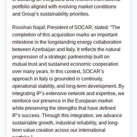
portfolio aligned with evolving market conditions
and Group’s sustainability priorities.
Rovshan Najaf, President of SOCAR, stated: “The
completion of this acquisition marks an important
milestone in the longstanding energy collaboration
between Azerbaijan and Italy. It reflects the natural
progression of a strategic partnership built on
mutual trust and sustained economic cooperation
over many years. In this context, SOCAR’s
approach in Italy is grounded in continuity,
operational stability, and long-term development. By
integrating IP’s extensive network and expertise, we
reinforce our presence in the European market
while preserving the strengths that have defined
IP’s success. Through this integration, we advance
sustainable growth, industrial reliability, and long-
term value creation across our international