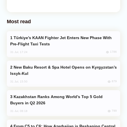
Most read
Türkiye’s KAAN Fighter Jet Enters New Phase With
Pre-Flight Taxi Tests
1786
31 Jul, 17:24
New Baku Resort & Spa Hotel Opens on Kyrgyzstan’s
Issyk-Kul
879
31 Jul, 15:50
Kazakhstan Ranks Among World’s Top 5 Gold
Buyers in Q2 2026
799
31 Jul, 08:18
From C5 to C6: How Azerbaijan is Reshaping Central