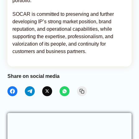
portfolio.”
SOCAR is committed to preserving and further
developing IP’s strong market position, brand
reputation, and operational capabilities, while
supporting the expertise, professionalism, and
valorization of its people, and continuity for
customers and business partners.
Share on social media