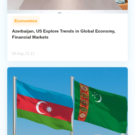
Economics
Azerbaijan, US Explore Trends in Global Economy,
Financial Markets
06 Aug, 21:12