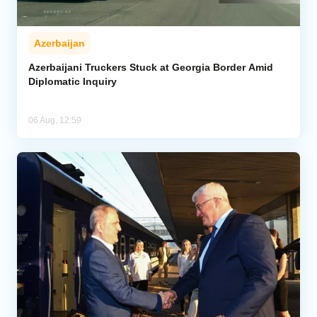
Azerbaijan
Azerbaijani Truckers Stuck at Georgia Border Amid
Diplomatic Inquiry
06 Aug, 12:59