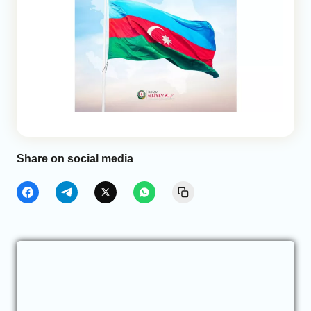
Share on social media