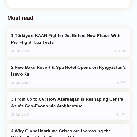
Most read
Türkiye’s KAAN Fighter Jet Enters New Phase With
Pre-Flight Taxi Tests
1788
31 Jul, 17:24
New Baku Resort & Spa Hotel Opens on Kyrgyzstan’s
Issyk-Kul
883
31 Jul, 15:50
From C5 to C6: How Azerbaijan is Reshaping Central
Asia’s Geo-Economic Architecture
741
31 Jul, 13:49
Why Global Maritime Crises are Increasing the