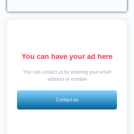
You can have your ad here
You can contact us by entering your email
address or number
Contact us