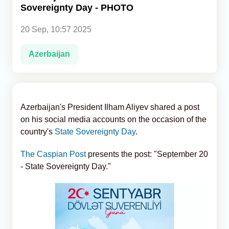
Sovereignty Day - PHOTO
Analytics
20 Sep, 10:57 2025
Caucasus & Caspian Intelligence
Azerbaijan
Azerbaijan's President Ilham Aliyev shared a post
on his social media accounts on the occasion of the
country's
State Sovereignty Day
.
The Caspian Post
presents the post: "September 20
- State Sovereignty Day."