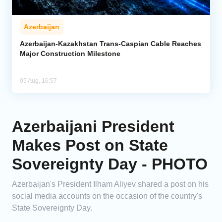
Azerbaijan
Azerbaijan-Kazakhstan Trans-Caspian Cable Reaches
Major Construction Milestone
05 Aug, 16:57
Azerbaijani President
Makes Post on State
Sovereignty Day - PHOTO
Azerbaijan's President Ilham Aliyev shared a post on his
social media accounts on the occasion of the country's
State Sovereignty Day.