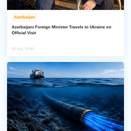
Azerbaijan
Azerbaijani Foreign Minister Travels to Ukraine on
Official Visit
06 Aug, 10:46