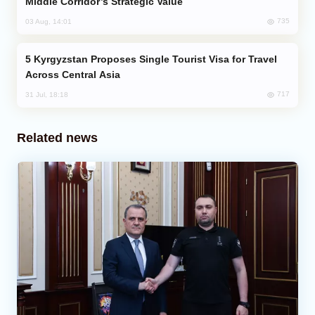
Middle Corridor’s Strategic Value
735
03 Aug, 14:01
Kyrgyzstan Proposes Single Tourist Visa for Travel
Across Central Asia
717
31 Jul, 18:18
Related news