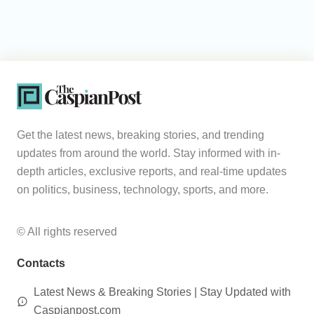
Get the latest news, breaking stories, and trending
updates from around the world. Stay informed with in-
depth articles, exclusive reports, and real-time updates
on politics, business, technology, sports, and more.
© All rights reserved
Contacts
Latest News & Breaking Stories | Stay Updated with
Caspianpost.com