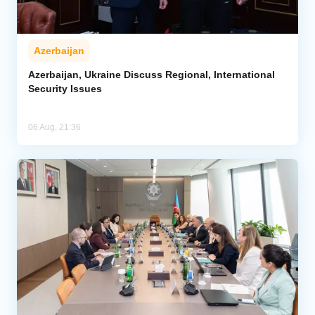
Azerbaijan
Azerbaijan, Ukraine Discuss Regional, International
Security Issues
06 Aug, 21:36