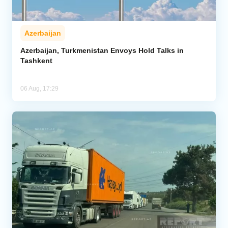
Azerbaijan
Azerbaijan, Turkmenistan Envoys Hold Talks in
Tashkent
06 Aug, 17:29