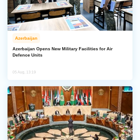
Azerbaijan
Azerbaijan Opens New Military Facilities for Air
Defence Units
05 Aug, 13:19