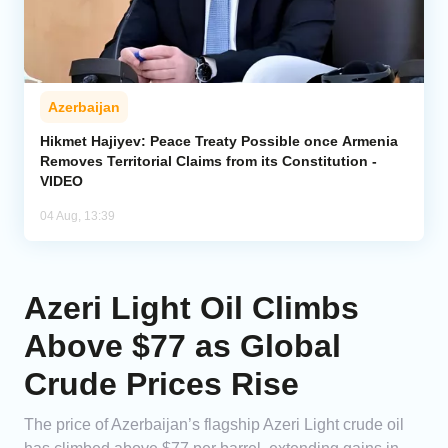
Azerbaijan
Hikmet Hajiyev: Peace Treaty Possible once Armenia
Removes Territorial Claims from its Constitution -
VIDEO
04 Aug, 13:39
Azeri Light Oil Climbs
Above $77 as Global
Crude Prices Rise
The price of Azerbaijan’s flagship Azeri Light crude oil