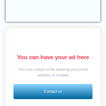
You can have your ad here
You can contact us by entering your email
address or number
Contact us