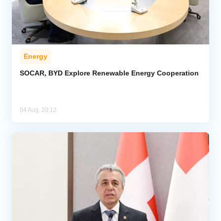
Energy
SOCAR, BYD Explore Renewable Energy Cooperation
04 Aug, 20:12