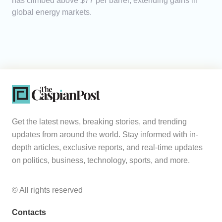
has climbed above $77 per barrel, extending gains in
global energy markets.
Get the latest news, breaking stories, and trending
updates from around the world. Stay informed with in-
depth articles, exclusive reports, and real-time updates
on politics, business, technology, sports, and more.
© All rights reserved
Contacts