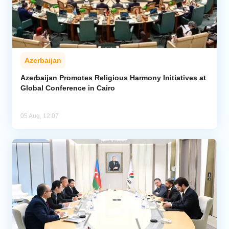
Azerbaijan
Azerbaijan Promotes Religious Harmony Initiatives at
Global Conference in Cairo
05 Aug, 12:07