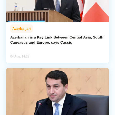
Azerbaijan
Azerbaijan is a Key Link Between Central Asia, South
Caucasus and Europe, says Cassis
04 Aug, 14:28