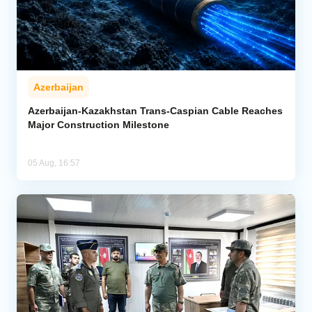
Azerbaijan
Azerbaijan-Kazakhstan Trans-Caspian Cable Reaches
Major Construction Milestone
05 Aug, 16:57