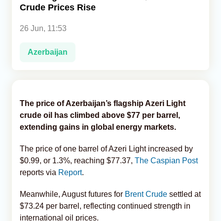
Crude Prices Rise
Analytics
26 Jun, 11:53
Caucasus & Caspian Intelligence
Azerbaijan
The price of Azerbaijan’s flagship Azeri Light
crude oil has climbed above $77 per barrel,
extending gains in global energy markets.
The price of one barrel of Azeri Light increased by
$0.99, or 1.3%, reaching $77.37,
The Caspian Post
reports via
Report
.
Meanwhile, August futures for
Brent Crude
settled at
$73.24 per barrel, reflecting continued strength in
international oil prices.