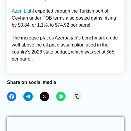
Azeri Light
exported through the Turkish port of
Ceyhan under FOB terms also posted gains, rising
by $0.84, or 1.1%, to $74.92 per barrel.
The increase places Azerbaijan’s benchmark crude
well above the oil price assumption used in the
country’s 2026 state budget, which was set at $65
per barrel.
Share on social media