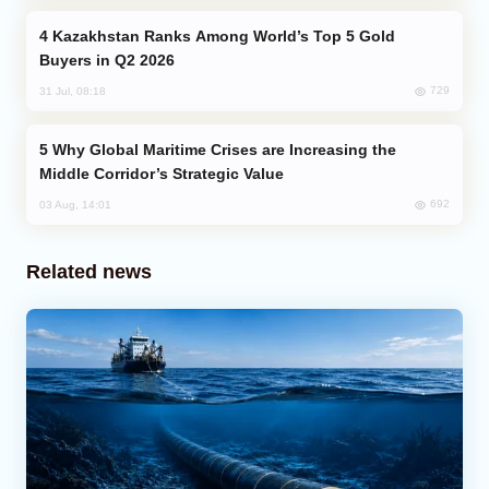
Kazakhstan Ranks Among World’s Top 5 Gold
Buyers in Q2 2026
729
31 Jul, 08:18
Why Global Maritime Crises are Increasing the
Middle Corridor’s Strategic Value
692
03 Aug, 14:01
Related news