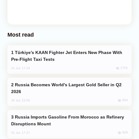
Most read
Türkiye’s KAAN Fighter Jet Enters New Phase With
Pre-Flight Taxi Tests
1752
31 Jul, 17:24
Russia Becomes World's Largest Gold Seller in Q2
2026
953
30 Jul, 23:56
Russia Imports Gasoline From Morocco as Refinery
Disruptions Mount
828
31 Jul, 17:17