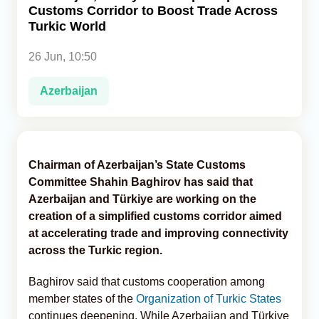
Customs Corridor to Boost Trade Across
Turkic World
Analytics
26 Jun, 10:50
Caucasus & Caspian Intelligence
Azerbaijan
Chairman of Azerbaijan’s State Customs
Committee Shahin Baghirov has said that
Azerbaijan and Türkiye are working on the
creation of a simplified customs corridor aimed
at accelerating trade and improving connectivity
across the Turkic region.
Baghirov said that customs cooperation among
member states of the
Organization of Turkic States
continues deepening. While Azerbaijan and Türkiye