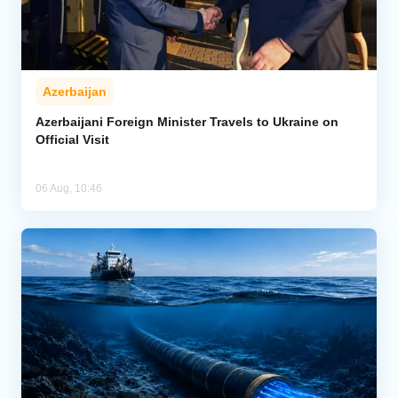
Azerbaijan
Azerbaijani Foreign Minister Travels to Ukraine on
Official Visit
06 Aug, 10:46