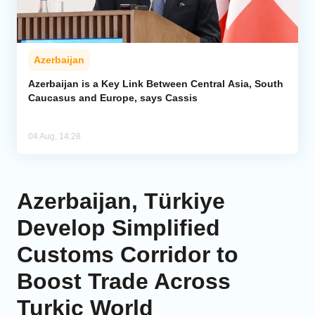
Azerbaijan
Azerbaijan is a Key Link Between Central Asia, South
Caucasus and Europe, says Cassis
04 Aug, 14:28
Azerbaijan, Türkiye
Develop Simplified
Customs Corridor to
Boost Trade Across
Turkic World