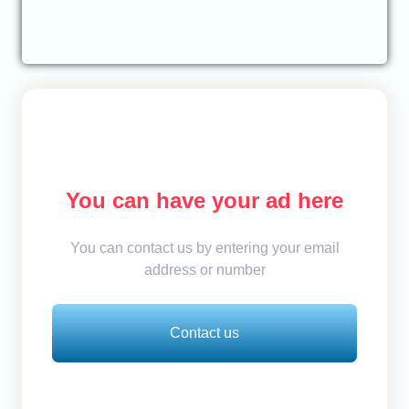
You can have your ad here
You can contact us by entering your email
address or number
Contact us