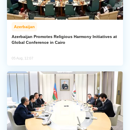
Azerbaijan
Azerbaijan Promotes Religious Harmony Initiatives at
Global Conference in Cairo
05 Aug, 12:07