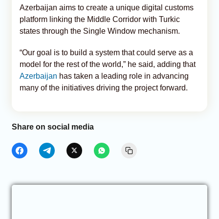
Azerbaijan aims to create a unique digital customs
platform linking the Middle Corridor with Turkic
states through the Single Window mechanism.
“Our goal is to build a system that could serve as a
model for the rest of the world,” he said, adding that
Azerbaijan
has taken a leading role in advancing
many of the initiatives driving the project forward.
Share on social media