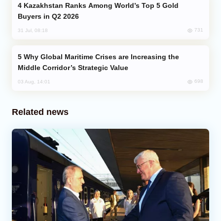
Kazakhstan Ranks Among World’s Top 5 Gold
Buyers in Q2 2026
731
31 Jul, 08:18
Why Global Maritime Crises are Increasing the
Middle Corridor’s Strategic Value
698
03 Aug, 14:01
Related news