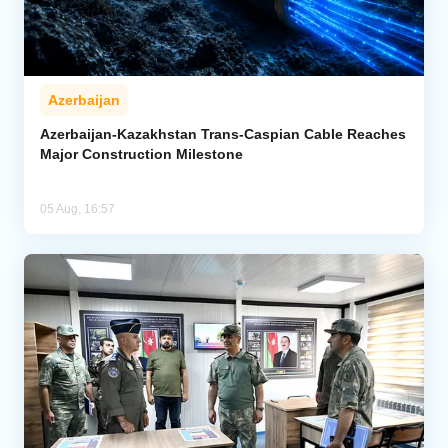
Azerbaijan
Azerbaijan-Kazakhstan Trans-Caspian Cable Reaches
Major Construction Milestone
05 Aug, 16:57