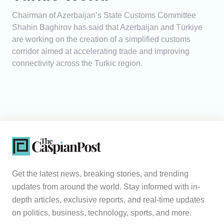
Chairman of Azerbaijan’s State Customs Committee
Shahin Baghirov has said that Azerbaijan and Türkiye
are working on the creation of a simplified customs
corridor aimed at accelerating trade and improving
connectivity across the Turkic region.
Get the latest news, breaking stories, and trending
updates from around the world. Stay informed with in-
depth articles, exclusive reports, and real-time updates
on politics, business, technology, sports, and more.