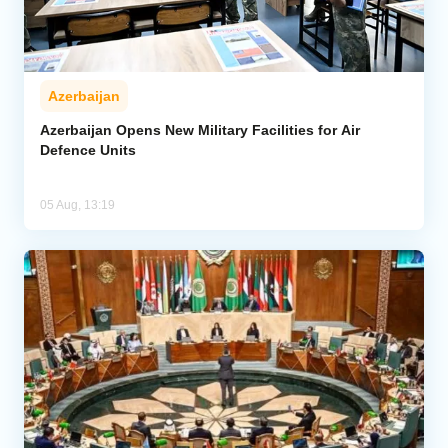
Azerbaijan
Azerbaijan Opens New Military Facilities for Air
Defence Units
05 Aug, 13:19