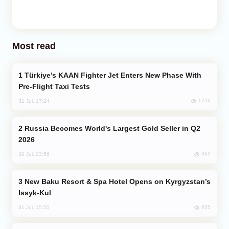
Most read
Türkiye’s KAAN Fighter Jet Enters New Phase With
Pre-Flight Taxi Tests
1756
31 Jul, 17:24
Russia Becomes World's Largest Gold Seller in Q2
2026
963
30 Jul, 23:56
New Baku Resort & Spa Hotel Opens on Kyrgyzstan’s
Issyk-Kul
835
31 Jul, 15:50