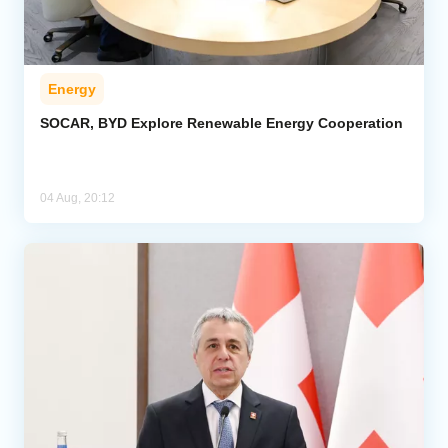
Energy
SOCAR, BYD Explore Renewable Energy Cooperation
04 Aug, 20:12