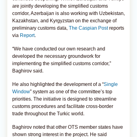
are jointly developing the simplified customs
corridor, Azerbaijan is also working with Uzbekistan,
Kazakhstan, and Kyrgyzstan on the exchange of
preliminary customs data,
The Caspian Post
reports
via
Report
.
“We have conducted our own research and
developed the necessary groundwork for
implementing the simplified customs corridor,”
Baghirov said.
He also highlighted the development of a “
Single
Window
” system as one of the committee’s top
priorities. The initiative is designed to streamline
customs procedures and facilitate cross-border
trade throughout the Turkic world.
Baghirov noted that other OTS member states have
shown strong interest in the project. He said