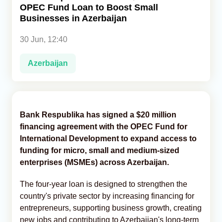
OPEC Fund Loan to Boost Small
Businesses in Azerbaijan
Analytics
30 Jun, 12:40
Caucasus & Caspian Intelligence
Azerbaijan
Bank Respublika has signed a $20 million
financing agreement with the OPEC Fund for
International Development to expand access to
funding for micro, small and medium-sized
enterprises (MSMEs) across Azerbaijan.
The four-year loan is designed to strengthen the
country's private sector by increasing financing for
entrepreneurs, supporting business growth, creating
new jobs and contributing to Azerbaijan's long-term