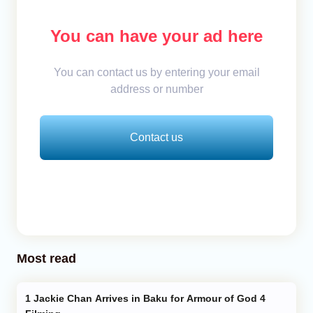
You can have your ad here
You can contact us by entering your email
address or number
Contact us
Most read
Jackie Chan Arrives in Baku for Armour of God 4