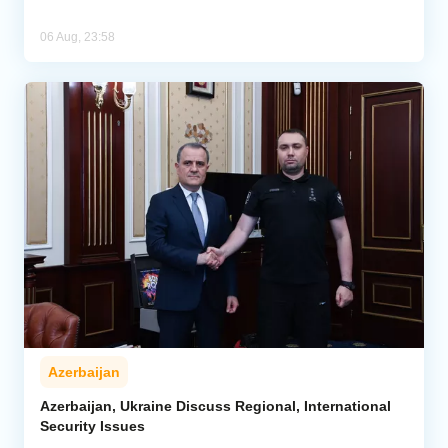
06 Aug, 23:58
Azerbaijan
Azerbaijan, Ukraine Discuss Regional, International
Security Issues