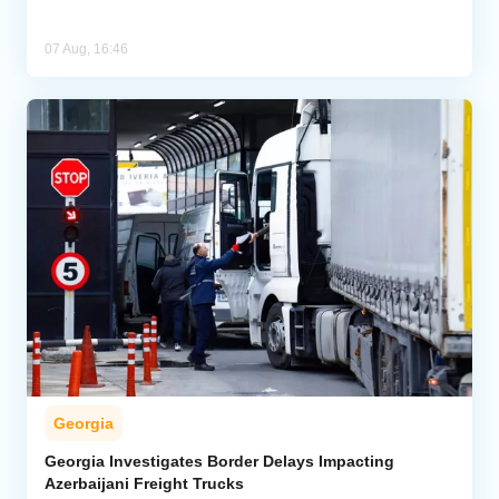
07 Aug, 16:46
Georgia
Georgia Investigates Border Delays Impacting
Azerbaijani Freight Trucks