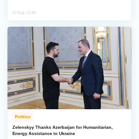
07 Aug, 13:46
Politics
Zelenskyy Thanks Azerbaijan for Humanitarian,
Energy Assistance to Ukraine