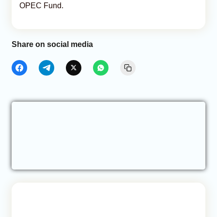
OPEC Fund.
Share on social media