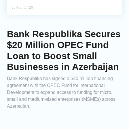
06 Aug, 17:29
Bank Respublika Secures
$20 Million OPEC Fund
Loan to Boost Small
Businesses in Azerbaijan
Bank Respublika has signed a $20 million financing
agreement with the OPEC Fund for International
Development to expand access to funding for micro,
small and medium-sized enterprises (MSMEs) across
Azerbaijan.