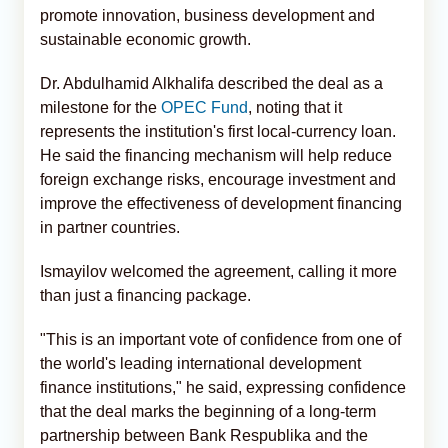
promote innovation, business development and
sustainable economic growth.
Dr. Abdulhamid Alkhalifa described the deal as a
milestone for the
OPEC Fund
, noting that it
represents the institution's first local-currency loan.
He said the financing mechanism will help reduce
foreign exchange risks, encourage investment and
improve the effectiveness of development financing
in partner countries.
Ismayilov welcomed the agreement, calling it more
than just a financing package.
"This is an important vote of confidence from one of
the world's leading international development
finance institutions," he said, expressing confidence
that the deal marks the beginning of a long-term
partnership between Bank Respublika and the