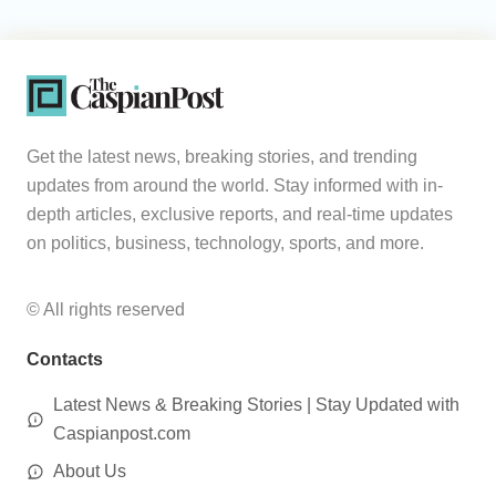
Get the latest news, breaking stories, and trending
updates from around the world. Stay informed with in-
depth articles, exclusive reports, and real-time updates
on politics, business, technology, sports, and more.
© All rights reserved
Contacts
Latest News & Breaking Stories | Stay Updated with
Caspianpost.com
About Us