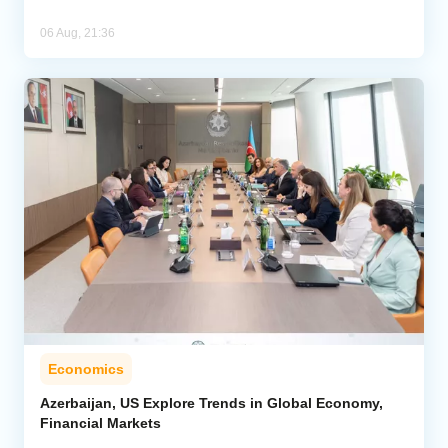
06 Aug, 21:36
Economics
Azerbaijan, US Explore Trends in Global Economy,
Financial Markets