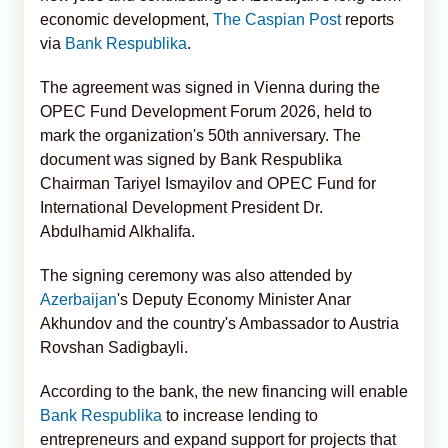
economic development,
The Caspian Post
reports
via
Bank Respublika
.
The agreement was signed in Vienna during the
OPEC Fund Development Forum 2026, held to
mark the organization's 50th anniversary. The
document was signed by Bank Respublika
Chairman Tariyel Ismayilov and OPEC Fund for
International Development President Dr.
Abdulhamid Alkhalifa.
The signing ceremony was also attended by
Azerbaijan
's Deputy Economy Minister Anar
Akhundov and the country's Ambassador to Austria
Rovshan Sadigbayli.
According to the bank, the new financing will enable
Bank Respublika
to increase lending to
entrepreneurs and expand support for projects that