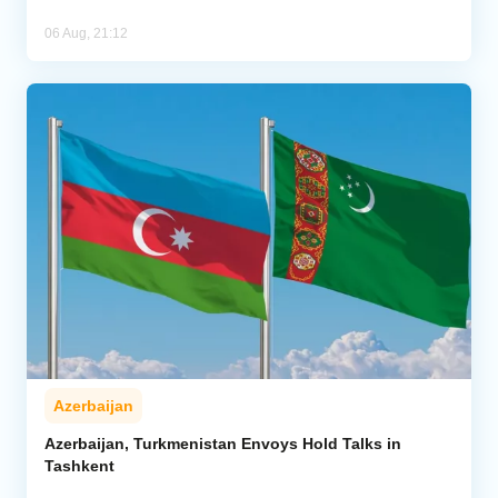
06 Aug, 21:12
Azerbaijan
Azerbaijan, Turkmenistan Envoys Hold Talks in
Tashkent