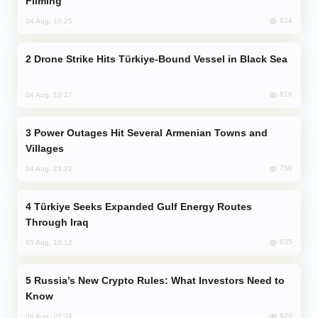
Filming
824
04 Aug, 10:25
Drone Strike Hits Türkiye-Bound Vessel in Black Sea
816
04 Aug, 12:27
Power Outages Hit Several Armenian Towns and
Villages
750
04 Aug, 23:22
Türkiye Seeks Expanded Gulf Energy Routes
Through Iraq
635
05 Aug, 10:12
Russia’s New Crypto Rules: What Investors Need to
Know
620
04 Aug, 22:34