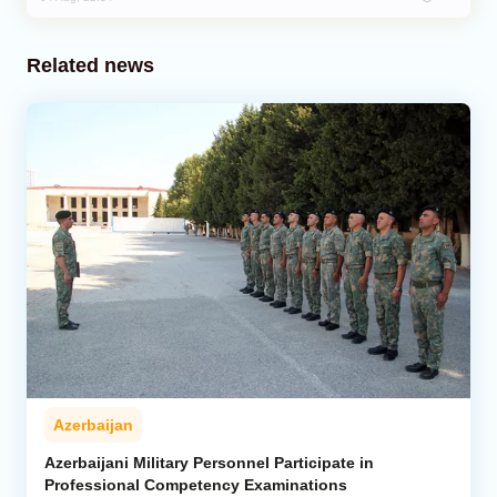
Related news
Azerbaijan
Azerbaijani Military Personnel Participate in
Professional Competency Examinations