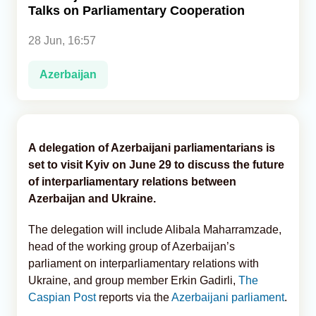
Talks on Parliamentary Cooperation
Analytics
28 Jun, 16:57
Caucasus & Caspian Intelligence
Azerbaijan
A delegation of Azerbaijani parliamentarians is
set to visit Kyiv on June 29 to discuss the future
of interparliamentary relations between
Azerbaijan and Ukraine.
The delegation will include Alibala Maharramzade,
head of the working group of Azerbaijan’s
parliament on interparliamentary relations with
Ukraine, and group member Erkin Gadirli,
The
Caspian Post
reports via the
Azerbaijani parliament
.