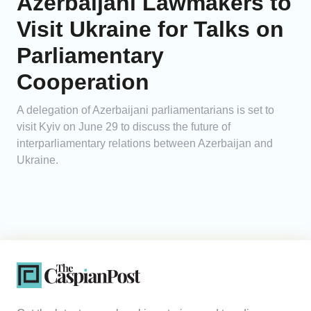
Azerbaijani Lawmakers to
Visit Ukraine for Talks on
Parliamentary
Cooperation
A delegation of Azerbaijani parliamentarians is set to
visit Kyiv on June 29 to discuss the future of
interparliamentary relations between Azerbaijan and
Ukraine.