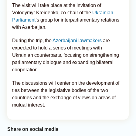
The visit will take place at the invitation of
Volodymyr Kreidenko, co-chair of the
Ukrainian
Parliament
’s group for interparliamentary relations
with Azerbaijan.
During the trip, the
Azerbaijani lawmakers
are
expected to hold a series of meetings with
Ukrainian counterparts, focusing on strengthening
parliamentary dialogue and expanding bilateral
cooperation.
The discussions will center on the development of
ties between the legislative bodies of the two
countries and the exchange of views on areas of
mutual interest.
Share on social media