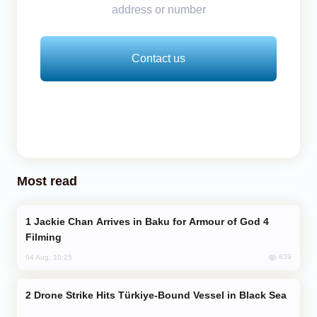
address or number
Contact us
Most read
Jackie Chan Arrives in Baku for Armour of God 4
Filming
839
04 Aug, 10:25
Drone Strike Hits Türkiye-Bound Vessel in Black Sea