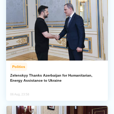
Politics
Zelenskyy Thanks Azerbaijan for Humanitarian,
Energy Assistance to Ukraine
06 Aug, 23:58