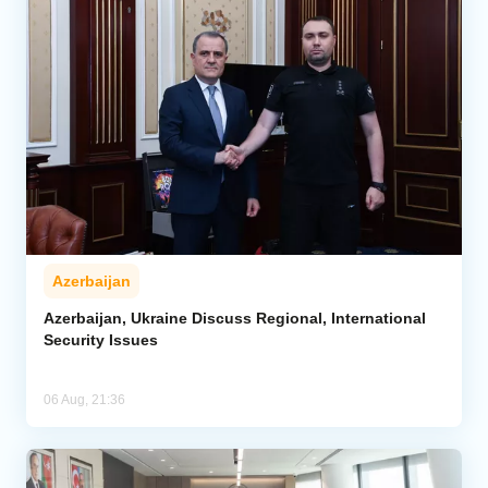
Azerbaijan
Azerbaijan, Ukraine Discuss Regional, International
Security Issues
06 Aug, 21:36