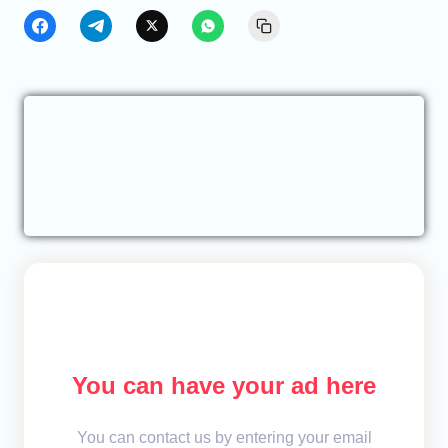
You can have your ad here
You can contact us by entering your email