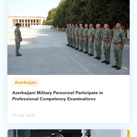
Azerbaijan
Azerbaijani Military Personnel Participate in
Professional Competency Examinations
07 Aug, 16:46