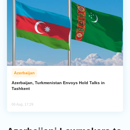
Azerbaijan
Azerbaijan, Turkmenistan Envoys Hold Talks in
Tashkent
06 Aug, 17:29