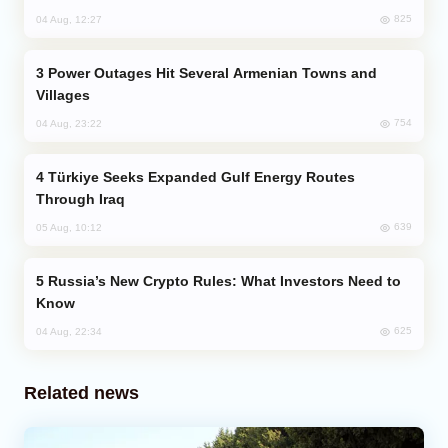
825
04 Aug, 12:27
Power Outages Hit Several Armenian Towns and
Villages
754
04 Aug, 23:22
Türkiye Seeks Expanded Gulf Energy Routes
Through Iraq
639
05 Aug, 10:12
Russia’s New Crypto Rules: What Investors Need to
Know
625
04 Aug, 22:34
Related news