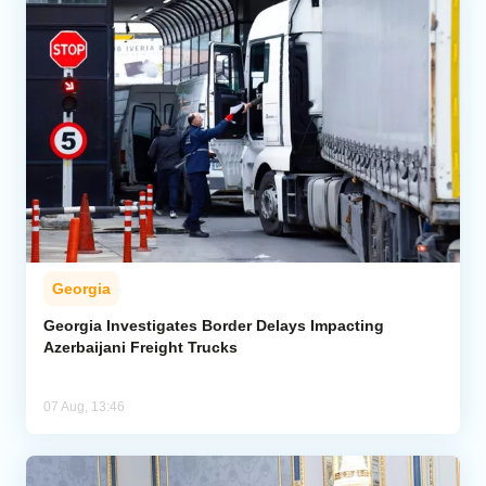
Georgia
Georgia Investigates Border Delays Impacting
Azerbaijani Freight Trucks
07 Aug, 13:46