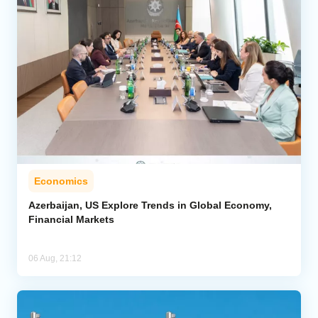
Economics
Azerbaijan, US Explore Trends in Global Economy,
Financial Markets
06 Aug, 21:12