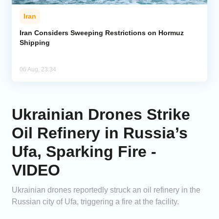
Iran
Iran Considers Sweeping Restrictions on Hormuz
Shipping
06 Aug, 23:34
Ukrainian Drones Strike
Oil Refinery in Russia’s
Ufa, Sparking Fire -
VIDEO
Ukrainian drones reportedly struck an oil refinery in the
Russian city of Ufa, triggering a fire at the facility.