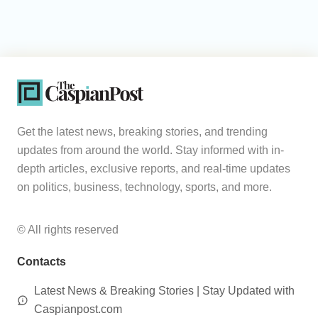
Get the latest news, breaking stories, and trending
updates from around the world. Stay informed with in-
depth articles, exclusive reports, and real-time updates
on politics, business, technology, sports, and more.
© All rights reserved
Contacts
Latest News & Breaking Stories | Stay Updated with
Caspianpost.com