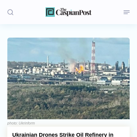
Stories
Politics
Opinion
Regions
Iran
Central Asia
Economics
photo: Ukrinform
Ukrainian Drones Strike Oil Refinery in
Caucasus