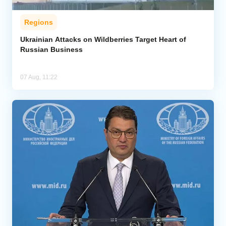
Regions
Ukrainian Attacks on Wildberries Target Heart of
Russian Business
07 Aug, 11:22