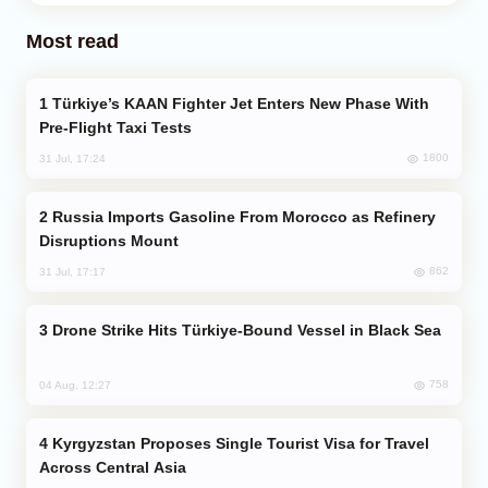
Most read
Türkiye’s KAAN Fighter Jet Enters New Phase With
Pre-Flight Taxi Tests
1800
31 Jul, 17:24
Russia Imports Gasoline From Morocco as Refinery
Disruptions Mount
862
31 Jul, 17:17
Drone Strike Hits Türkiye-Bound Vessel in Black Sea
758
04 Aug, 12:27
Kyrgyzstan Proposes Single Tourist Visa for Travel
Across Central Asia