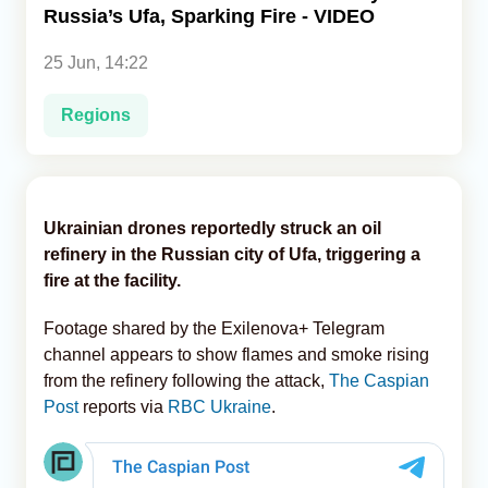
Russia’s Ufa, Sparking Fire - VIDEO
Analytics
25 Jun, 14:22
Caucasus & Caspian Intelligence
Regions
Ukrainian drones reportedly struck an oil
refinery in the Russian city of Ufa, triggering a
fire at the facility.
Footage shared by the Exilenova+ Telegram
channel appears to show flames and smoke rising
from the refinery following the attack,
The Caspian
Post
reports via
RBC Ukraine
.