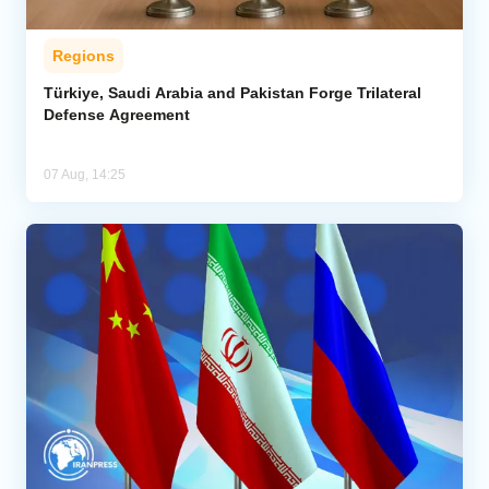
Regions
Türkiye, Saudi Arabia and Pakistan Forge Trilateral
Defense Agreement
07 Aug, 14:25