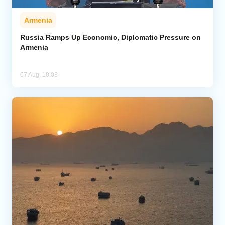
Armenia
Russia Ramps Up Economic, Diplomatic Pressure on
Armenia
07 Aug, 10:08