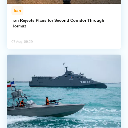
Iran
Iran Rejects Plans for Second Corridor Through
Hormuz
07 Aug, 09:29