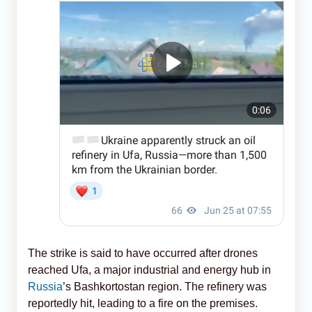
The strike is said to have occurred after drones
reached Ufa, a major industrial and energy hub in
Russia
’s Bashkortostan region. The refinery was
reportedly hit, leading to a fire on the premises.