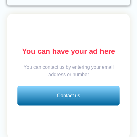
You can have your ad here
You can contact us by entering your email
address or number
Contact us