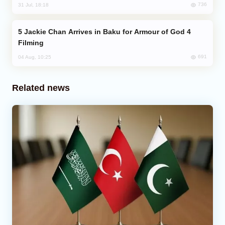
736
31 Jul, 18:18
Jackie Chan Arrives in Baku for Armour of God 4
Filming
691
04 Aug, 10:25
Related news