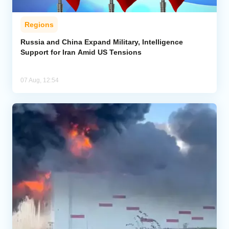
Regions
Russia and China Expand Military, Intelligence
Support for Iran Amid US Tensions
07 Aug, 12:54