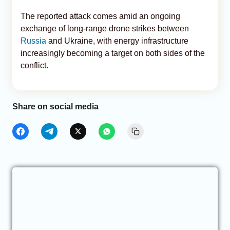
The reported attack comes amid an ongoing
exchange of long-range drone strikes between
Russia
and Ukraine, with energy infrastructure
increasingly becoming a target on both sides of the
conflict.
Share on social media