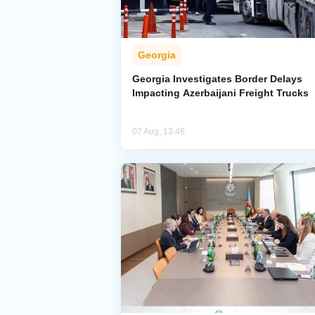
Georgia
Georgia Investigates Border Delays
Impacting Azerbaijani Freight Trucks
07 Aug, 13:46