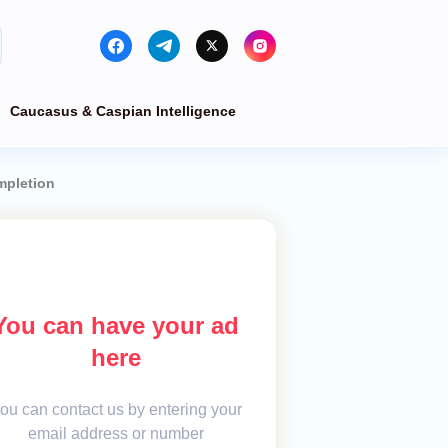
Caucasus & Caspian Intelligence
mpletion
You can have your ad
here
ou can contact us by entering your
email address or number