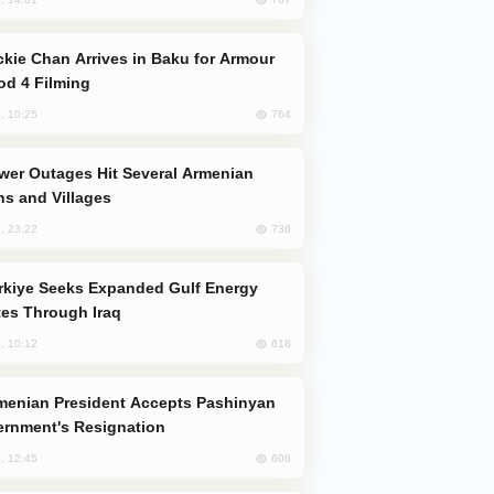
od 4 Filming
764
, 10:25
s and Villages
736
, 23:22
es Through Iraq
618
, 10:12
rnment's Resignation
606
, 12:45