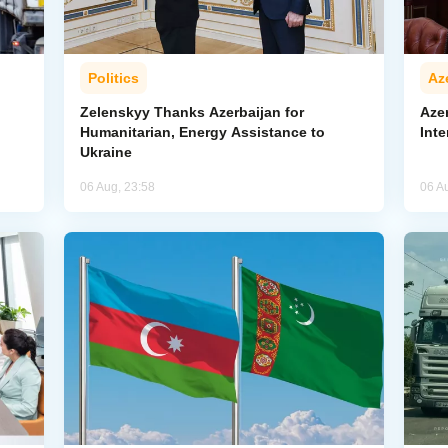
Politics
Az
Zelenskyy Thanks Azerbaijan for
Aze
Humanitarian, Energy Assistance to
Inte
Ukraine
06 Aug, 23:58
06 A