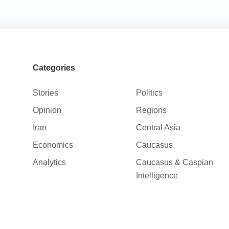
Categories
Stories
Politics
Opinion
Regions
Iran
Central Asia
Economics
Caucasus
Analytics
Caucasus & Caspian
Intelligence