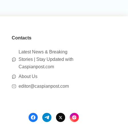
Contacts
Latest News & Breaking
Stories | Stay Updated with
Caspianpost.com
About Us
editor@caspianpost.com