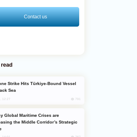
Contact us
 read
lack Sea
791
, 12:27
easing the Middle Corridor’s Strategic
e
767
, 14:01