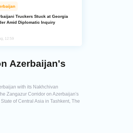
erbaijan
baijani Truckers Stuck at Georgia
der Amid Diplomatic Inquiry
ug, 12:59
on Azerbaijan's
erbaijan with its Nakhchivan
 the Zangazur Corridor on Azerbaijan's
f State of Central Asia in Tashkent, The