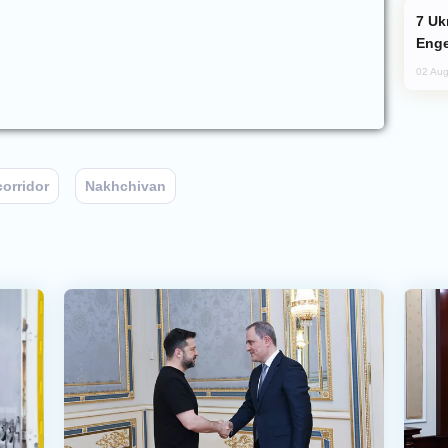
Ukraine Targets Russian Oil Refinery,
Enge
02 Aug
orridor
Nakhchivan