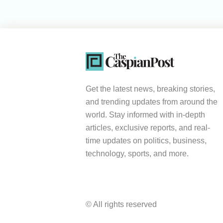
Get the latest news, breaking stories,
and trending updates from around the
world. Stay informed with in-depth
articles, exclusive reports, and real-
time updates on politics, business,
technology, sports, and more.
© All rights reserved