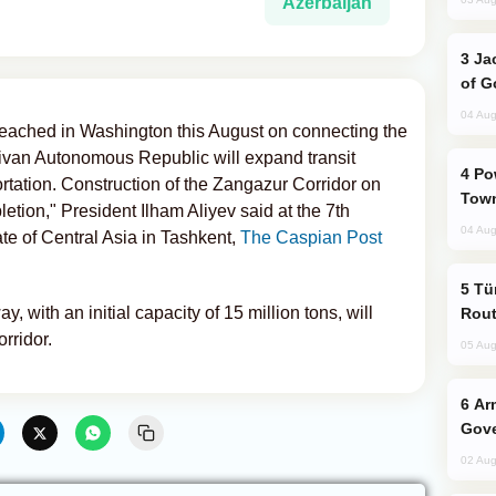
Azerbaijan
Jackie Chan Arrives in Baku for Armour
of G
04 Aug
reached in Washington this August on connecting the
ivan Autonomous Republic will expand transit
Power Outages Hit Several Armenian
portation. Construction of the Zangazur Corridor on
Town
letion," President Ilham Aliyev said at the 7th
04 Aug
te of Central Asia in Tashkent,
The Caspian Post
Türkiye Seeks Expanded Gulf Energy
y, with an initial capacity of 15 million tons, will
Rout
rridor.
05 Aug
Armenian President Accepts Pashinyan
Gove
02 Aug