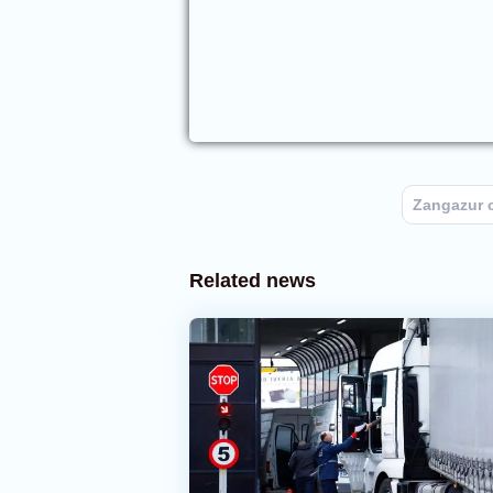
Zangazur c
Related news