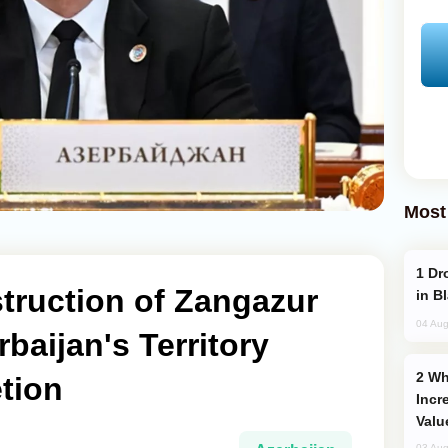
Most
Drone Strike Hits Türkiye-Bound Vessel
truction of Zangazur
in B
04 Aug
baijan's Territory
Why Global Maritime Crises are
tion
Incr
Valu
03 Aug