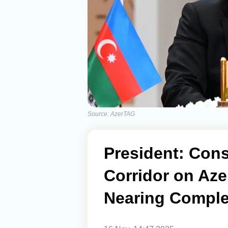
Source: AzerTAG
President: Cons
Corridor on Azer
Nearing Comple