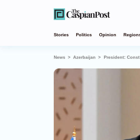
Stories
Politics
Opinion
Region
News
Azerbaijan
President: Const