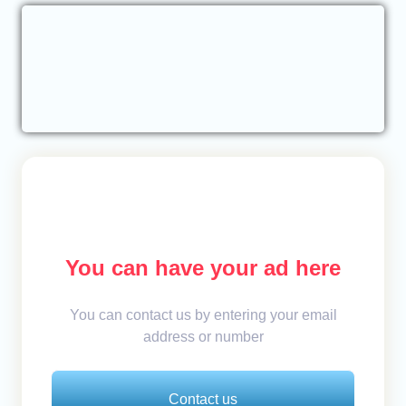
You can have your ad here
You can contact us by entering your email
address or number
Contact us