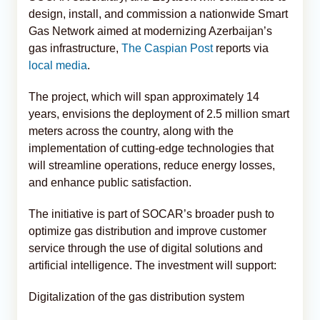
design, install, and commission a nationwide Smart
Gas Network aimed at modernizing Azerbaijan’s
gas infrastructure,
The Caspian Post
reports via
local media
.
The project, which will span approximately 14
years, envisions the deployment of 2.5 million smart
meters across the country, along with the
implementation of cutting-edge technologies that
will streamline operations, reduce energy losses,
and enhance public satisfaction.
The initiative is part of SOCAR’s broader push to
optimize gas distribution and improve customer
service through the use of digital solutions and
artificial intelligence. The investment will support:
Digitalization of the gas distribution system