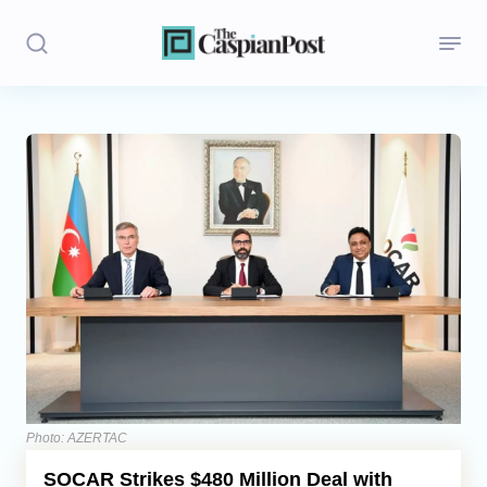
Stories
Politics
Opinion
Regions
Iran
Central Asia
Economics
Photo: AZERTAC
SOCAR Strikes $480 Million Deal with
Caucasus