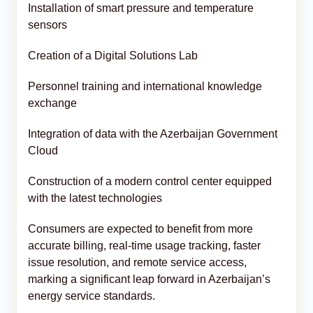
Installation of smart pressure and temperature
sensors
Creation of a Digital Solutions Lab
Personnel training and international knowledge
exchange
Integration of data with the Azerbaijan Government
Cloud
Construction of a modern control center equipped
with the latest technologies
Consumers are expected to benefit from more
accurate billing, real-time usage tracking, faster
issue resolution, and remote service access,
marking a significant leap forward in Azerbaijan’s
energy service standards.