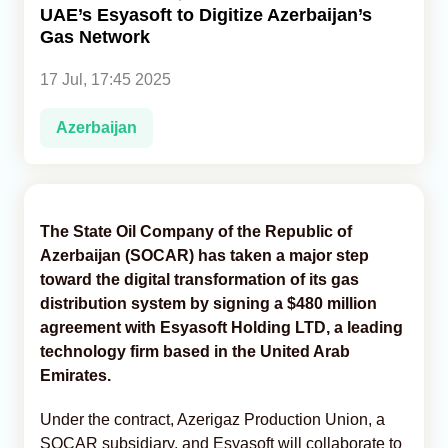
UAE’s Esyasoft to Digitize Azerbaijan’s
Gas Network
Analytics
17 Jul, 17:45 2025
Caucasus & Caspian Intelligence
Azerbaijan
The State Oil Company of the Republic of
Azerbaijan (SOCAR) has taken a major step
toward the digital transformation of its gas
distribution system by signing a $480 million
agreement with Esyasoft Holding LTD, a leading
technology firm based in the United Arab
Emirates.
Under the contract, Azerigaz Production Union, a
SOCAR subsidiary, and Esyasoft will collaborate to