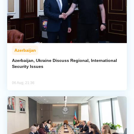
Azerbaijan
Azerbaijan, Ukraine Discuss Regional, International
Security Issues
06 Aug, 21:36