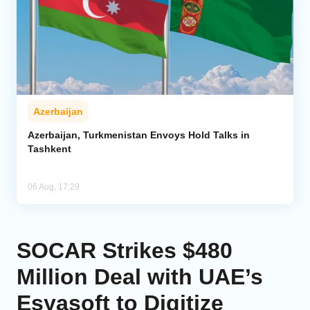
Azerbaijan
Azerbaijan, Turkmenistan Envoys Hold Talks in
Tashkent
06 Aug, 17:29
SOCAR Strikes $480
Million Deal with UAE’s
Esyasoft to Digitize