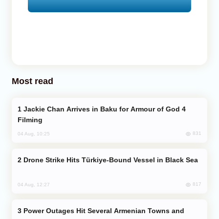
Most read
Jackie Chan Arrives in Baku for Armour of God 4
Filming
831
04 Aug, 10:25
Drone Strike Hits Türkiye-Bound Vessel in Black Sea
817
04 Aug, 12:27
Power Outages Hit Several Armenian Towns and