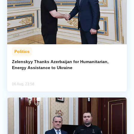
Politics
Zelenskyy Thanks Azerbaijan for Humanitarian,
Energy Assistance to Ukraine
06 Aug, 23:58