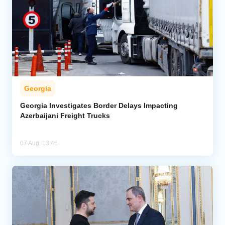
Georgia
Georgia Investigates Border Delays Impacting
Azerbaijani Freight Trucks
07 Aug, 13:46