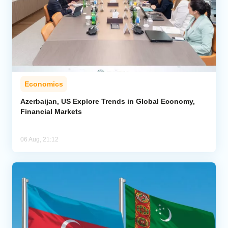
Economics
Azerbaijan, US Explore Trends in Global Economy,
Financial Markets
06 Aug, 21:12