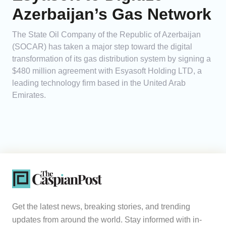
Azerbaijan’s Gas Network
The State Oil Company of the Republic of Azerbaijan
(SOCAR) has taken a major step toward the digital
transformation of its gas distribution system by signing a
$480 million agreement with Esyasoft Holding LTD, a
leading technology firm based in the United Arab
Emirates.
Get the latest news, breaking stories, and trending
updates from around the world. Stay informed with in-