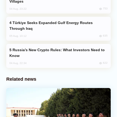
Villages
753
04 Aug, 23:22
Türkiye Seeks Expanded Gulf Energy Routes
Through Iraq
635
05 Aug, 10:12
Russia’s New Crypto Rules: What Investors Need to
Know
622
04 Aug, 22:34
Related news