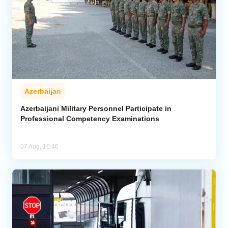
Azerbaijan
Azerbaijani Military Personnel Participate in
Professional Competency Examinations
07 Aug, 16:46