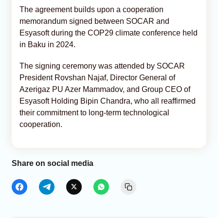
The agreement builds upon a cooperation
memorandum signed between SOCAR and
Esyasoft during the COP29 climate conference held
in Baku in 2024.
The signing ceremony was attended by SOCAR
President Rovshan Najaf, Director General of
Azerigaz PU Azer Mammadov, and Group CEO of
Esyasoft Holding Bipin Chandra, who all reaffirmed
their commitment to long-term technological
cooperation.
Share on social media