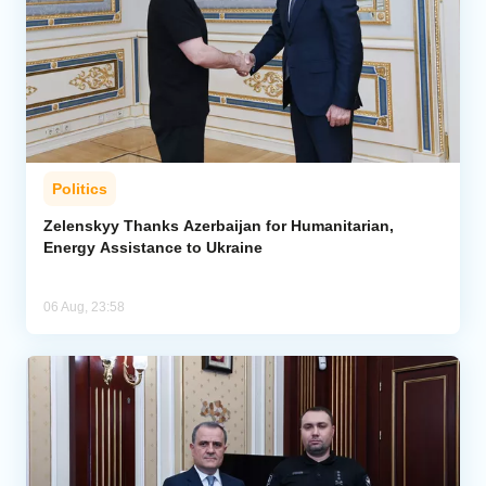
Politics
Zelenskyy Thanks Azerbaijan for Humanitarian,
Energy Assistance to Ukraine
06 Aug, 23:58