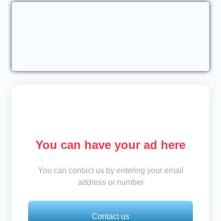
You can have your ad here
You can contact us by entering your email
address or number
Contact us