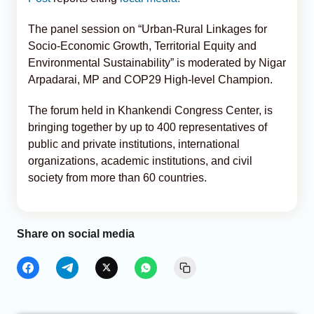
The panel session on “Urban-Rural Linkages for
Socio-Economic Growth, Territorial Equity and
Environmental Sustainability” is moderated by Nigar
Arpadarai, MP and COP29 High-level Champion.
The forum held in Khankendi Congress Center, is
bringing together by up to 400 representatives of
public and private institutions, international
organizations, academic institutions, and civil
society from more than 60 countries.
Share on social media