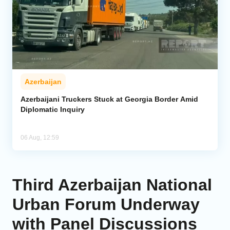
Azerbaijan
Azerbaijani Truckers Stuck at Georgia Border Amid
Diplomatic Inquiry
06 Aug, 12:59
Third Azerbaijan National
Urban Forum Underway
with Panel Discussions