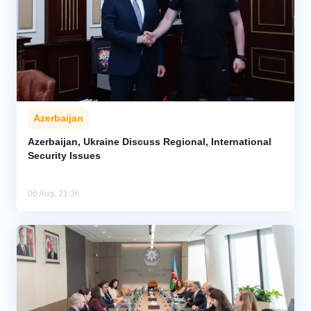
Azerbaijan
Azerbaijan, Ukraine Discuss Regional, International
Security Issues
06 Aug, 21:36