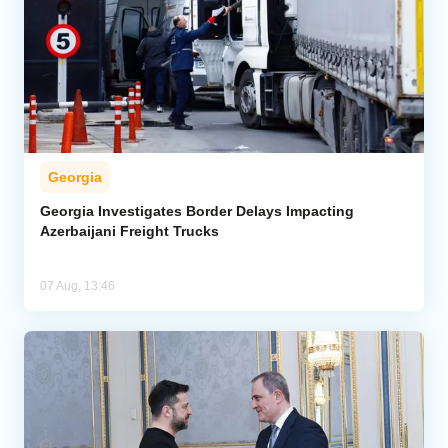
Georgia
Georgia Investigates Border Delays Impacting
Azerbaijani Freight Trucks
07 Aug, 13:46