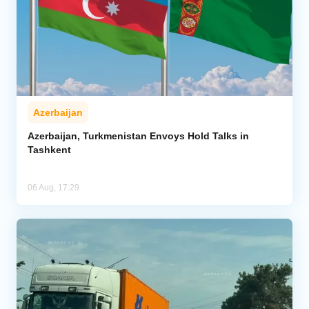
Azerbaijan
Azerbaijan, Turkmenistan Envoys Hold Talks in
Tashkent
06 Aug, 17:29