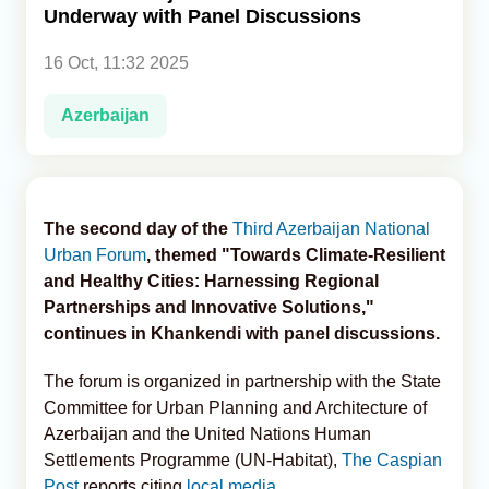
Underway with Panel Discussions
Analytics
16 Oct, 11:32 2025
Caucasus & Caspian Intelligence
Azerbaijan
The second day of the
Third Azerbaijan National
Urban Forum
, themed "Towards Climate-Resilient
and Healthy Cities: Harnessing Regional
Partnerships and Innovative Solutions,"
continues in Khankendi with panel discussions.
The forum is organized in partnership with the State
Committee for Urban Planning and Architecture of
Azerbaijan and the United Nations Human
Settlements Programme (UN-Habitat),
The Caspian
Post
reports citing
local media.