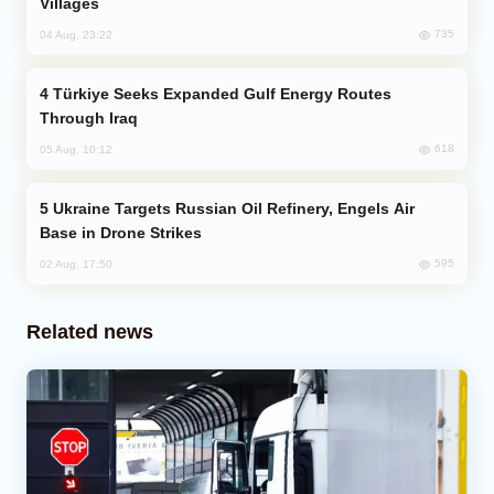
Villages
735
04 Aug, 23:22
Türkiye Seeks Expanded Gulf Energy Routes
Through Iraq
618
05 Aug, 10:12
Ukraine Targets Russian Oil Refinery, Engels Air
Base in Drone Strikes
595
02 Aug, 17:50
Related news