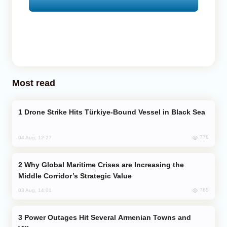
Most read
Drone Strike Hits Türkiye-Bound Vessel in Black Sea
778
04 Aug, 12:27
Why Global Maritime Crises are Increasing the
Middle Corridor’s Strategic Value
765
03 Aug, 14:01
Power Outages Hit Several Armenian Towns and