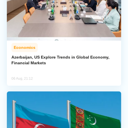
Economics
Azerbaijan, US Explore Trends in Global Economy,
Financial Markets
06 Aug, 21:12