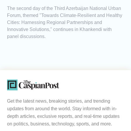
The second day of the Third Azerbaijan National Urban
Forum, themed "Towards Climate-Resilient and Healthy
Cities: Harnessing Regional Partnerships and
Innovative Solutions," continues in Khankendi with
panel discussions.
Get the latest news, breaking stories, and trending
updates from around the world. Stay informed with in-
depth articles, exclusive reports, and real-time updates
on politics, business, technology, sports, and more.