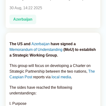
30 Aug, 14:22 2025
Analytics
Azerbaijan
Caucasus & Caspian Intelligence
The US and
Azerbaijan
have signed a
Memorandum of Understanding
(MoU) to establish
a Strategic Working Group.
This group will focus on developing a Charter on
Strategic Partnership between the two nations,
The
Caspian Post
reports via
local media
.
The sides have reached the following
understandings:
I. Purpose