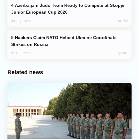
Azerbaijani Judo Team Ready to Compete at Skopje
Junior European Cup 2026
760
03 Aug, 16:56
Hackers Claim NATO Helped Ukraine Coordinate
Strikes on Russia
681
07 Aug, 22:25
Related news