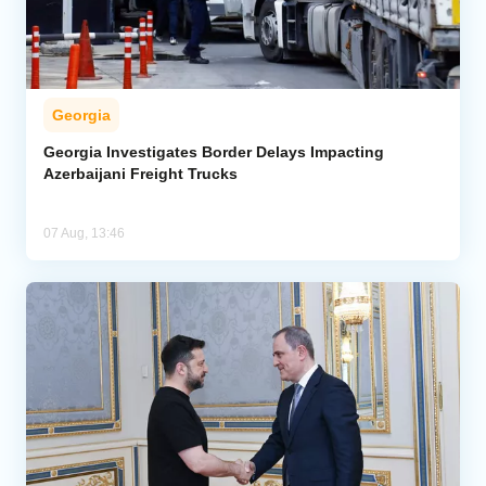
Georgia
Georgia Investigates Border Delays Impacting
Azerbaijani Freight Trucks
07 Aug, 13:46