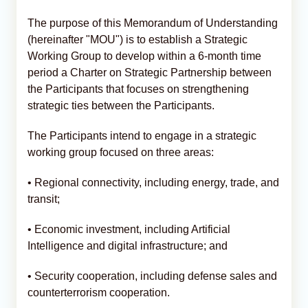
The purpose of this Memorandum of Understanding
(hereinafter "MOU") is to establish a Strategic
Working Group to develop within a 6-month time
period a Charter on Strategic Partnership between
the Participants that focuses on strengthening
strategic ties between the Participants.
The Participants intend to engage in a strategic
working group focused on three areas:
• Regional connectivity, including energy, trade, and
transit;
• Economic investment, including Artificial
Intelligence and digital infrastructure; and
• Security cooperation, including defense sales and
counterterrorism cooperation.