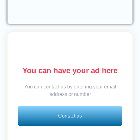
You can have your ad here
You can contact us by entering your email
address or number
Contact us