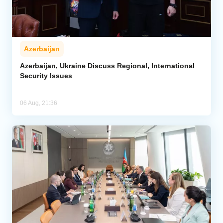
Azerbaijan
Azerbaijan, Ukraine Discuss Regional, International
Security Issues
06 Aug, 21:36