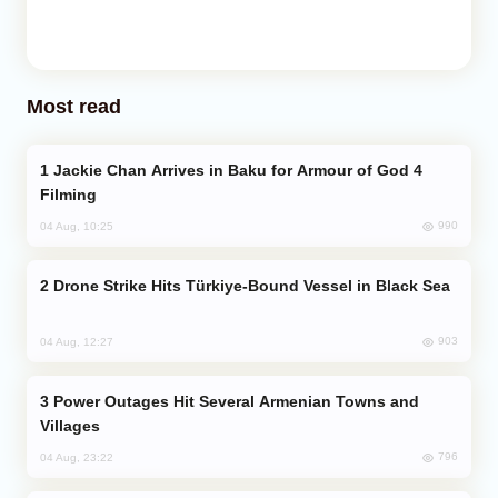
Most read
Jackie Chan Arrives in Baku for Armour of God 4
Filming
990
04 Aug, 10:25
Drone Strike Hits Türkiye-Bound Vessel in Black Sea
903
04 Aug, 12:27
Power Outages Hit Several Armenian Towns and
Villages
796
04 Aug, 23:22