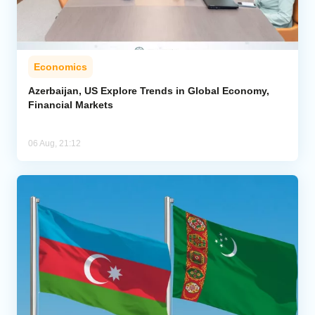
Economics
Azerbaijan, US Explore Trends in Global Economy,
Financial Markets
06 Aug, 21:12