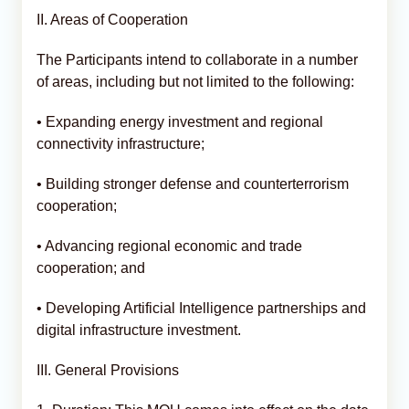
II. Areas of Cooperation
The Participants intend to collaborate in a number
of areas, including but not limited to the following:
• Expanding energy investment and regional
connectivity infrastructure;
• Building stronger defense and counterterrorism
cooperation;
• Advancing regional economic and trade
cooperation; and
• Developing Artificial Intelligence partnerships and
digital infrastructure investment.
III. General Provisions