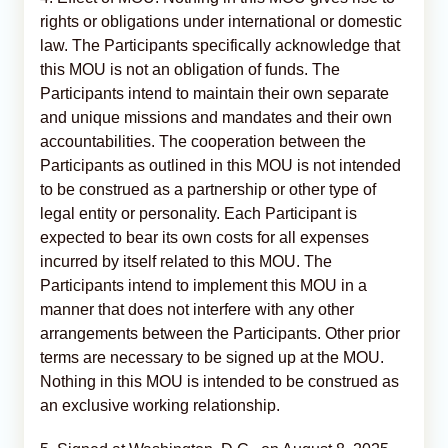
rights or obligations under international or domestic
law. The Participants specifically acknowledge that
this MOU is not an obligation of funds. The
Participants intend to maintain their own separate
and unique missions and mandates and their own
accountabilities. The cooperation between the
Participants as outlined in this MOU is not intended
to be construed as a partnership or other type of
legal entity or personality. Each Participant is
expected to bear its own costs for all expenses
incurred by itself related to this MOU. The
Participants intend to implement this MOU in a
manner that does not interfere with any other
arrangements between the Participants. Other prior
terms are necessary to be signed up at the MOU.
Nothing in this MOU is intended to be construed as
an exclusive working relationship.