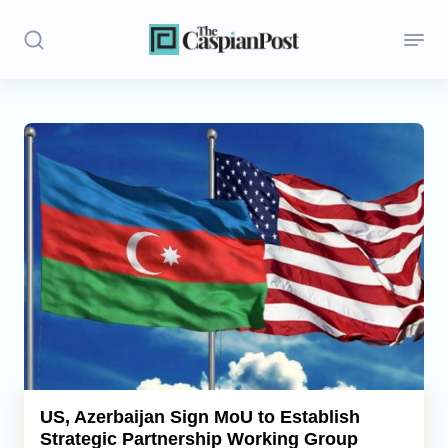
Stories
Politics
Opinion
Regions
Iran
Central Asia
Economics
US, Azerbaijan Sign MoU to Establish
Strategic Partnership Working Group
Caucasus