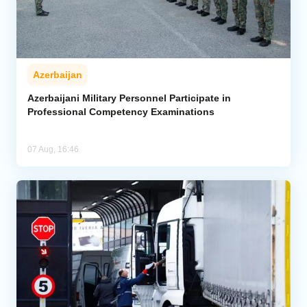
Azerbaijan
Azerbaijani Military Personnel Participate in
Professional Competency Examinations
07 Aug, 16:46