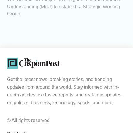
Understanding (MoU) to establish a Strategic Working
Group.
Get the latest news, breaking stories, and trending
updates from around the world. Stay informed with in-
depth articles, exclusive reports, and real-time updates
on politics, business, technology, sports, and more.
© All rights reserved