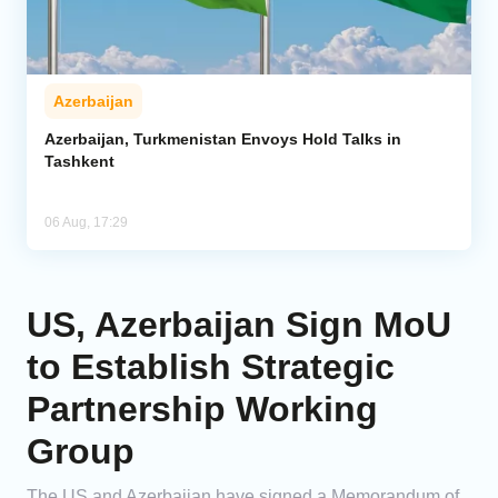
Azerbaijan
Azerbaijan, Turkmenistan Envoys Hold Talks in
Tashkent
06 Aug, 17:29
US, Azerbaijan Sign MoU
to Establish Strategic
Partnership Working
Group
The US and Azerbaijan have signed a Memorandum of