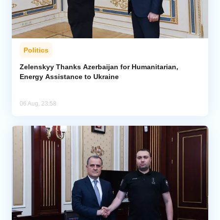
Politics
Zelenskyy Thanks Azerbaijan for Humanitarian,
Energy Assistance to Ukraine
06 Aug, 23:58