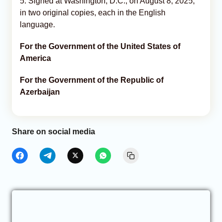
5. Signed at Washington, D.C., on August 8, 2025,
in two original copies, each in the English
language.
For the Government of the United States of
America
For the Government of the Republic of
Azerbaijan
Share on social media