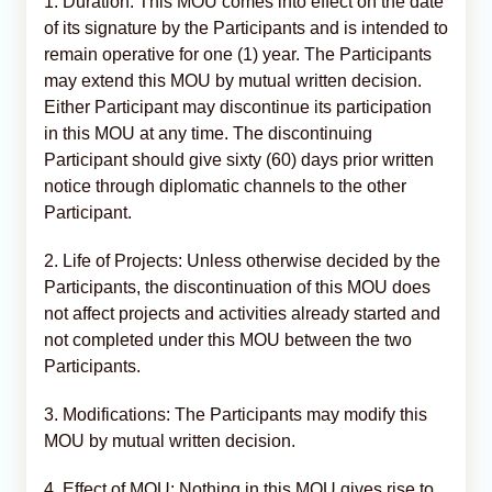
1. Duration: This MOU comes into effect on the date
of its signature by the Participants and is intended to
remain operative for one (1) year. The Participants
may extend this MOU by mutual written decision.
Either Participant may discontinue its participation
in this MOU at any time. The discontinuing
Participant should give sixty (60) days prior written
notice through diplomatic channels to the other
Participant.
2. Life of Projects: Unless otherwise decided by the
Participants, the discontinuation of this MOU does
not affect projects and activities already started and
not completed under this MOU between the two
Participants.
3. Modifications: The Participants may modify this
MOU by mutual written decision.
4. Effect of MOU: Nothing in this MOU gives rise to