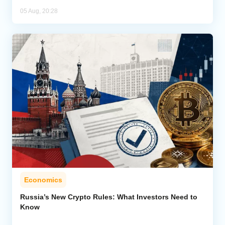
05 Aug, 20:28
Economics
Russia’s New Crypto Rules: What Investors Need to
Know