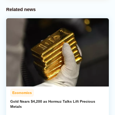
Related news
Economics
Gold Nears $4,200 as Hormuz Talks Lift Precious
Metals