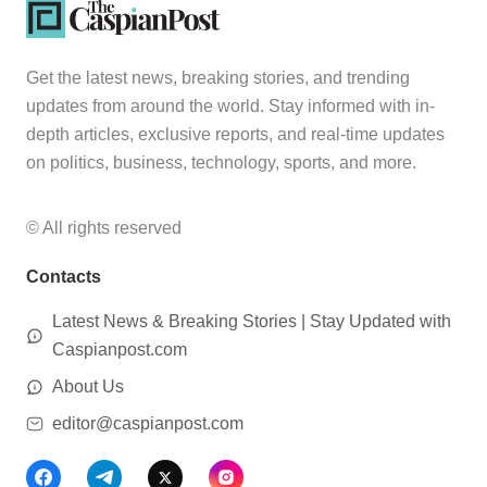
Get the latest news, breaking stories, and trending
updates from around the world. Stay informed with in-
depth articles, exclusive reports, and real-time updates
on politics, business, technology, sports, and more.
© All rights reserved
Contacts
Latest News & Breaking Stories | Stay Updated with
Caspianpost.com
About Us
editor@caspianpost.com