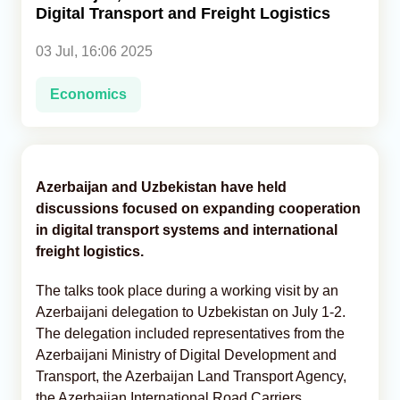
Digital Transport and Freight Logistics
Analytics
03 Jul, 16:06 2025
Caucasus & Caspian Intelligence
Economics
Azerbaijan and Uzbekistan have held
discussions focused on expanding cooperation
in digital transport systems and international
freight logistics.
The talks took place during a working visit by an
Azerbaijani delegation to Uzbekistan on July 1-2.
The delegation included representatives from the
Azerbaijani Ministry of Digital Development and
Transport, the Azerbaijan Land Transport Agency,
the Azerbaijan International Road Carriers