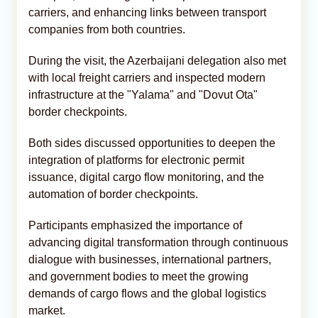
carriers, and enhancing links between transport
companies from both countries.
During the visit, the Azerbaijani delegation also met
with local freight carriers and inspected modern
infrastructure at the "Yalama" and "Dovut Ota"
border checkpoints.
Both sides discussed opportunities to deepen the
integration of platforms for electronic permit
issuance, digital cargo flow monitoring, and the
automation of border checkpoints.
Participants emphasized the importance of
advancing digital transformation through continuous
dialogue with businesses, international partners,
and government bodies to meet the growing
demands of cargo flows and the global logistics
market.