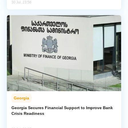
30 Jul, 23:56
Georgia
Georgia Secures Financial Support to Improve Bank
Crisis Readiness