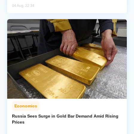
04 Aug, 22:34
Economics
Russia Sees Surge in Gold Bar Demand Amid Rising
Prices