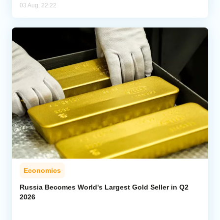
03 Aug, 22:22
Economics
Russia Becomes World's Largest Gold Seller in Q2
2026