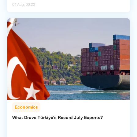
04 Aug, 00:22
Economics
What Drove Türkiye's Record July Exports?