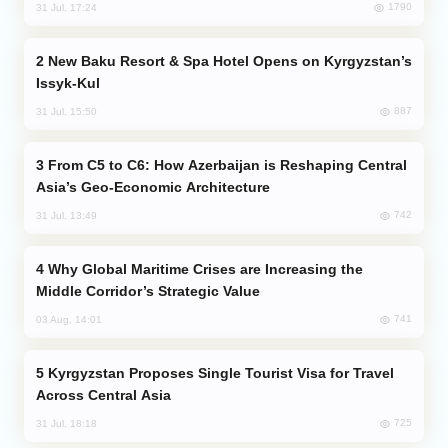
1790
31 Jul, 17:24
New Baku Resort & Spa Hotel Opens on Kyrgyzstan’s
Issyk-Kul
887
31 Jul, 15:50
From C5 to C6: How Azerbaijan is Reshaping Central
Asia’s Geo-Economic Architecture
742
31 Jul, 13:49
Why Global Maritime Crises are Increasing the
Middle Corridor’s Strategic Value
741
03 Aug, 14:01
Kyrgyzstan Proposes Single Tourist Visa for Travel
Across Central Asia
725
31 Jul, 18:18