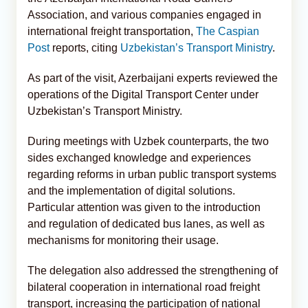
Association, and various companies engaged in
international freight transportation,
The Caspian
Post
reports, citing
Uzbekistan’s Transport Ministry
.
As part of the visit, Azerbaijani experts reviewed the
operations of the Digital Transport Center under
Uzbekistan’s Transport Ministry.
During meetings with Uzbek counterparts, the two
sides exchanged knowledge and experiences
regarding reforms in urban public transport systems
and the implementation of digital solutions.
Particular attention was given to the introduction
and regulation of dedicated bus lanes, as well as
mechanisms for monitoring their usage.
The delegation also addressed the strengthening of
bilateral cooperation in international road freight
transport, increasing the participation of national