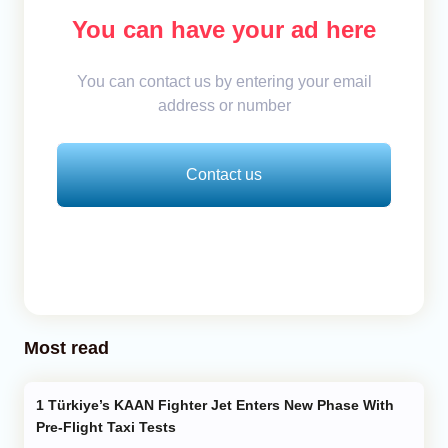
You can have your ad here
You can contact us by entering your email
address or number
Contact us
Most read
Türkiye’s KAAN Fighter Jet Enters New Phase With
Pre-Flight Taxi Tests