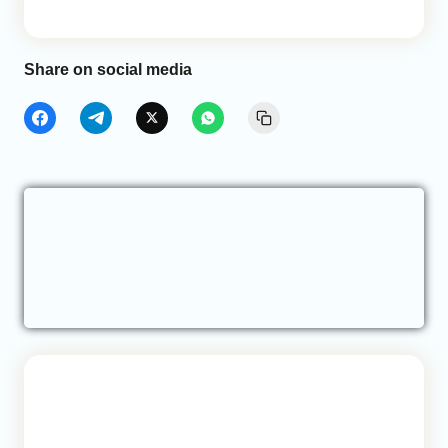
Share on social media