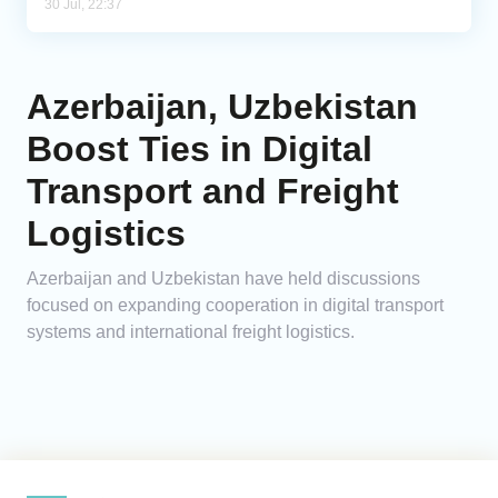
30 Jul, 22:37
Azerbaijan, Uzbekistan
Boost Ties in Digital
Transport and Freight
Logistics
Azerbaijan and Uzbekistan have held discussions
focused on expanding cooperation in digital transport
systems and international freight logistics.