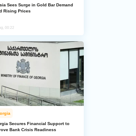
sia Sees Surge in Gold Bar Demand
d Rising Prices
ug, 00:22
orgia
rgia Secures Financial Support to
rove Bank Crisis Readiness