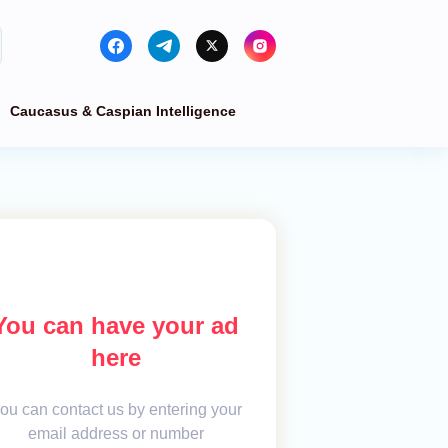
Caucasus & Caspian Intelligence
You can have your ad
here
ou can contact us by entering your
email address or number