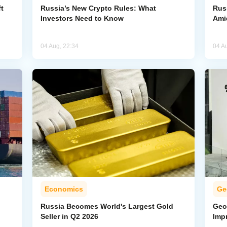
t
Russia’s New Crypto Rules: What
Rus
Investors Need to Know
Ami
04 Aug, 22:34
04 A
Economics
Ge
Russia Becomes World's Largest Gold
Geo
Seller in Q2 2026
Imp