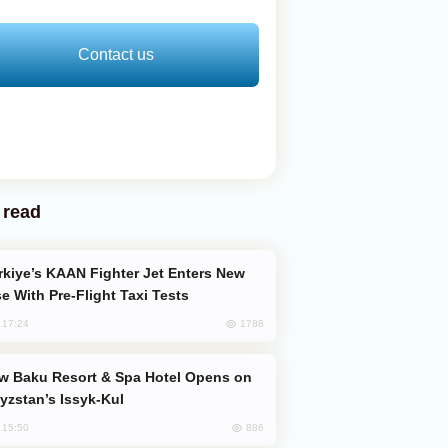
Contact us
 read
e With Pre-Flight Taxi Tests
1788
, 17:24
yzstan’s Issyk-Kul
886
, 15:50