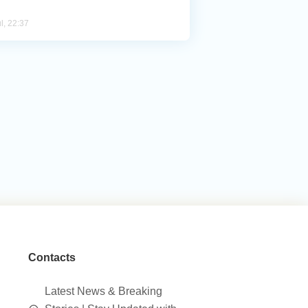
l, 22:37
Contacts
Latest News & Breaking