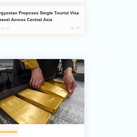
Travel Across Central Asia
720
, 18:18
onomics