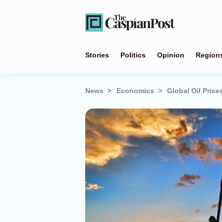
Stories
Politics
Opinion
Region
News
Economics
Global Oil Price