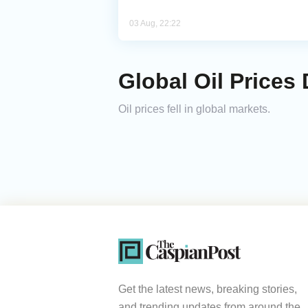
03 Aug, 22:22
Global Oil Prices 
Oil prices fell in global markets.
Get the latest news, breaking stories,
and trending updates from around the