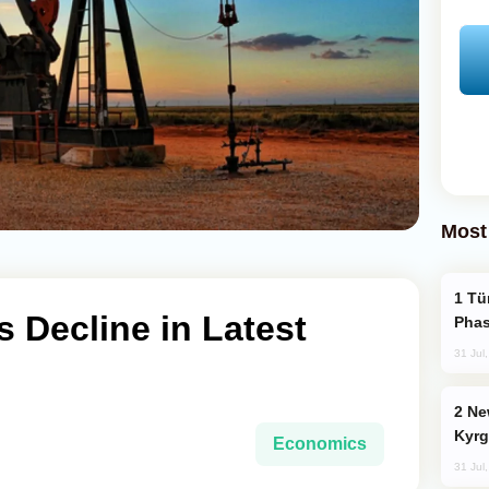
Most
Türkiye’s KAAN Fighter Jet Enters New
s Decline in Latest
Phas
31 Jul
New Baku Resort & Spa Hotel Opens on
Kyrg
Economics
31 Jul