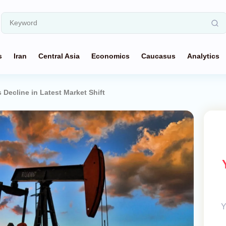
s
Iran
Central Asia
Economics
Caucasus
Analytics
s Decline in Latest Market Shift
Y