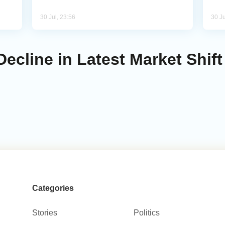
30 Jul, 23:56
30 Ju
Decline in Latest Market Shift
Categories
Stories
Politics