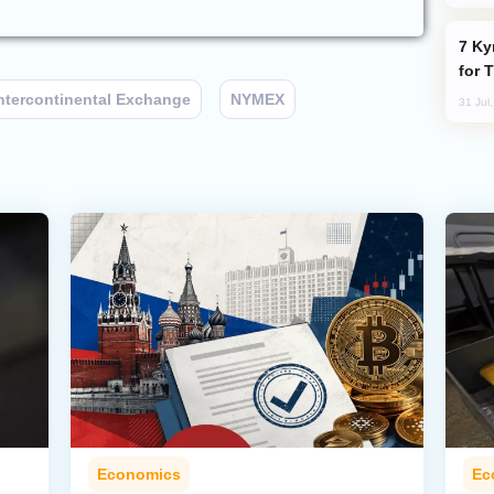
Kyrgyzstan Proposes Single Tourist Visa
for 
ntercontinental Exchange
NYMEX
31 Jul
Economics
Ec