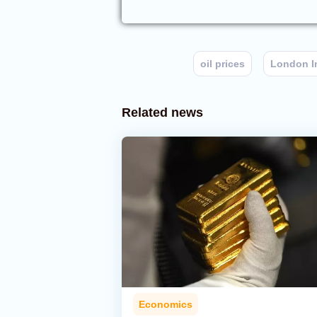
oil prices
London I
Related news
Economics