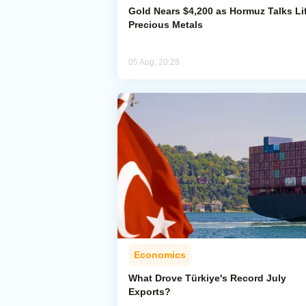
Gold Nears $4,200 as Hormuz Talks Lif
Precious Metals
05 Aug, 20:28
Economics
What Drove Türkiye's Record July
Exports?