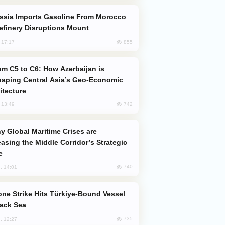
efinery Disruptions Mount
855
, 17:17
aping Central Asia’s Geo-Economic
itecture
742
, 13:49
easing the Middle Corridor’s Strategic
e
740
, 14:01
lack Sea
735
, 12:27