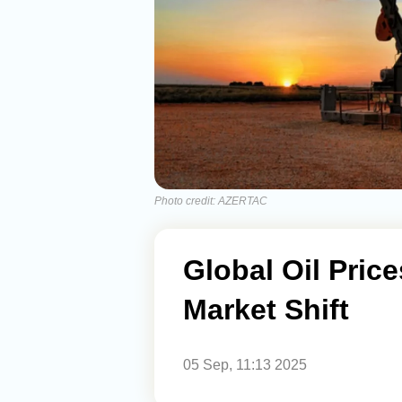
Photo credit: AZERTAC
Global Oil Price
Market Shift
05 Sep, 11:13 2025