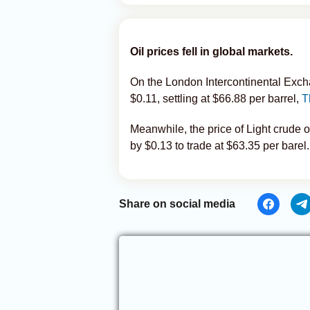
Oil prices fell in global markets.
On the London Intercontinental Exch
$0.11, settling at $66.88 per barrel,
T
Meanwhile, the price of Light crude
by $0.13 to trade at $63.35 per barel.
Share on social media