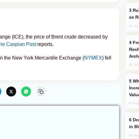
Russia Imports Gasoline From Morocco
as R
31 Jul
ange (ICE), the price of Brent crude decreased by
From C5 to C6: How Azerbaijan is
he Caspian Post
reports.
Resh
Arch
 on the New York Mercantile Exchange (
NYMEX
) fell
31 Jul
Why Global Maritime Crises are
Incr
Valu
03 Aug
Drone Strike Hits Türkiye-Bound Vessel
in B
04 Aug