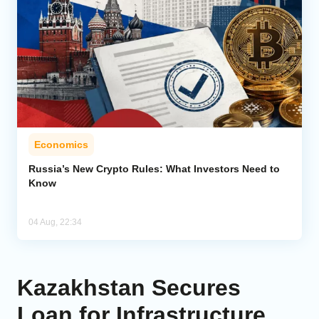
Economics
Russia’s New Crypto Rules: What Investors Need to
Know
04 Aug, 22:34
Kazakhstan Secures
Loan for Infrastructure