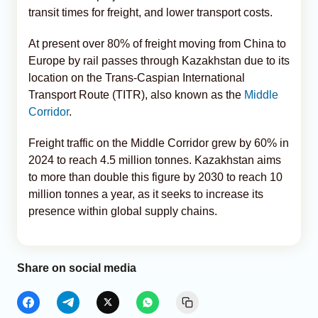
transit times for freight, and lower transport costs.
At present over 80% of freight moving from China to
Europe by rail passes through Kazakhstan due to its
location on the Trans-Caspian International
Transport Route (TITR), also known as the
Middle
Corridor
.
Freight traffic on the Middle Corridor grew by 60% in
2024 to reach 4.5 million tonnes. Kazakhstan aims
to more than double this figure by 2030 to reach 10
million tonnes a year, as it seeks to increase its
presence within global supply chains.
Share on social media