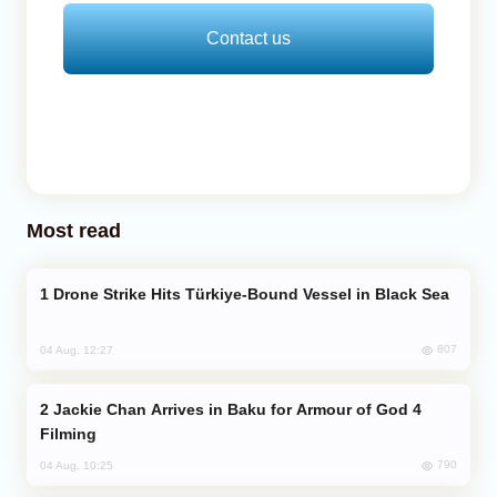
Contact us
Most read
Drone Strike Hits Türkiye-Bound Vessel in Black Sea
807
04 Aug, 12:27
Jackie Chan Arrives in Baku for Armour of God 4
Filming
790
04 Aug, 10:25