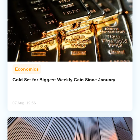
Economics
Gold Set for Biggest Weekly Gain Since January
07 Aug, 19:56