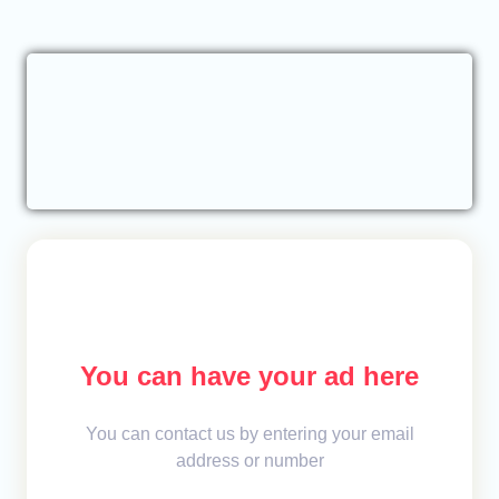
You can have your ad here
You can contact us by entering your email
address or number