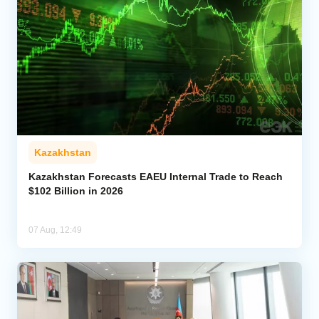
Kazakhstan
Kazakhstan Forecasts EAEU Internal Trade to Reach
$102 Billion in 2026
07 Aug, 12:49