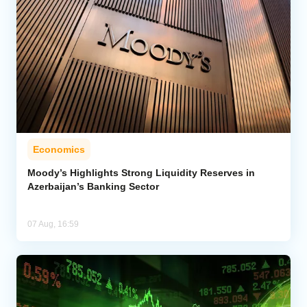
Economics
Moody’s Highlights Strong Liquidity Reserves in
Azerbaijan’s Banking Sector
07 Aug, 16:59