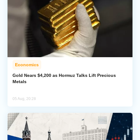
Economics
Gold Nears $4,200 as Hormuz Talks Lift Precious
Metals
05 Aug, 20:28