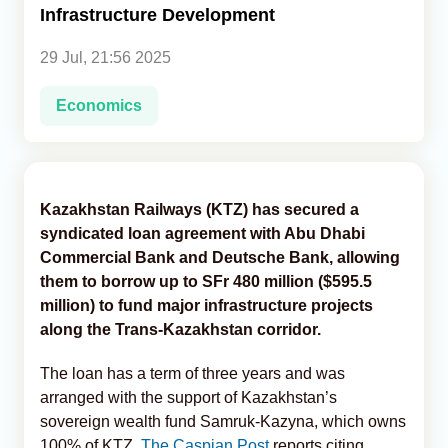
Infrastructure Development
Analytics
29 Jul, 21:56 2025
Caucasus & Caspian Intelligence
Economics
Kazakhstan Railways (KTZ) has secured a
syndicated loan agreement with Abu Dhabi
Commercial Bank and Deutsche Bank, allowing
them to borrow up to SFr 480 million ($595.5
million) to fund major infrastructure projects
along the Trans-Kazakhstan corridor.
The loan has a term of three years and was
arranged with the support of Kazakhstan’s
sovereign wealth fund Samruk-Kazyna, which owns
100% of KTZ,
The Caspian Post
reports citing