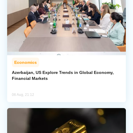
Economics
Azerbaijan, US Explore Trends in Global Economy,
Financial Markets
06 Aug, 21:12