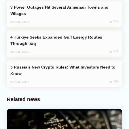
Power Outages Hit Several Armenian Towns and
Villages
740
04 Aug, 23:22
Türkiye Seeks Expanded Gulf Energy Routes
Through Iraq
626
05 Aug, 10:12
Russia’s New Crypto Rules: What Investors Need to
Know
608
04 Aug, 22:34
Related news