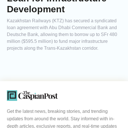
Development
Kazakhstan Railways (KTZ) has secured a syndicated
loan agreement with Abu Dhabi Commercial Bank and
Deutsche Bank, allowing them to borrow up to SFr 480
million ($595.5 million) to fund major infrastructure
projects along the Trans-Kazakhstan corridor.
Get the latest news, breaking stories, and trending
updates from around the world. Stay informed with in-
depth articles, exclusive reports, and real-time updates