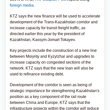
foreign media.
KTZ says the new finance will be used to accelerate
development of the Trans-Kazakhstan corridor and
increase capacity for transit freight traffic, as
directed earlier this year by the president of
Kazakhstan, Kassym-Jomart Tokayev.
Key projects include the construction of a new line
between Moiynty and Kyzylzhar and upgrades to
increase capacity on congested sections of the
network. KTZ says that the new loan will also be
used to refinance existing debt.
Development of the corridor is seen as being of
strategic importance for strengthening Kazakhstan's
position as a key component of the rail route
between China and Europe. KTZ says that the
infrastructure projects within the corridor will reduce