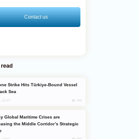
Contact us
 read
lack Sea
763
, 12:27
easing the Middle Corridor’s Strategic
e
759
, 14:01