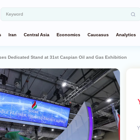
s
Iran
Central Asia
Economics
Caucasus
Analytics
 Dedicated Stand at 31st Caspian Oil and Gas Exhibition
Y