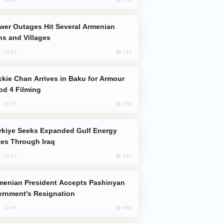
s and Villages
717
, 23:22
od 4 Filming
706
, 10:25
es Through Iraq
597
, 10:12
rnment's Resignation
584
, 12:45