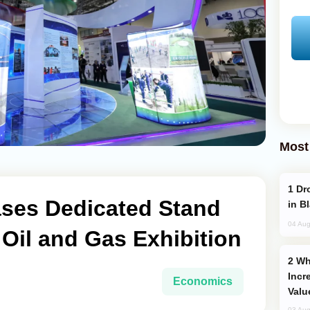
Most
Drone Strike Hits Türkiye-Bound Vessel
es Dedicated Stand
in B
04 Aug
 Oil and Gas Exhibition
Why Global Maritime Crises are
Incr
Economics
Valu
03 Aug