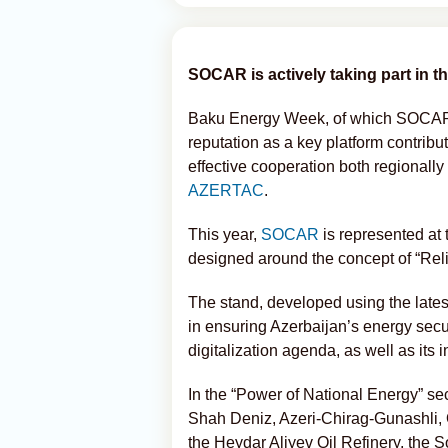
SOCAR is actively taking part in 
Baku Energy Week, of which SOCAR i
reputation as a key platform contrib
effective cooperation both regionally
AZERTAC
.
This year,
SOCAR
is represented at
designed around the concept of “Rel
The stand, developed using the late
in ensuring Azerbaijan’s energy securi
digitalization agenda, as well as its i
In the “Power of National Energy” sec
Shah Deniz, Azeri-Chirag-Gunashli, 
the Heydar Aliyev Oil Refinery, the 