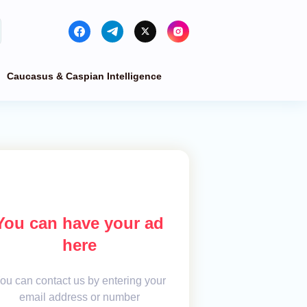
Caucasus & Caspian Intelligence
You can have your ad
here
ou can contact us by entering your
email address or number