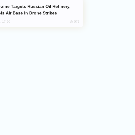
ls Air Base in Drone Strikes
577
, 17:50