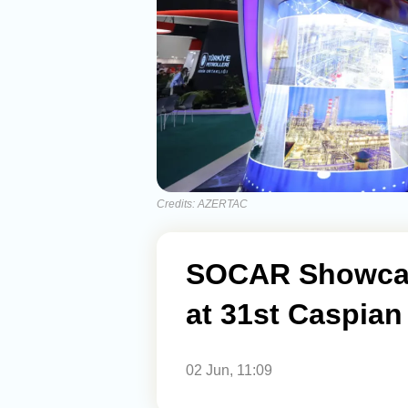
Credits: AZERTAC
SOCAR Showcas
at 31st Caspian
02 Jun, 11:09