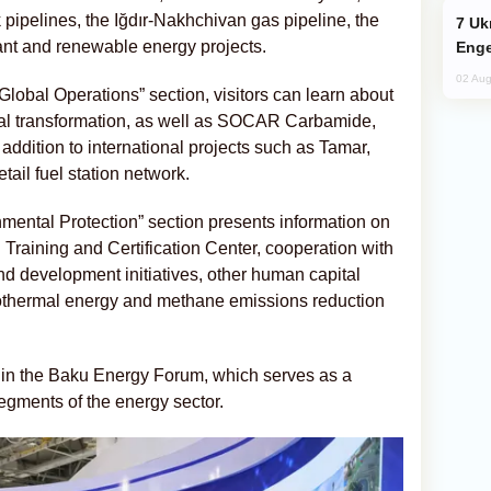
pelines, the Iğdır-Nakhchivan gas pipeline, the
Ukraine Targets Russian Oil Refinery,
t and renewable energy projects.
Enge
02 Aug
 Global Operations” section, visitors can learn about
tal transformation, as well as SOCAR Carbamide,
 addition to international projects such as Tamar,
ail fuel station network.
mental Protection” section presents information on
Training and Certification Center, cooperation with
and development initiatives, other human capital
eothermal energy and methane emissions reduction
g in the Baku Energy Forum, which serves as a
segments of the energy sector.