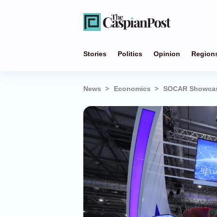
Stories
Politics
Opinion
Region
News
Economics
SOCAR Showcases