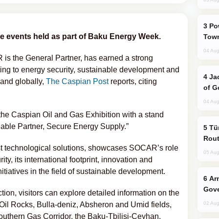
Power Outages Hit Several Armenian
the events held as part of Baku Energy Week.
Town
04 Aug
s the General Partner, has earned a strong
uting to energy security, sustainable development and
Jackie Chan Arrives in Baku for Armour
 and globally,
The Caspian Post
reports, citing
of G
04 Aug
 the Caspian Oil and Gas Exhibition with a stand
iable Partner, Secure Energy Supply.”
Türkiye Seeks Expanded Gulf Energy
Rout
st technological solutions, showcases SOCAR’s role
05 Aug
ty, its international footprint, innovation and
nitiatives in the field of sustainable development.
Armenian President Accepts Pashinyan
Gove
tion, visitors can explore detailed information on the
Oil Rocks, Bulla-deniz, Absheron and Umid fields,
02 Aug
Southern Gas Corridor, the Baku-Tbilisi-Ceyhan,