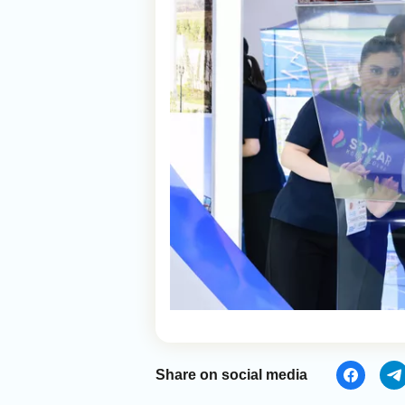
Share on social media