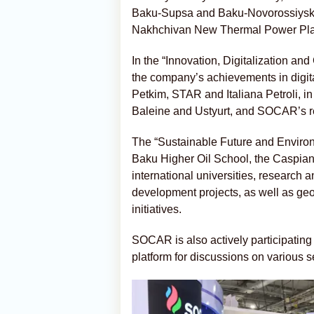
Baku-Supsa and Baku-Novorossiysk pi
Nakhchivan New Thermal Power Plan
In the “Innovation, Digitalization and
the company’s achievements in digi
Petkim, STAR and Italiana Petroli, in
Baleine and Ustyurt, and SOCAR’s ret
The “Sustainable Future and Environ
Baku Higher Oil School, the Caspian 
international universities, research 
development projects, as well as g
initiatives.
SOCAR is also actively participatin
platform for discussions on various 