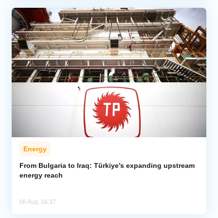
Energy
From Bulgaria to Iraq: Türkiye’s expanding upstream
energy reach
06 Aug, 16:37