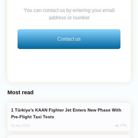
You can contact us by entering your email
address or number
Contact us
Most read
Türkiye’s KAAN Fighter Jet Enters New Phase With
Pre-Flight Taxi Tests
1790
31 Jul, 17:24