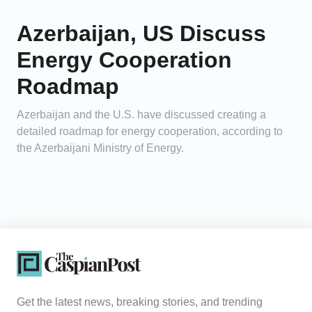
Azerbaijan, US Discuss
Energy Cooperation
Roadmap
Azerbaijan and the U.S. have discussed creating a
detailed roadmap for energy cooperation, according to
the Azerbaijani Ministry of Energy.
Get the latest news, breaking stories, and trending