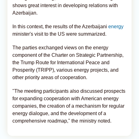
shows great interest in developing relations with
Azerbaijan.
In this context, the results of the Azerbaijani
energy
minister's visit to the US were summarized.
The parties exchanged views on the energy
component of the Charter on Strategic Partnership,
the Trump Route for International Peace and
Prosperity (TRIPP), various energy projects, and
other priority areas of cooperation.
"The meeting participants also discussed prospects
for expanding cooperation with American energy
companies, the creation of a mechanism for regular
energy dialogue, and the development of a
comprehensive roadmap," the ministry noted.