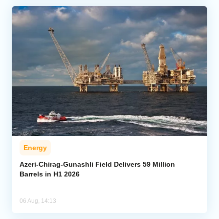
Energy
Azeri-Chirag-Gunashli Field Delivers 59 Million
Barrels in H1 2026
06 Aug, 14:13