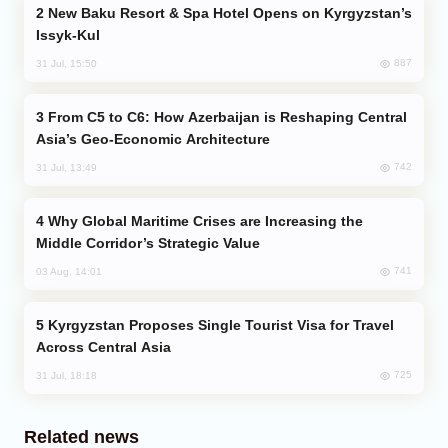
New Baku Resort & Spa Hotel Opens on Kyrgyzstan’s
Issyk-Kul
887
31 Jul, 15:50
From C5 to C6: How Azerbaijan is Reshaping Central
Asia’s Geo-Economic Architecture
742
31 Jul, 13:49
Why Global Maritime Crises are Increasing the
Middle Corridor’s Strategic Value
741
03 Aug, 14:01
Kyrgyzstan Proposes Single Tourist Visa for Travel
Across Central Asia
725
31 Jul, 18:18
Related news