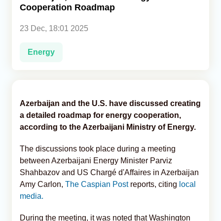
Cooperation Roadmap
Analytics
23 Dec, 18:01 2025
Caucasus & Caspian Intelligence
Energy
Azerbaijan and the U.S. have discussed creating
a detailed roadmap for energy cooperation,
according to the Azerbaijani Ministry of Energy.
The discussions took place during a meeting
between Azerbaijani Energy Minister Parviz
Shahbazov and US Chargé d'Affaires in Azerbaijan
Amy Carlon,
The Caspian Post
reports, citing
local
media.
During the meeting, it was noted that Washington