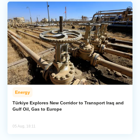
Energy
Türkiye Explores New Corridor to Transport Iraq and
Gulf Oil, Gas to Europe
05 Aug, 18:11