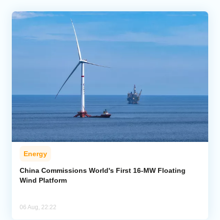
Energy
China Commissions World's First 16-MW Floating
Wind Platform
06 Aug, 22:22