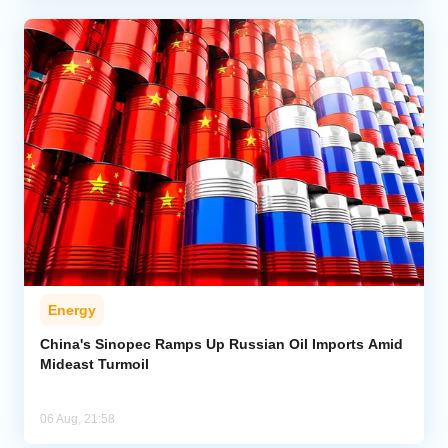
Energy
China's Sinopec Ramps Up Russian Oil Imports Amid
Mideast Turmoil
06 Aug, 21:58