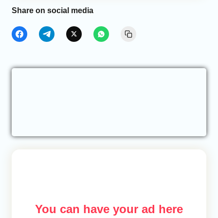
Share on social media
You can have your ad here