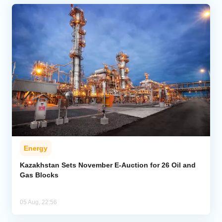
Energy
Kazakhstan Sets November E-Auction for 26 Oil and
Gas Blocks
05 Aug, 22:56