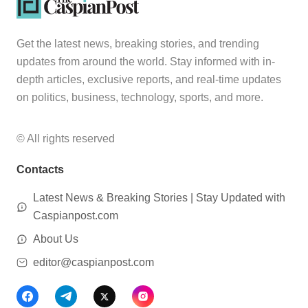
Get the latest news, breaking stories, and trending
updates from around the world. Stay informed with in-
depth articles, exclusive reports, and real-time updates
on politics, business, technology, sports, and more.
© All rights reserved
Contacts
Latest News & Breaking Stories | Stay Updated with
Caspianpost.com
About Us
editor@caspianpost.com