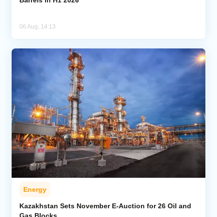
Barrels in H1 2026
06 Aug, 14:13
Energy
Kazakhstan Sets November E-Auction for 26 Oil and
Gas Blocks