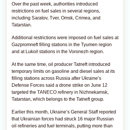
Over the past week, authorities introduced
restrictions on fuel sales in several regions,
including Saratov, Tver, Omsk, Crimea, and
Tatarstan.
Additional restrictions were imposed on fuel sales at
Gazpromneft filling stations in the Tyumen region
and at Lukoil stations in the Voronezh region.
At the same time, oil producer Tatneft introduced
temporary limits on gasoline and diesel sales at its
filling stations across Russia after Ukraine’s
Defense Forces said a drone strike on June 12
targeted the TANECO refinery in Nizhnekamsk,
Tatarstan, which belongs to the Tatneft group.
Earlier this month, Ukraine’s General Staff reported
that Ukrainian forces had struck 16 major Russian
oil refineries and fuel terminals, putting more than