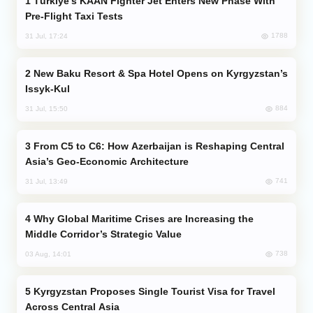
Türkiye’s KAAN Fighter Jet Enters New Phase With
Pre-Flight Taxi Tests
1788
31 Jul, 17:24
New Baku Resort & Spa Hotel Opens on Kyrgyzstan’s
Issyk-Kul
884
31 Jul, 15:50
From C5 to C6: How Azerbaijan is Reshaping Central
Asia’s Geo-Economic Architecture
741
31 Jul, 13:49
Why Global Maritime Crises are Increasing the
Middle Corridor’s Strategic Value
738
03 Aug, 14:01
Kyrgyzstan Proposes Single Tourist Visa for Travel
Across Central Asia