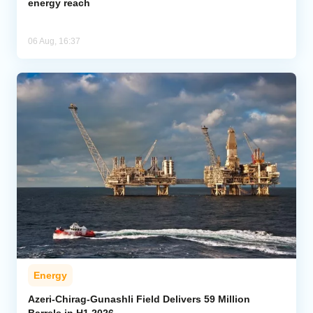
energy reach
06 Aug, 16:37
Energy
Azeri-Chirag-Gunashli Field Delivers 59 Million