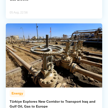
05 Aug, 22:56
Energy
Türkiye Explores New Corridor to Transport Iraq and
Gulf Oil, Gas to Europe