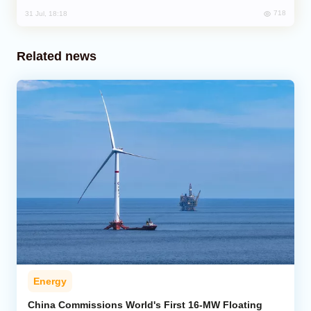
718
31 Jul, 18:18
Related news
Energy
China Commissions World's First 16-MW Floating