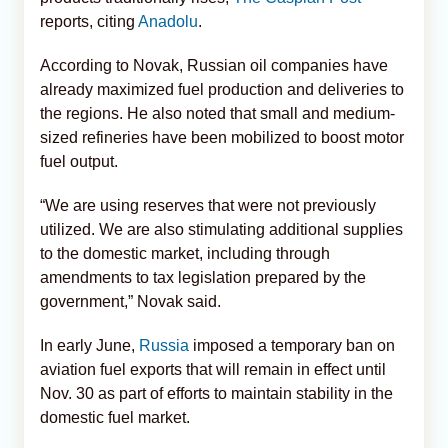
reports, citing
Anadolu
.
According to Novak, Russian oil companies have
already maximized fuel production and deliveries to
the regions. He also noted that small and medium-
sized refineries have been mobilized to boost motor
fuel output.
“We are using reserves that were not previously
utilized. We are also stimulating additional supplies
to the domestic market, including through
amendments to tax legislation prepared by the
government,” Novak said.
In early June,
Russia
imposed a temporary ban on
aviation fuel exports that will remain in effect until
Nov. 30 as part of efforts to maintain stability in the
domestic fuel market.