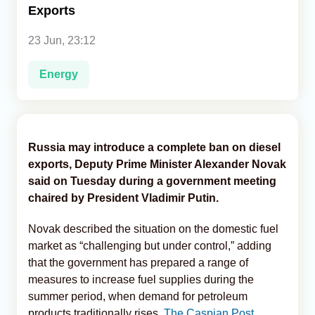
Exports
Analytics
23 Jun, 23:12
Caucasus & Caspian Intelligence
Energy
Russia may introduce a complete ban on diesel
exports, Deputy Prime Minister Alexander Novak
said on Tuesday during a government meeting
chaired by President Vladimir Putin.
Novak described the situation on the domestic fuel
market as “challenging but under control,” adding
that the government has prepared a range of
measures to increase fuel supplies during the
summer period, when demand for petroleum
products traditionally rises,
The Caspian Post