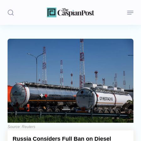
Stories
Politics
Opinion
Regions
Iran
Central Asia
Economics
Source: Reuters
Russia Considers Full Ban on Diesel
Caucasus