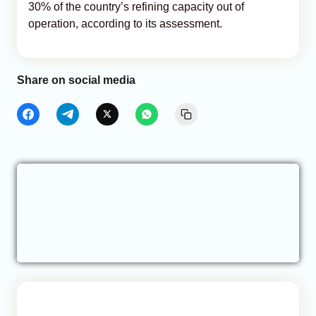
30% of the country’s refining capacity out of
operation, according to its assessment.
Share on social media