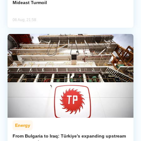
Mideast Turmoil
06 Aug, 21:58
Energy
From Bulgaria to Iraq: Türkiye’s expanding upstream