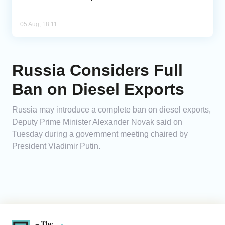
05 Aug, 18:11
Russia Considers Full
Ban on Diesel Exports
Russia may introduce a complete ban on diesel exports,
Deputy Prime Minister Alexander Novak said on
Tuesday during a government meeting chaired by
President Vladimir Putin.