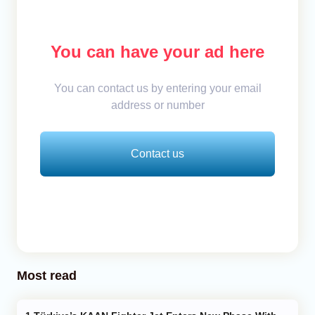
You can have your ad here
You can contact us by entering your email
address or number
Contact us
Most read