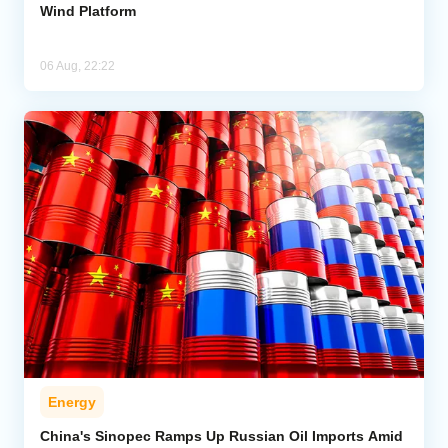
Wind Platform
06 Aug, 22:22
Energy
China's Sinopec Ramps Up Russian Oil Imports Amid