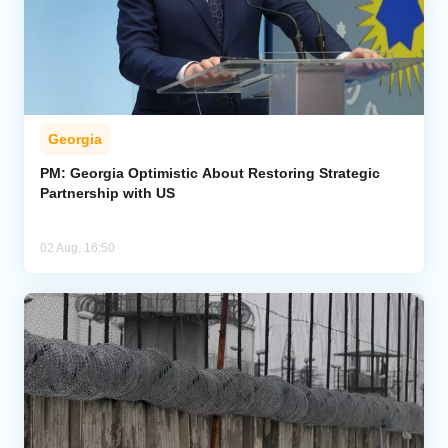
Georgia
PM: Georgia Optimistic About Restoring Strategic
Partnership with US
02 Aug, 16:50