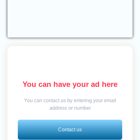
You can have your ad here
You can contact us by entering your email
address or number
Contact us