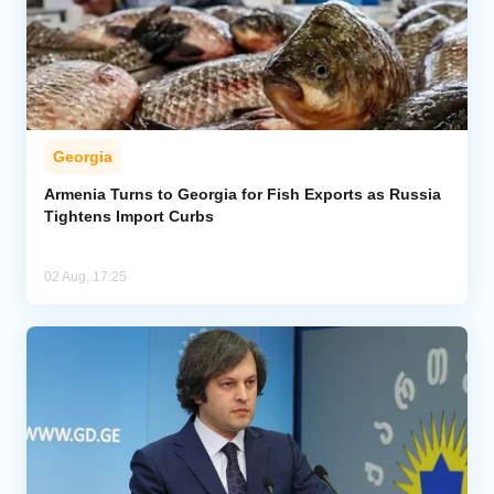
Georgia
Armenia Turns to Georgia for Fish Exports as Russia
Tightens Import Curbs
02 Aug, 17:25