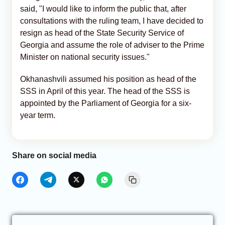
said, "I would like to inform the public that, after
consultations with the ruling team, I have decided to
resign as head of the State Security Service of
Georgia and assume the role of adviser to the Prime
Minister on national security issues."
Okhanashvili assumed his position as head of the
SSS in April of this year. The head of the SSS is
appointed by the Parliament of Georgia for a six-
year term.
Share on social media