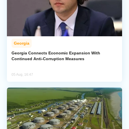
Georgia
Georgia Connects Economic Expansion With
Continued Anti-Corruption Measures
05 Aug, 16:47