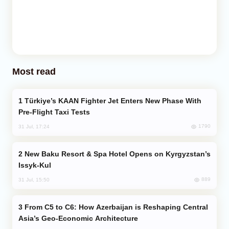
Most read
Türkiye’s KAAN Fighter Jet Enters New Phase With
Pre-Flight Taxi Tests
1790
31 Jul, 17:24
New Baku Resort & Spa Hotel Opens on Kyrgyzstan’s
Issyk-Kul
889
31 Jul, 15:50
From C5 to C6: How Azerbaijan is Reshaping Central
Asia’s Geo-Economic Architecture