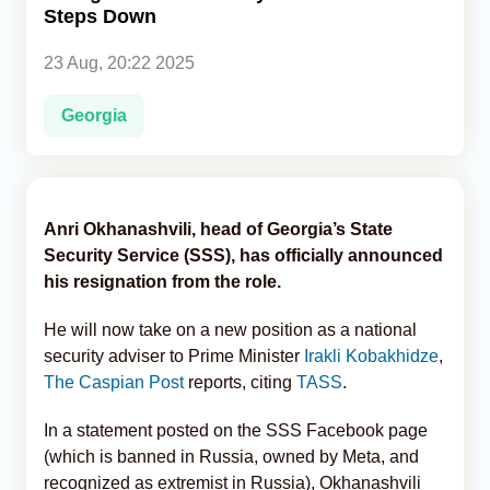
Steps Down
Analytics
23 Aug, 20:22 2025
Caucasus & Caspian Intelligence
Georgia
Anri Okhanashvili, head of Georgia’s State
Security Service (SSS), has officially announced
his resignation from the role.
He will now take on a new position as a national
security adviser to Prime Minister
Irakli Kobakhidze
,
The Caspian Post
reports, citing
TASS
.
In a statement posted on the SSS Facebook page
(which is banned in Russia, owned by Meta, and
recognized as extremist in Russia), Okhanashvili