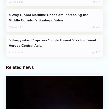
742
31 Jul, 13:49
Why Global Maritime Crises are Increasing the
Middle Corridor’s Strategic Value
742
03 Aug, 14:01
Kyrgyzstan Proposes Single Tourist Visa for Travel
Across Central Asia
725
31 Jul, 18:18
Related news