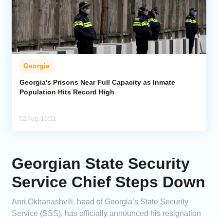
Georgia
Georgia's Prisons Near Full Capacity as Inmate
Population Hits Record High
02 Aug, 10:51
Georgian State Security
Service Chief Steps Down
Anri Okhanashvili, head of Georgia’s State Security
Service (SSS), has officially announced his resignation