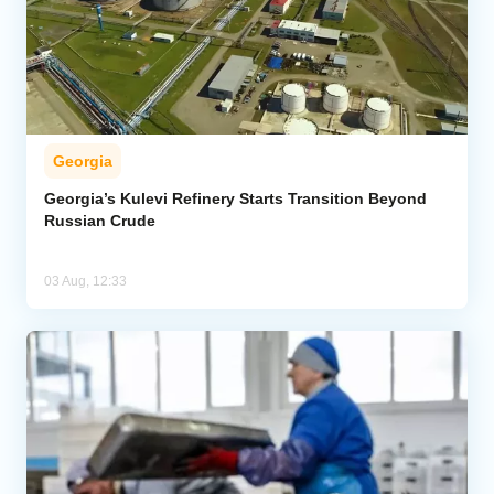
Georgia
Georgia’s Kulevi Refinery Starts Transition Beyond
Russian Crude
03 Aug, 12:33