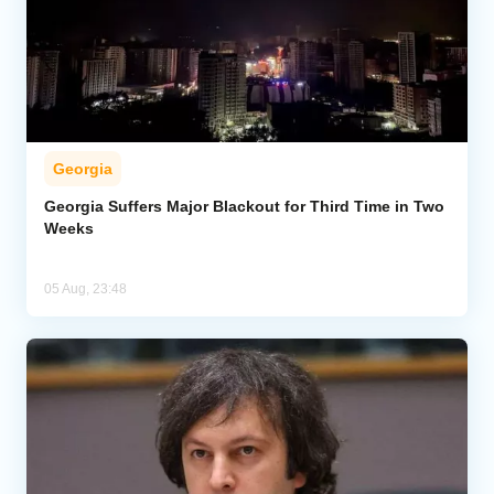
Georgia
Georgia Suffers Major Blackout for Third Time in Two
Weeks
05 Aug, 23:48