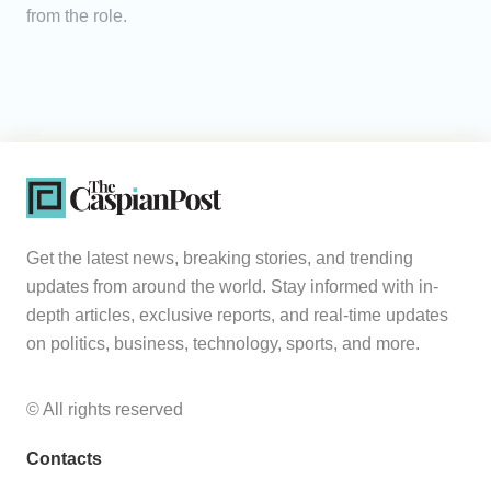
from the role.
Get the latest news, breaking stories, and trending
updates from around the world. Stay informed with in-
depth articles, exclusive reports, and real-time updates
on politics, business, technology, sports, and more.
© All rights reserved
Contacts