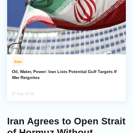
Iran
Oil, Water, Power: Iran Lists Potential Gulf Targets If
War Reignites
07 Aug, 15:58
Iran Agrees to Open Strait
of Hormuz Without