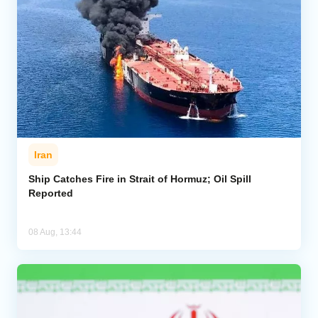
Iran
Ship Catches Fire in Strait of Hormuz; Oil Spill
Reported
08 Aug, 13:44