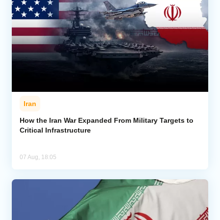
Iran
How the Iran War Expanded From Military Targets to
Critical Infrastructure
07 Aug, 18:05