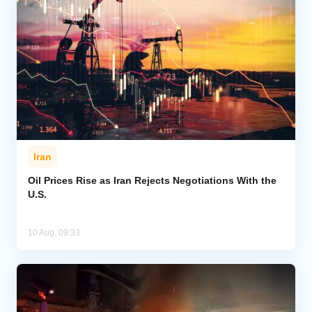
Iran
Oil Prices Rise as Iran Rejects Negotiations With the
U.S.
10 Aug, 09:33