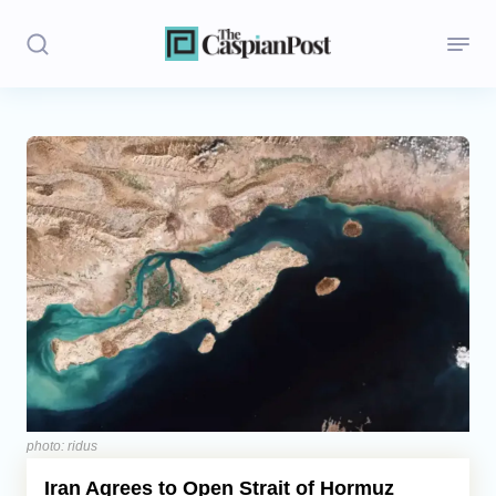
Stories
Politics
Opinion
Regions
Iran
Central Asia
Economics
photo: ridus
Iran Agrees to Open Strait of Hormuz
Caucasus