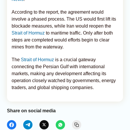
According to the report, the agreement would
involve a phased process. The US would first lift its
blockade measures, while Iran would reopen the
Strait of Hormuz
to maritime traffic. Only after both
steps are completed would efforts begin to clear
mines from the waterway.
The
Strait of Hormuz
is a crucial gateway
connecting the Persian Gulf with international
markets, making any development affecting its
operation closely watched by governments, energy
traders, and global shipping companies.
Share on social media