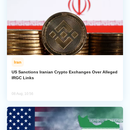
Iran
US Sanctions Iranian Crypto Exchanges Over Alleged
IRGC Links
08 Aug, 10:56