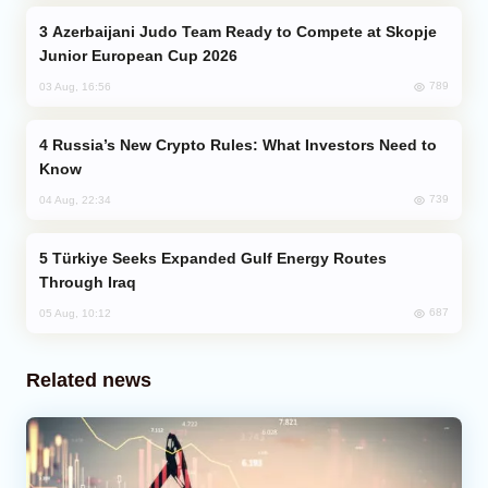
Azerbaijani Judo Team Ready to Compete at Skopje
Junior European Cup 2026
789
03 Aug, 16:56
Russia’s New Crypto Rules: What Investors Need to
Know
739
04 Aug, 22:34
Türkiye Seeks Expanded Gulf Energy Routes
Through Iraq
687
05 Aug, 10:12
Related news