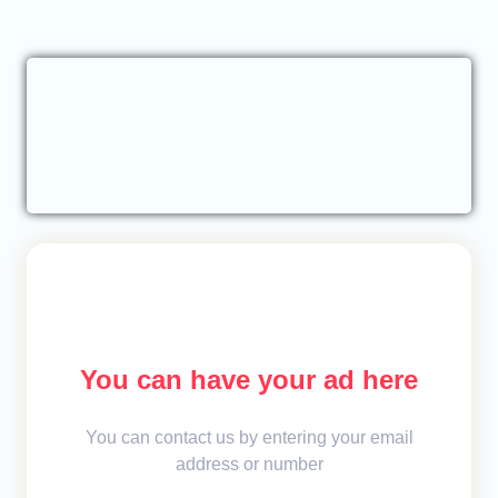
You can have your ad here
You can contact us by entering your email
address or number