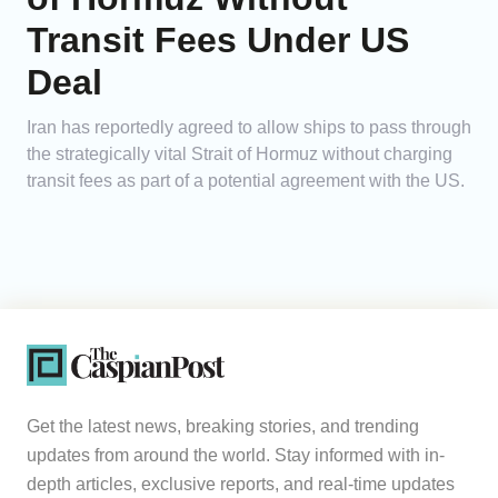
Transit Fees Under US
Deal
Iran has reportedly agreed to allow ships to pass through
the strategically vital Strait of Hormuz without charging
transit fees as part of a potential agreement with the US.
Get the latest news, breaking stories, and trending
updates from around the world. Stay informed with in-
depth articles, exclusive reports, and real-time updates