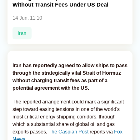
Without Transit Fees Under US Deal
Analytics
14 Jun, 11:10
Caucasus & Caspian Intelligence
Iran
Iran has reportedly agreed to allow ships to pass
through the strategically vital Strait of Hormuz
without charging transit fees as part of a
potential agreement with the US.
The reported arrangement could mark a significant
step toward easing tensions in one of the world's
most critical energy shipping corridors, through
which a substantial share of global oil and gas
exports passes,
The Caspian Post
reports via
Fox
News
.