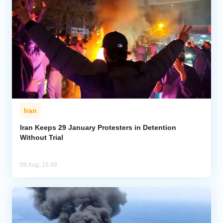
Iran
Iran Keeps 29 January Protesters in Detention
Without Trial
08 Aug, 15:48