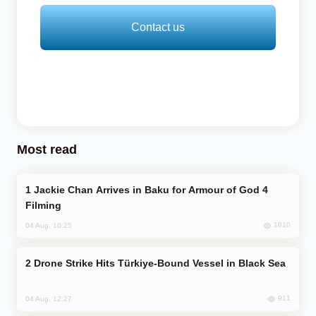
Contact us
Most read
Jackie Chan Arrives in Baku for Armour of God 4
Filming
1010
04 Aug, 10:25
Drone Strike Hits Türkiye-Bound Vessel in Black Sea
911
04 Aug, 12:27