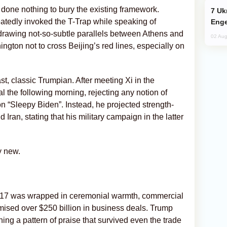
done nothing to bury the existing framework.
Ukraine Targets Russian Oil Refinery,
atedly invoked the T-Trap while speaking of
Enge
 drawing not-so-subtle parallels between Athens and
02 Aug
ington not to cross Beijing’s red lines, especially on
t, classic Trumpian. After meeting Xi in the
al the following morning, rejecting any notion of
n “Sleepy Biden”. Instead, he projected strength-
Iran, stating that his military campaign in the latter
y new.
n 2017 was wrapped in ceremonial warmth, commercial
omised over $250 billion in business deals. Trump
ning a pattern of praise that survived even the trade