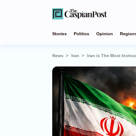
Stories
Politics
Opinion
Region
News
Iran
Iran is The Most Instr