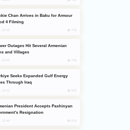
od 4 Filming
778
, 10:25
s and Villages
739
, 23:22
es Through Iraq
622
, 10:12
rnment's Resignation
616
, 12:45