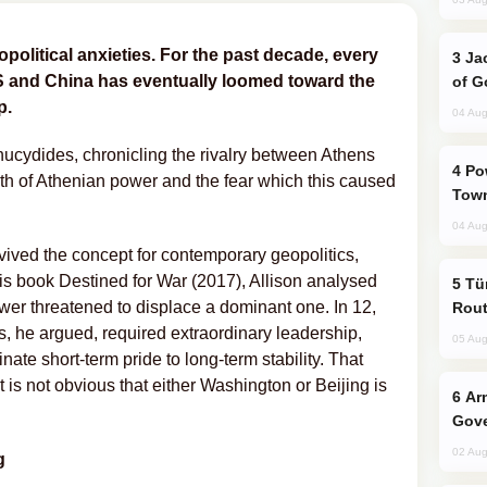
opolitical anxieties. For the past decade, every
Jackie Chan Arrives in Baku for Armour
S and China has eventually loomed toward the
of G
p.
04 Aug
ucydides, chronicling the rivalry between Athens
Power Outages Hit Several Armenian
th of Athenian power and the fear which this caused
Town
04 Aug
ived the concept for contemporary geopolitics,
 his book Destined for War (2017), Allison analysed
Türkiye Seeks Expanded Gulf Energy
ower threatened to displace a dominant one. In 12,
Rout
, he argued, required extraordinary leadership,
05 Aug
inate short-term pride to long-term stability. That
is not obvious that either Washington or Beijing is
Armenian President Accepts Pashinyan
Gove
02 Aug
g