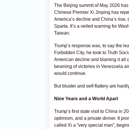
The Beijing summit of May 2026 has 
Chinese Premier Xi Jinping has repe
America’s decline and China’s rise,
Sparta. It’s a veiled warning for Wash
Taiwan.
Trump’s response was, to say the leas
Forbidden City, he took to Truth Soci
American decline and blaming it all o
beaming of victories in Venezuela and 
would continue.
But bluster and self-flattery are hardl
Nine Years and a World Apart
Trump’s first state visit to China i
optimism, and a private dinner. It pr
called Xi a “very special man”, begin