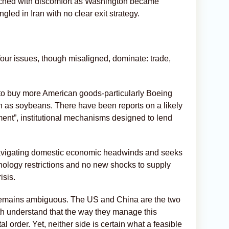
atched with discomfort as Washington became
led in Iran with no clear exit strategy.
our issues, though misaligned, dominate: trade,
to buy more American goods-particularly Boeing
ch as soybeans. There have been reports on a likely
ment”, institutional mechanisms designed to lend
is navigating domestic economic headwinds and seeks
chnology restrictions and no new shocks to supply
isis.
e remains ambiguous. The US and China are the two
th understand that the way they manage this
al order. Yet, neither side is certain what a feasible