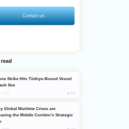
Contact us
 read
lack Sea
802
, 12:27
easing the Middle Corridor’s Strategic
e
783
, 14:01