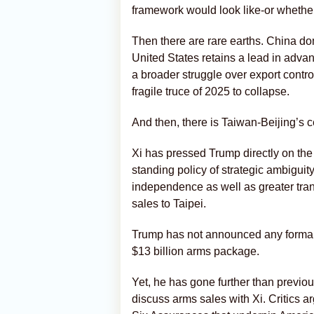
framework would look like-or whether
Then there are rare earths. China do
United States retains a lead in adva
a broader struggle over export contro
fragile truce of 2025 to collapse.
And then, there is Taiwan-Beijing’s ce
Xi has pressed Trump directly on th
standing policy of strategic ambigui
independence as well as greater tra
sales to Taipei.
Trump has not announced any formal
$13 billion arms package.
Yet, he has gone further than previou
discuss arms sales with Xi. Critics a