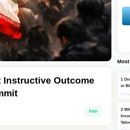
Most
t Instructive Outcome
Drone Strike Hits Türkiye-Bound Vessel
in B
mmit
04 Aug
Why Global Maritime Crises are
Iran
Incr
Valu
03 Aug