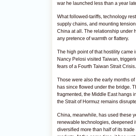
war he launched less than a year late
What followed-tariffs, technology res
supply chains, and mounting tension
China at all. The relationship under
any pretence of warmth or flattery.
The high point of that hostility ca
Nancy Pelosi visited Taiwan, trigger
fears of a Fourth Taiwan Strait Crisis.
Those were also the early months of 
has since flowed under the bridge. 
fragmented, the Middle East hangs i
the Strait of Hormuz remains disrupt
China, meanwhile, has used these year
renewable technologies, deepened i
diversified more than half of its tr