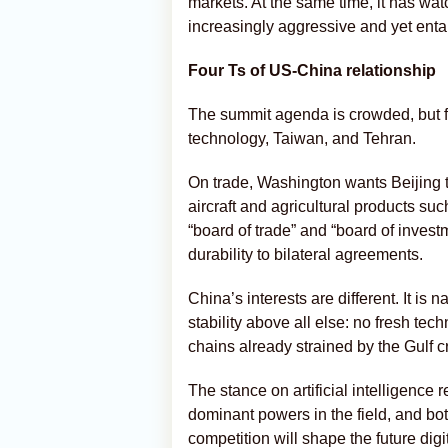
markets. At the same time, it has w
increasingly aggressive and yet entang
Four Ts of US-China relationship
The summit agenda is crowded, but f
technology, Taiwan, and Tehran.
On trade, Washington wants Beijing 
aircraft and agricultural products su
“board of trade” and “board of invest
durability to bilateral agreements.
China’s interests are different. It 
stability above all else: no fresh te
chains already strained by the Gulf cr
The stance on artificial intelligenc
dominant powers in the field, and bo
competition will shape the future digit