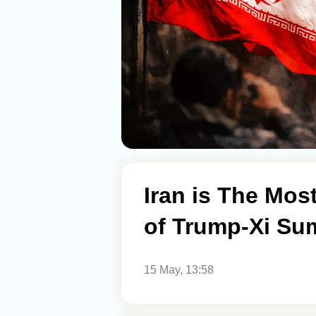
Iran is The Mos
of Trump-Xi Su
15 May, 13:58