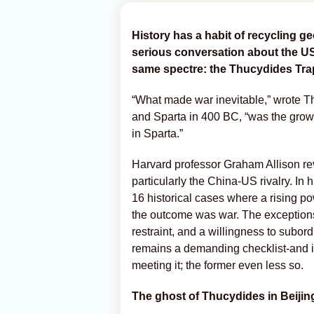
History has a habit of recycling ge
serious conversation about the U
same spectre: the Thucydides Tra
“What made war inevitable,” wrote Th
and Sparta in 400 BC, “was the grow
in Sparta.”
Harvard professor Graham Allison rev
particularly the China-US rivalry. In
16 historical cases where a rising p
the outcome was war. The exceptions
restraint, and a willingness to subord
remains a demanding checklist-and it 
meeting it; the former even less so.
The ghost of Thucydides in Beijin