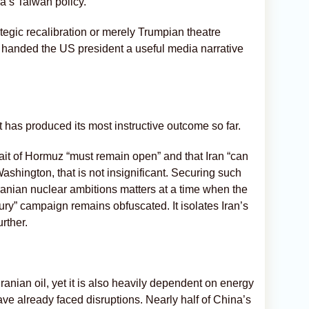
a’s Taiwan policy.
tegic recalibration or merely Trumpian theatre
y handed the US president a useful media narrative
t has produced its most instructive outcome so far.
ait of Hormuz “must remain open” and that Iran “can
shington, that is not insignificant. Securing such
nian nuclear ambitions matters at a time when the
ury” campaign remains obfuscated. It isolates Iran’s
rther.
Iranian oil, yet it is also heavily dependent on energy
ave already faced disruptions. Nearly half of China’s