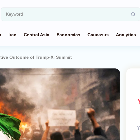
s
Iran
Central Asia
Economics
Caucasus
Analytics
uctive Outcome of Trump-Xi Summit
Y