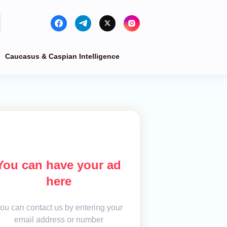
Caucasus & Caspian Intelligence
You can have your ad
here
ou can contact us by entering your
email address or number