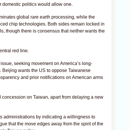
 domestic politics would allow one.
minates global rare earth processing, while the
nced chip technologies. Both sides remain locked in
ls, though there is consensus that neither wants the
ntral red line.
e issue, seeking movement on America’s long-
ty. Beijing wants the US to oppose Taiwanese
nsparency and prior notifications on American arms
 concession on Taiwan, apart from delaying a new
s administrations by indicating a willingness to
rgue that the move edges away from the spirit of the