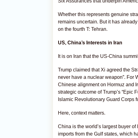
Six Assurances that underpin Americ
Whether this represents genuine stra
remains uncertain. But it has alread
on the fourth T: Tehran.
US, China’s Interests in Iran
It is on Iran that the US-China summi
Trump claimed that Xi agreed the Str
never have a nuclear weapon”. For Wa
Chinese alignment on Hormuz and Ira
strategic outcome of Trump’s “Epic F
Islamic Revolutionary Guard Corps fu
Here, context matters.
China is the world’s largest buyer of 
imports from the Gulf states, which h