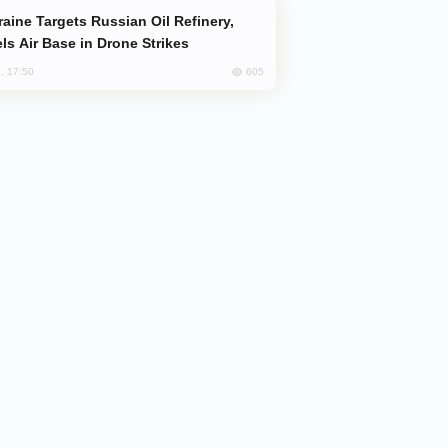
ls Air Base in Drone Strikes
605
, 17:50