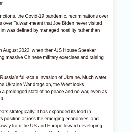
r.
trictions, the Covid-19 pandemic, recriminations over
s over Taiwan-meant that Joe Biden never visited
 him was defined by managed hostility rather than
me in August 2022, when then-US House Speaker
ing massive Chinese military exercises and raising
Russia’s full-scale invasion of Ukraine. Much water
The Ukraine War drags on, the West looks
n a prolonged state of no peace and no war, even as
ed.
s strategically. It has expanded its lead in
ts position across the emerging economies, and
ade away from the US and Europe toward developing