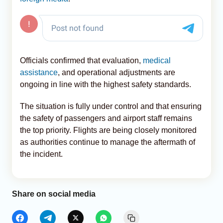
Officials confirmed that evaluation,
medical
assistance
, and operational adjustments are
ongoing in line with the highest safety standards.
The situation is fully under control and that ensuring
the safety of passengers and airport staff remains
the top priority. Flights are being closely monitored
as authorities continue to manage the aftermath of
the incident.
Share on social media