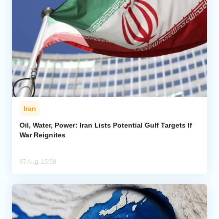
Iran
Oil, Water, Power: Iran Lists Potential Gulf Targets If
War Reignites
07 Aug, 15:58