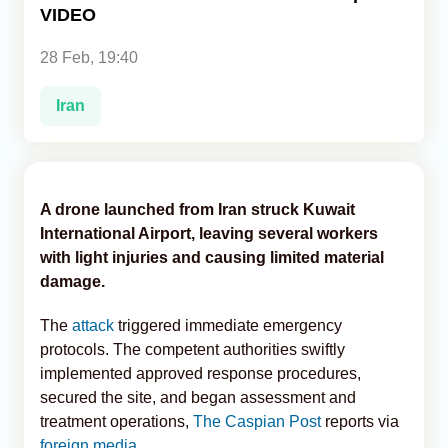
VIDEO
Analytics
28 Feb, 19:40
Caucasus & Caspian Intelligence
Iran
A drone launched from Iran struck Kuwait
International Airport, leaving several workers
with light injuries and causing limited material
damage.
The
attack
triggered immediate emergency
protocols. The competent authorities swiftly
implemented approved response procedures,
secured the site, and began assessment and
treatment operations,
The Caspian Post
reports via
foreign media
.