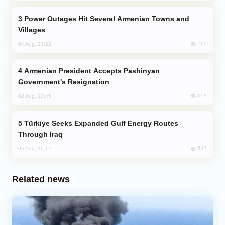
Power Outages Hit Several Armenian Towns and
Villages
765
04 Aug, 23:22
Armenian President Accepts Pashinyan
Government's Resignation
658
02 Aug, 12:45
Türkiye Seeks Expanded Gulf Energy Routes
Through Iraq
647
05 Aug, 10:12
Related news