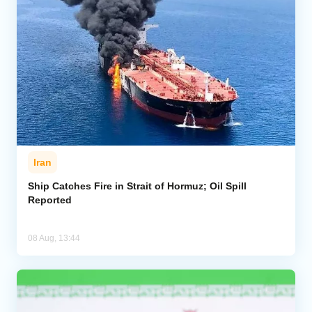
Iran
Ship Catches Fire in Strait of Hormuz; Oil Spill
Reported
08 Aug, 13:44