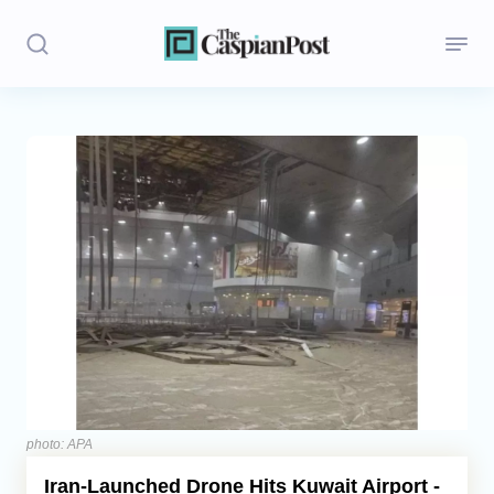
Stories
Politics
Opinion
Regions
Iran
Central Asia
Economics
photo: APA
Iran‑Launched Drone Hits Kuwait Airport -
Caucasus