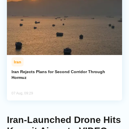
Iran
Iran Rejects Plans for Second Corridor Through
Hormuz
07 Aug, 09:29
Iran‑Launched Drone Hits