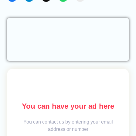
You can have your ad here
You can contact us by entering your email
address or number