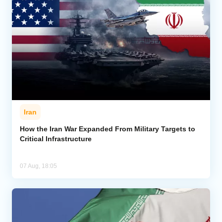
Iran
How the Iran War Expanded From Military Targets to
Critical Infrastructure
07 Aug, 18:05