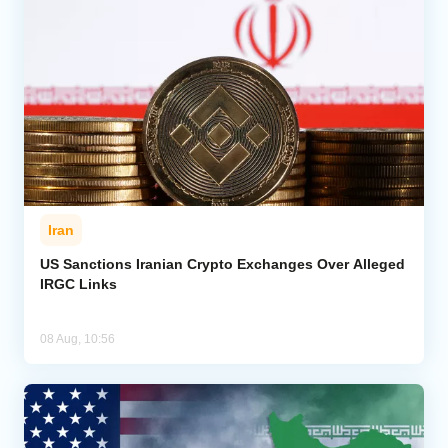
Iran
US Sanctions Iranian Crypto Exchanges Over Alleged
IRGC Links
08 Aug, 10:56