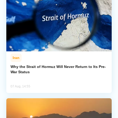
Iran
Why the Strait of Hormuz Will Never Return to Its Pre-
War Status
07 Aug, 14:55