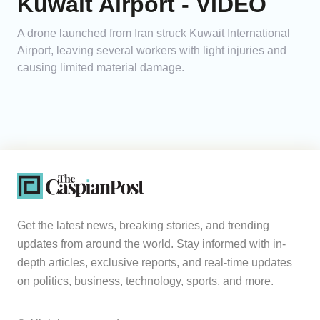
Kuwait Airport - VIDEO
A drone launched from Iran struck Kuwait International
Airport, leaving several workers with light injuries and
causing limited material damage.
Get the latest news, breaking stories, and trending
updates from around the world. Stay informed with in-
depth articles, exclusive reports, and real-time updates
on politics, business, technology, sports, and more.