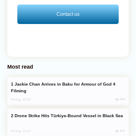
Contact us
Most read
Jackie Chan Arrives in Baku for Armour of God 4
Filming
889
04 Aug, 10:25
Drone Strike Hits Türkiye-Bound Vessel in Black Sea
843
04 Aug, 12:27