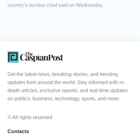
country’s nuclear chief said on Wednesday.
Get the latest news, breaking stories, and trending
updates from around the world. Stay informed with in-
depth articles, exclusive reports, and real-time updates
on politics, business, technology, sports, and more.
© All rights reserved
Contacts