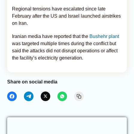
Regional tensions have escalated since late
February after the US and Israel launched airstrikes
on Iran.
Iranian media have reported that the
Bushehr plant
was targeted multiple times during the conflict but
said the attacks did not disrupt operations or affect
the facility’s electricity generation.
Share on social media