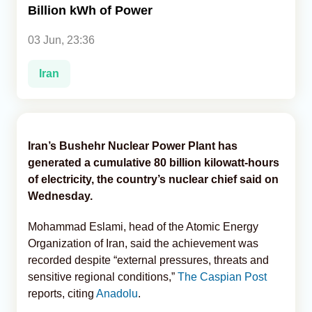
Billion kWh of Power
Analytics
03 Jun, 23:36
Caucasus & Caspian Intelligence
Iran
Iran’s Bushehr Nuclear Power Plant has
generated a cumulative 80 billion kilowatt-hours
of electricity, the country’s nuclear chief said on
Wednesday.
Mohammad Eslami, head of the Atomic Energy
Organization of Iran, said the achievement was
recorded despite “external pressures, threats and
sensitive regional conditions,”
The Caspian Post
reports, citing
Anadolu
.