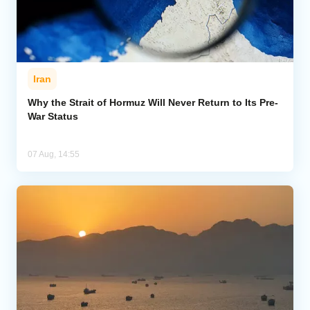
Iran
Why the Strait of Hormuz Will Never Return to Its Pre-
War Status
07 Aug, 14:55