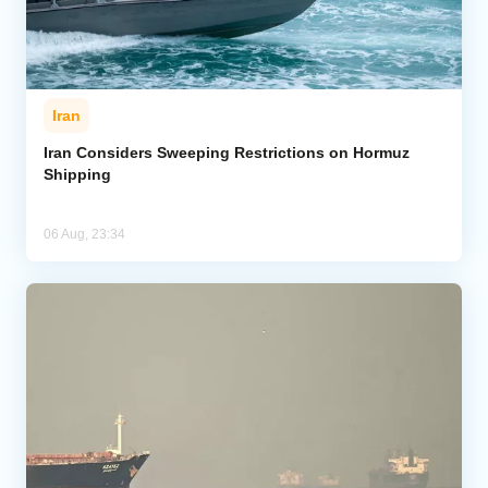
Iran
Iran Considers Sweeping Restrictions on Hormuz
Shipping
06 Aug, 23:34