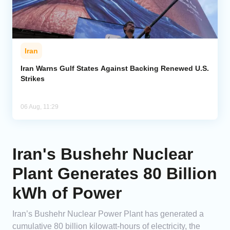
Iran
Iran Warns Gulf States Against Backing Renewed U.S.
Strikes
06 Aug, 11:29
Iran's Bushehr Nuclear
Plant Generates 80 Billion
kWh of Power
Iran’s Bushehr Nuclear Power Plant has generated a
cumulative 80 billion kilowatt-hours of electricity, the