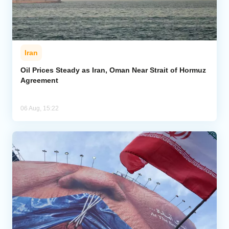
Iran
Oil Prices Steady as Iran, Oman Near Strait of Hormuz
Agreement
06 Aug, 15:22