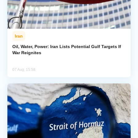
Iran
Oil, Water, Power: Iran Lists Potential Gulf Targets If
War Reignites
07 Aug, 15:58