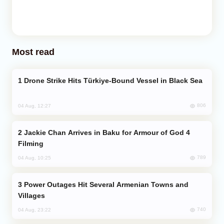
Most read
Drone Strike Hits Türkiye-Bound Vessel in Black Sea
806
04 Aug, 12:27
Jackie Chan Arrives in Baku for Armour of God 4
Filming
789
04 Aug, 10:25
Power Outages Hit Several Armenian Towns and
Villages
740
04 Aug, 23:22