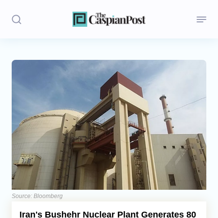
Stories
Politics
Opinion
Regions
Iran
Central Asia
Economics
Source: Bloomberg
Iran's Bushehr Nuclear Plant Generates 80
Caucasus