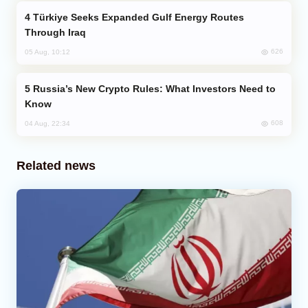
Türkiye Seeks Expanded Gulf Energy Routes
Through Iraq
626
05 Aug, 10:12
Russia’s New Crypto Rules: What Investors Need to
Know
608
04 Aug, 22:34
Related news