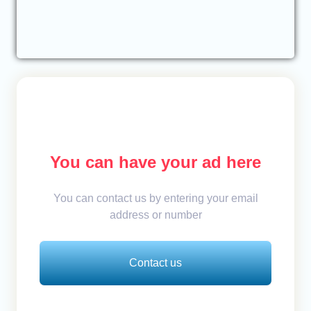
You can have your ad here
You can contact us by entering your email
address or number
Contact us