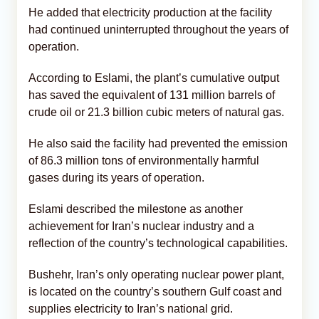
He added that electricity production at the facility
had continued uninterrupted throughout the years of
operation.
According to Eslami, the plant’s cumulative output
has saved the equivalent of 131 million barrels of
crude oil or 21.3 billion cubic meters of natural gas.
He also said the facility had prevented the emission
of 86.3 million tons of environmentally harmful
gases during its years of operation.
Eslami described the milestone as another
achievement for Iran’s nuclear industry and a
reflection of the country’s technological capabilities.
Bushehr, Iran’s only operating nuclear power plant,
is located on the country’s southern Gulf coast and
supplies electricity to Iran’s national grid.