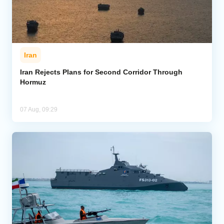
Iran
Iran Rejects Plans for Second Corridor Through
Hormuz
07 Aug, 09:29