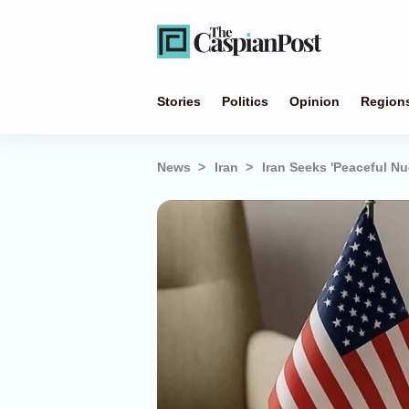
Stories
Politics
Opinion
Region
News
Iran
Iran Seeks 'Peaceful Nuc