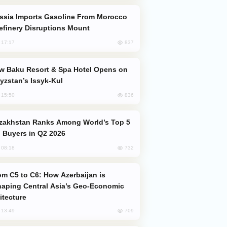
efinery Disruptions Mount
837
, 17:17
yzstan’s Issyk-Kul
836
, 15:50
 Buyers in Q2 2026
732
, 08:18
aping Central Asia’s Geo-Economic
itecture
709
, 13:49