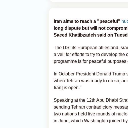
Iran aims to reach a "peaceful"
nu
long dispute but will not compromi
Saeed Khatibzadeh said on Tuesd
The US, its European allies and Isra
a veil for efforts to try to develop th
programme is for peaceful purposes 
In October President Donald Trump s
when Tehran was ready to do so, addi
Iran] is open.”
Speaking at the 12th Abu Dhabi Str
sending Tehran contradictory message
two nations held five rounds of nucle
in June, which Washington joined by s