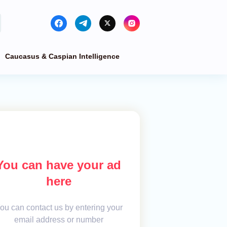
Caucasus & Caspian Intelligence
You can have your ad
here
ou can contact us by entering your
email address or number