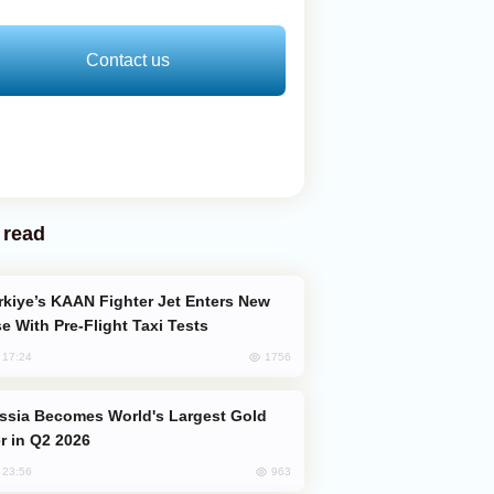
Contact us
 read
e With Pre-Flight Taxi Tests
1756
, 17:24
er in Q2 2026
963
, 23:56