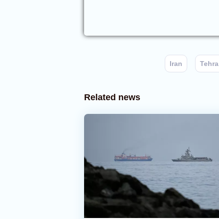
Iran
Tehr
Related news