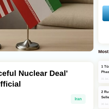
Most
Türkiye’s KAAN Fighter Jet Enters New
ceful Nuclear Deal'
Phas
31 Jul
ficial
Russia Becomes World's Largest Gold
Sell
Iran
30 Jul