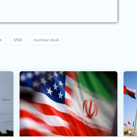
an
USA
nuclear deal