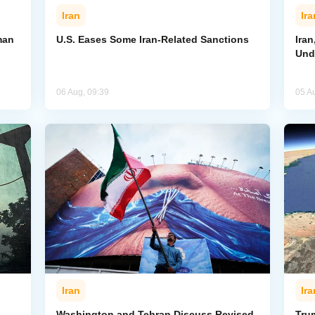
Iran
Ira
man
U.S. Eases Some Iran-Related Sanctions
Ira
Und
06 Aug, 09:39
05 A
Iran
Ira
Washington and Tehran Discuss Revised
Tru