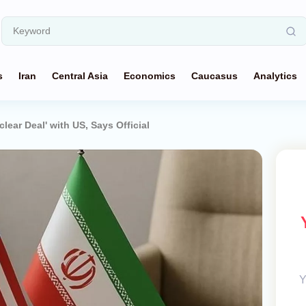
s
Iran
Central Asia
Economics
Caucasus
Analytics
lear Deal' with US, Says Official
Y