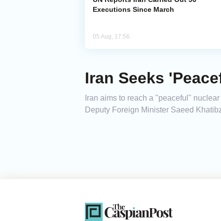
Executions Since March
05 Aug, 17:56
Iran Seeks 'Peacef
Iran aims to reach a "peaceful" nuclear
Deputy Foreign Minister Saeed Khatib