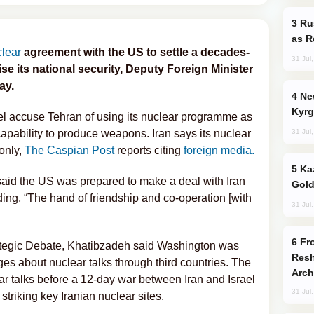
Russia Imports Gasoline From Morocco
as R
clear
agreement with the US to settle a decades-
31 Jul
se its national security, Deputy Foreign Minister
ay.
New Baku Resort & Spa Hotel Opens on
Kyrg
el accuse Tehran of using its nuclear programme as
31 Jul
e capability to produce weapons. Iran says its nuclear
only,
The Caspian Post
reports citing
foreign media.
Kazakhstan Ranks Among World’s Top 5
aid the US was prepared to make a deal with Iran
Gold
ng, “The hand of friendship and co-operation [with
31 Jul
From C5 to C6: How Azerbaijan is
ategic Debate, Khatibzadeh said Washington was
Resh
s about nuclear talks through third countries. The
Arch
ar talks before a 12-day war between Iran and Israel
31 Jul
triking key Iranian nuclear sites.