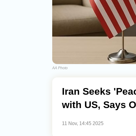
AA Photo
Iran Seeks 'Pea
with US, Says Of
11 Nov, 14:45 2025