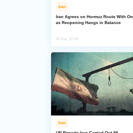
Iran
Iran Agrees on Hormuz Route With O
as Reopening Hangs in Balance
06 Aug, 10:28
Iran
UN Reports Iran Carried Out 56