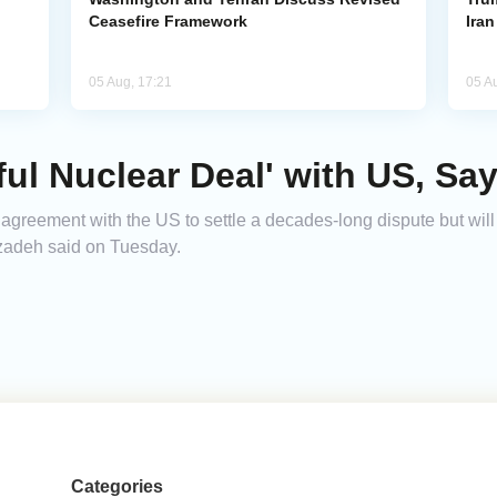
Ceasefire Framework
Ira
05 Aug, 17:21
05 A
ul Nuclear Deal' with US, Say
 agreement with the US to settle a decades-long dispute but will
zadeh said on Tuesday.
Categories