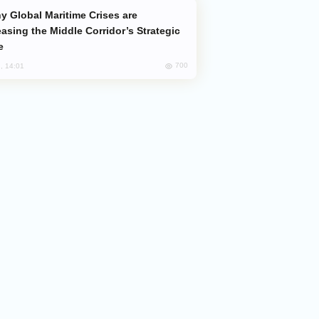
easing the Middle Corridor’s Strategic
e
700
, 14:01