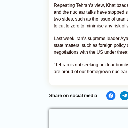
Repeating Tehran’s view, Khatibzad
and the nuclear talks have stopped 
two sides, such as the issue of uran
to cut to zero to minimise any risk o
Last week Iran’s supreme leader Aya
state matters, such as foreign policy
negotiations with the US under threat
“Tehran is not seeking nuclear bombs
are proud of our homegrown nuclear
Share on social media