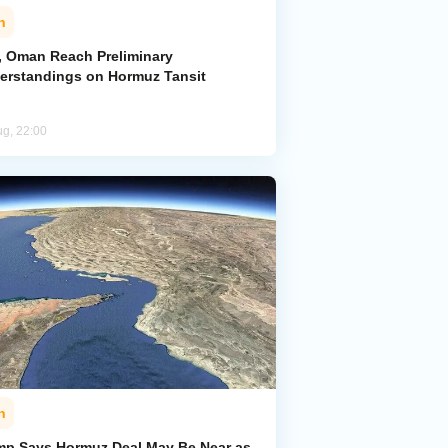
n
n, Oman Reach Preliminary
erstandings on Hormuz Tansit
ug, 22:00
n
mp Says Hormuz Deal May Be Near as