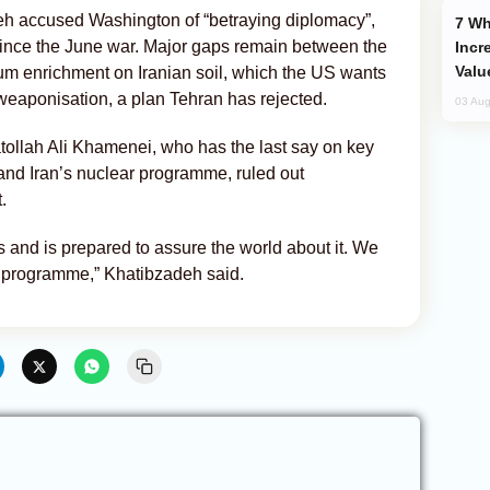
eh accused Washington of “betraying diplomacy”,
Why Global Maritime Crises are
since the June war. Major gaps remain between the
Incr
Valu
ium enrichment on Iranian soil, which the US wants
f weaponisation, a plan Tehran has rejected.
03 Aug
tollah Ali Khamenei, who has the last say on key
 and Iran’s nuclear programme, ruled out
.
 and is prepared to assure the world about it. We
 programme,” Khatibzadeh said.