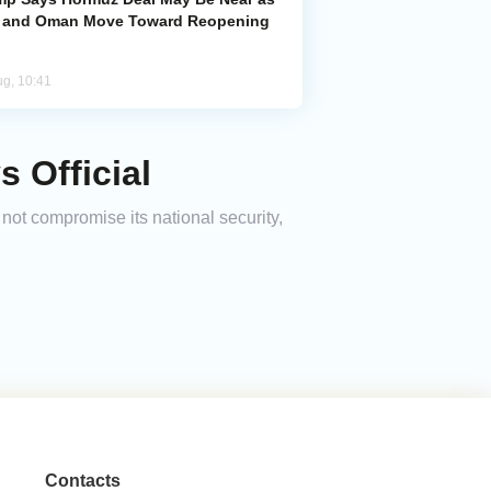
n and Oman Move Toward Reopening
ug, 10:41
s Official
 not compromise its national security,
Contacts