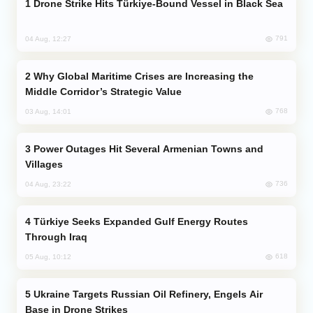
Drone Strike Hits Türkiye-Bound Vessel in Black Sea
791
04 Aug, 12:27
Why Global Maritime Crises are Increasing the
Middle Corridor’s Strategic Value
768
03 Aug, 14:01
Power Outages Hit Several Armenian Towns and
Villages
736
04 Aug, 23:22
Türkiye Seeks Expanded Gulf Energy Routes
Through Iraq
618
05 Aug, 10:12
Ukraine Targets Russian Oil Refinery, Engels Air
Base in Drone Strikes