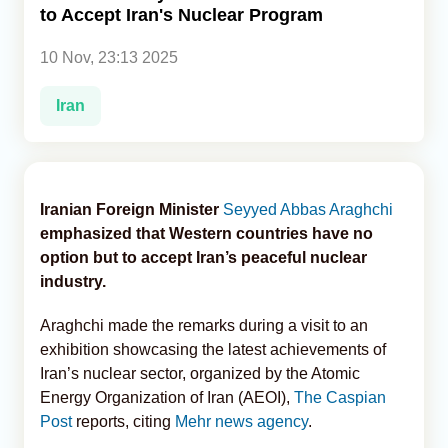
to Accept Iran's Nuclear Program
Analytics
10 Nov, 23:13 2025
Caucasus & Caspian Intelligence
Iran
Iranian Foreign Minister
Seyyed Abbas Araghchi
emphasized that Western countries have no
option but to accept Iran’s peaceful nuclear
industry.
Araghchi made the remarks during a visit to an
exhibition showcasing the latest achievements of
Iran’s nuclear sector, organized by the Atomic
Energy Organization of Iran (AEOI),
The Caspian
Post
reports, citing
Mehr news agency
.