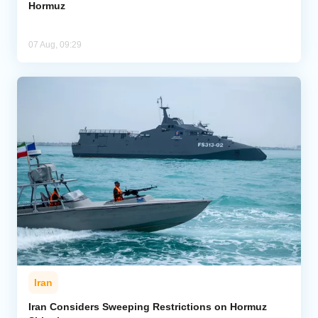
Hormuz
07 Aug, 09:29
Iran
Iran Considers Sweeping Restrictions on Hormuz