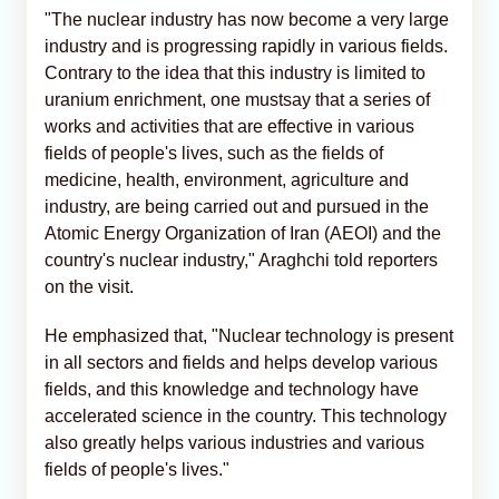
"The nuclear industry has now become a very large
industry and is progressing rapidly in various fields.
Contrary to the idea that this industry is limited to
uranium enrichment, one mustsay that a series of
works and activities that are effective in various
fields of people's lives, such as the fields of
medicine, health, environment, agriculture and
industry, are being carried out and pursued in the
Atomic Energy Organization of Iran (AEOI) and the
country's nuclear industry," Araghchi told reporters
on the visit.
He emphasized that, "Nuclear technology is present
in all sectors and fields and helps develop various
fields, and this knowledge and technology have
accelerated science in the country. This technology
also greatly helps various industries and various
fields of people's lives."