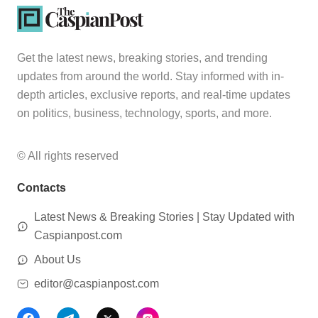
Get the latest news, breaking stories, and trending
updates from around the world. Stay informed with in-
depth articles, exclusive reports, and real-time updates
on politics, business, technology, sports, and more.
© All rights reserved
Contacts
Latest News & Breaking Stories | Stay Updated with
Caspianpost.com
About Us
editor@caspianpost.com