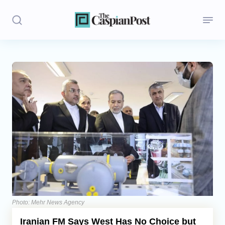
Stories
Politics
Opinion
Regions
Iran
Central Asia
Economics
Photo: Mehr News Agency
Iranian FM Says West Has No Choice but
Caucasus