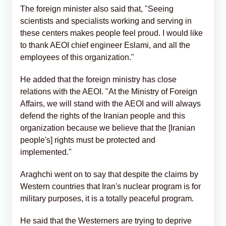
The foreign minister also said that, "Seeing
scientists and specialists working and serving in
these centers makes people feel proud. I would like
to thank AEOI chief engineer Eslami, and all the
employees of this organization."
He added that the foreign ministry has close
relations with the AEOI. "At the Ministry of Foreign
Affairs, we will stand with the AEOI and will always
defend the rights of the Iranian people and this
organization because we believe that the [Iranian
people's] rights must be protected and
implemented."
Araghchi went on to say that despite the claims by
Western countries that Iran's nuclear program is for
military purposes, it is a totally peaceful program.
He said that the Westerners are trying to deprive