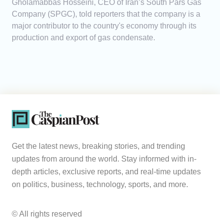
Gholamabbas Hosseini, CEO of Iran’s South Pars Gas
Company (SPGC), told reporters that the company is a
major contributor to the country's economy through its
production and export of gas condensate.
Get the latest news, breaking stories, and trending
updates from around the world. Stay informed with in-
depth articles, exclusive reports, and real-time updates
on politics, business, technology, sports, and more.
© All rights reserved