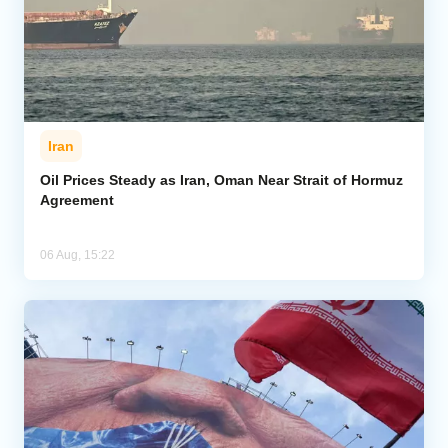
Iran
Oil Prices Steady as Iran, Oman Near Strait of Hormuz
Agreement
06 Aug, 15:22