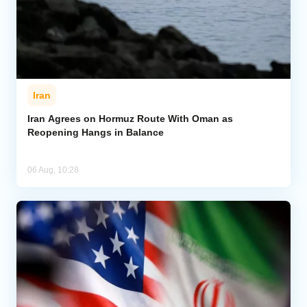
Iran
Iran Agrees on Hormuz Route With Oman as
Reopening Hangs in Balance
06 Aug, 10:28