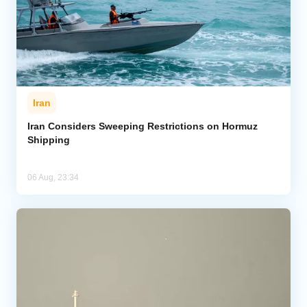
Iran
Iran Considers Sweeping Restrictions on Hormuz
Shipping
06 Aug, 23:34