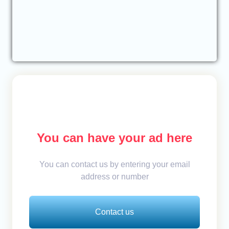
You can have your ad here
You can contact us by entering your email
address or number
Contact us