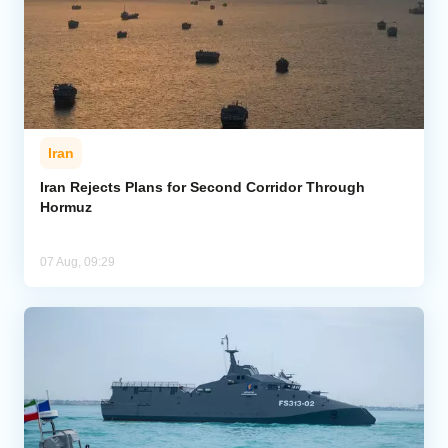
Iran
Iran Rejects Plans for Second Corridor Through
Hormuz
07 Aug, 09:29