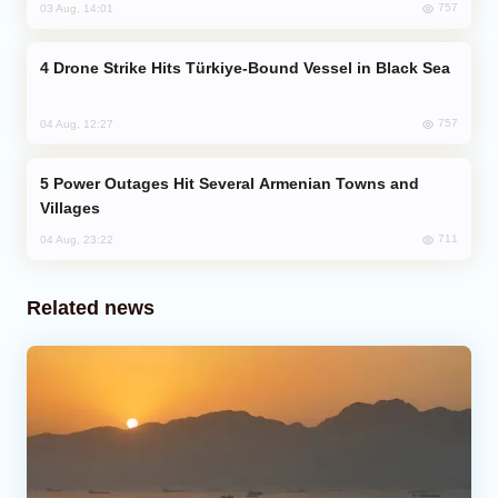
757
03 Aug, 14:01
Drone Strike Hits Türkiye-Bound Vessel in Black Sea
757
04 Aug, 12:27
Power Outages Hit Several Armenian Towns and
Villages
711
04 Aug, 23:22
Related news