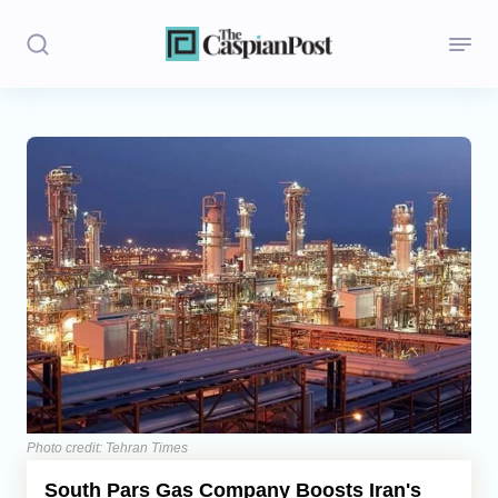
Stories
Politics
Opinion
Regions
Iran
Central Asia
Economics
Photo credit: Tehran Times
South Pars Gas Company Boosts Iran's
Caucasus