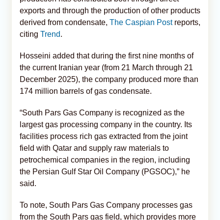
exports and through the production of other products
derived from condensate,
The Caspian Post
reports,
citing
Trend
.
Hosseini added that during the first nine months of
the current Iranian year (from 21 March through 21
December 2025), the company produced more than
174 million barrels of gas condensate.
“South Pars Gas Company is recognized as the
largest gas processing company in the country. Its
facilities process rich gas extracted from the joint
field with Qatar and supply raw materials to
petrochemical companies in the region, including
the Persian Gulf Star Oil Company (PGSOC),” he
said.
To note, South Pars Gas Company processes gas
from the South Pars gas field, which provides more