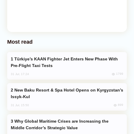
Most read
Türkiye’s KAAN Fighter Jet Enters New Phase With
Pre-Flight Taxi Tests
1799
31 Jul, 17:24
New Baku Resort & Spa Hotel Opens on Kyrgyzstan’s
Issyk-Kul
899
31 Jul, 15:50
Why Global Maritime Crises are Increasing the
Middle Corridor’s Strategic Value