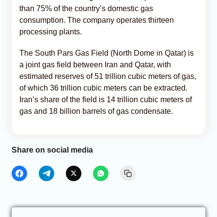
than 75% of the country’s domestic gas
consumption. The company operates thirteen
processing plants.
The South Pars Gas Field (North Dome in Qatar) is
a joint gas field between Iran and Qatar, with
estimated reserves of 51 trillion cubic meters of gas,
of which 36 trillion cubic meters can be extracted.
Iran’s share of the field is 14 trillion cubic meters of
gas and 18 billion barrels of gas condensate.
Share on social media