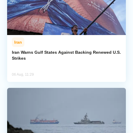
Iran
Iran Warns Gulf States Against Backing Renewed U.S.
Strikes
06 Aug, 11:29