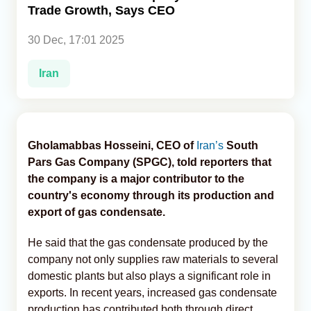
Trade Growth, Says CEO
Analytics
30 Dec, 17:01 2025
Caucasus & Caspian Intelligence
Iran
Gholamabbas Hosseini, CEO of
Iran’s
South
Pars Gas Company (SPGC), told reporters that
the company is a major contributor to the
country's economy through its production and
export of gas condensate.
He said that the gas condensate produced by the
company not only supplies raw materials to several
domestic plants but also plays a significant role in
exports. In recent years, increased gas condensate
production has contributed both through direct