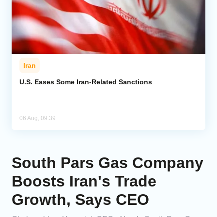
Iran
U.S. Eases Some Iran-Related Sanctions
06 Aug, 09:39
South Pars Gas Company
Boosts Iran's Trade
Growth, Says CEO