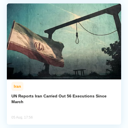
Iran
UN Reports Iran Carried Out 56 Executions Since
March
05 Aug, 17:56