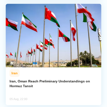
Iran
Iran, Oman Reach Preliminary Understandings on
Hormuz Tansit
05 Aug, 22:00