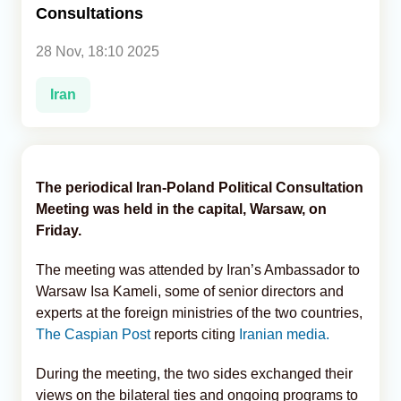
Consultations
Analytics
28 Nov, 18:10 2025
Caucasus & Caspian Intelligence
Iran
The periodical Iran-Poland Political Consultation
Meeting was held in the capital, Warsaw, on
Friday.
The meeting was attended by Iran’s Ambassador to
Warsaw Isa Kameli, some of senior directors and
experts at the foreign ministries of the two countries,
The Caspian Post
reports citing
Iranian media.
During the meeting, the two sides exchanged their
views on the bilateral ties and ongoing programs to