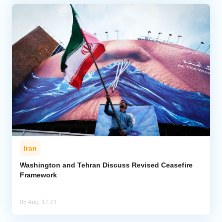
Iran
Washington and Tehran Discuss Revised Ceasefire
Framework
05 Aug, 17:21