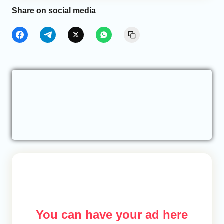
Share on social media
You can have your ad here