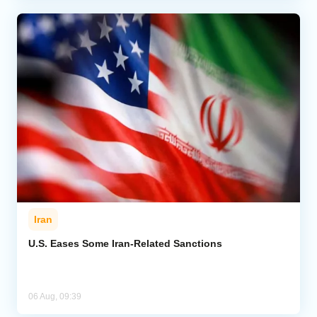
Iran
U.S. Eases Some Iran-Related Sanctions
06 Aug, 09:39