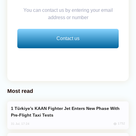
You can contact us by entering your email
address or number
Contact us
Most read
Türkiye’s KAAN Fighter Jet Enters New Phase With
Pre-Flight Taxi Tests
1752
31 Jul, 17:24