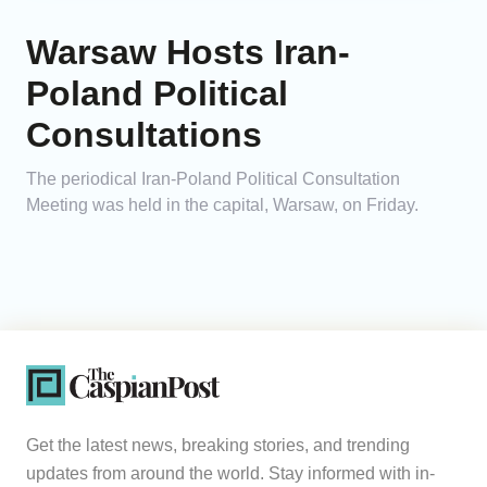
Warsaw Hosts Iran-
Poland Political
Consultations
The periodical Iran-Poland Political Consultation
Meeting was held in the capital, Warsaw, on Friday.
Get the latest news, breaking stories, and trending
updates from around the world. Stay informed with in-