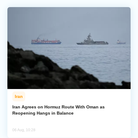
Iran
Iran Agrees on Hormuz Route With Oman as
Reopening Hangs in Balance
06 Aug, 10:28