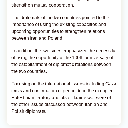
strengthen mutual cooperation.
The diplomats of the two countries pointed to the
importance of using the existing capacities and
upcoming opportunities to strengthen relations
between Iran and Poland.
In addition, the two sides emphasized the necessity
of using the opportunity of the 100th anniversary of
the establishment of diplomatic relations between
the two countries.
Focusing on the international issues including Gaza
crisis and continuation of genocide in the occupied
Palestinian territory and also Ukraine war were of
the other issues discussed between Iranian and
Polish diplomats.