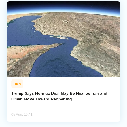
Iran
Trump Says Hormuz Deal May Be Near as Iran and
Oman Move Toward Reopening
05 Aug, 10:41