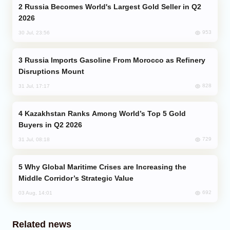
Russia Becomes World's Largest Gold Seller in Q2
2026
953
30 Jul, 23:56
Russia Imports Gasoline From Morocco as Refinery
Disruptions Mount
828
31 Jul, 17:17
Kazakhstan Ranks Among World’s Top 5 Gold
Buyers in Q2 2026
729
31 Jul, 08:18
Why Global Maritime Crises are Increasing the
Middle Corridor’s Strategic Value
692
03 Aug, 14:01
Related news