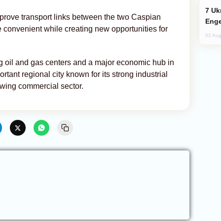
Ukraine Targets Russian Oil Refinery,
prove transport links between the two Caspian
Enge
 convenient while creating new opportunities for
02 Aug
ng oil and gas centers and a major economic hub in
tant regional city known for its strong industrial
rowing commercial sector.