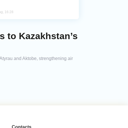
ug, 16:28
ts to Kazakhstan’s
 Atyrau and Aktobe, strengthening air
Contacts