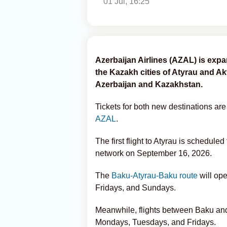
01 Jul, 16:25
Azerbaijan Airlines (AZAL) is expan
the Kazakh cities of Atyrau and Ak
Azerbaijan and Kazakhstan.
Tickets for both new destinations are
AZAL
.
The first flight to Atyrau is schedule
network on September 16, 2026.
The
Baku-Atyrau-Baku route
will op
Fridays, and Sundays.
Meanwhile, flights between Baku and
Mondays, Tuesdays, and Fridays.