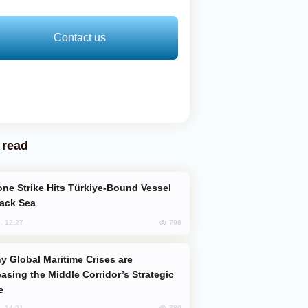
Contact us
 read
lack Sea
798
, 12:27
easing the Middle Corridor’s Strategic
e
780
, 14:01