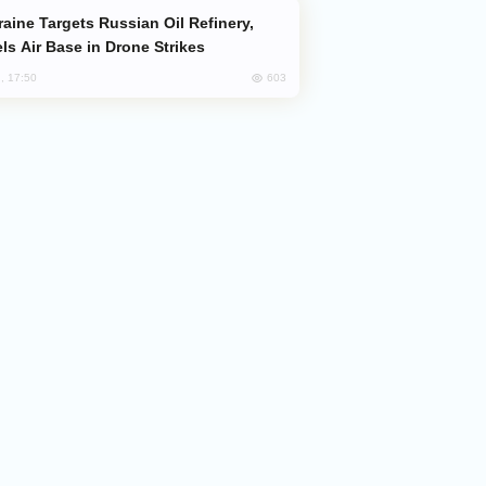
ls Air Base in Drone Strikes
603
, 17:50