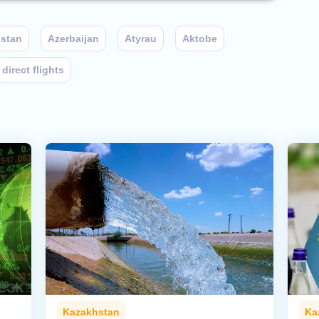
stan
Azerbaijan
Atyrau
Aktobe
direct flights
Kazakhstan
Ka