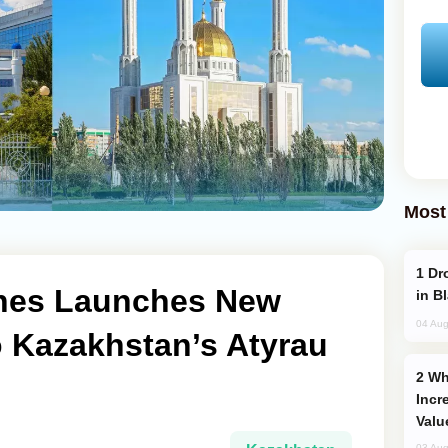
Most
Drone Strike Hits Türkiye-Bound Vessel
lines Launches New
in B
04 Aug
to Kazakhstan’s Atyrau
Why Global Maritime Crises are
Incr
Valu
03 Aug