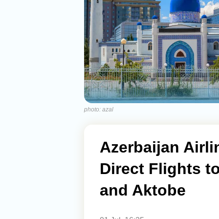
photo: azal
Azerbaijan Air
Direct Flights 
and Aktobe