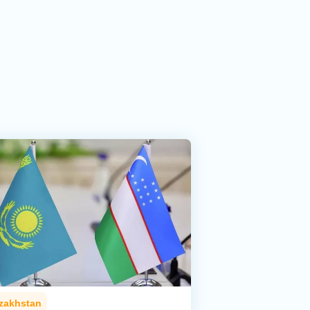
zakhstan