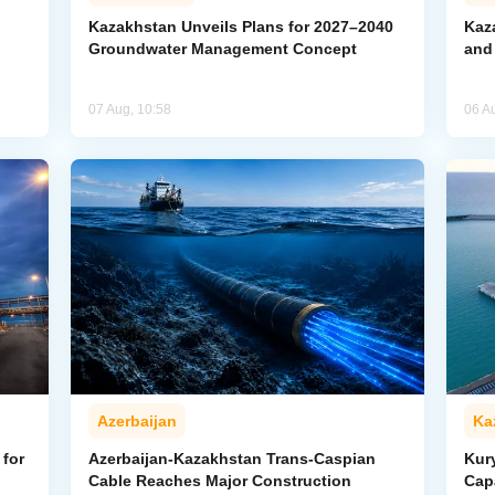
Kazakhstan Unveils Plans for 2027–2040
Kaz
Groundwater Management Concept
and
07 Aug, 10:58
06 A
Azerbaijan
Ka
for
Azerbaijan-Kazakhstan Trans-Caspian
Kur
Cable Reaches Major Construction
Cap