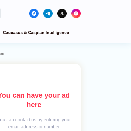
Caucasus & Caspian Intelligence
obe
You can have your ad
here
ou can contact us by entering your
email address or number