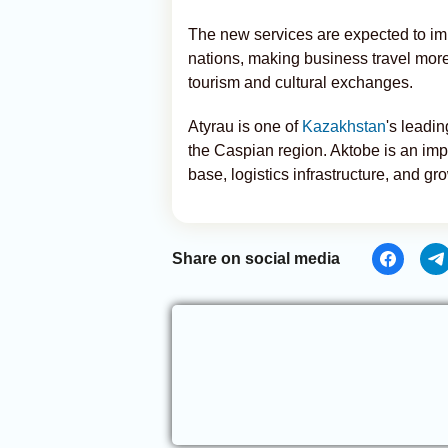
The new services are expected to im
nations, making business travel more
tourism and cultural exchanges.
Atyrau is one of
Kazakhstan
's leadi
the Caspian region. Aktobe is an impor
base, logistics infrastructure, and g
Share on social media