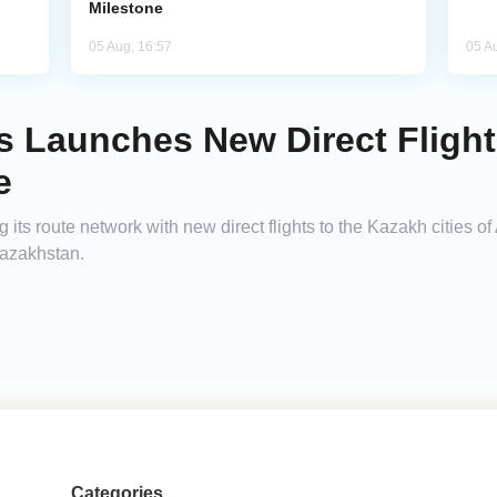
Milestone
05 Aug, 16:57
05 A
es Launches New Direct Fligh
e
its route network with new direct flights to the Kazakh cities of
Kazakhstan.
Categories