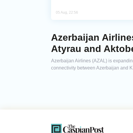
05 Aug, 22:56
Azerbaijan Airlin
Atyrau and Aktob
Azerbaijan Airlines (AZAL) is expanding 
connectivity between Azerbaijan and 