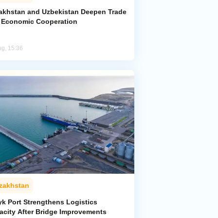
akhstan and Uzbekistan Deepen Trade
 Economic Cooperation
ug, 15:36
zakhstan
yk Port Strengthens Logistics
acity After Bridge Improvements