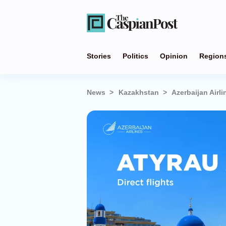
Stories
Politics
Opinion
Region
News
Kazakhstan
Azerbaijan Airl