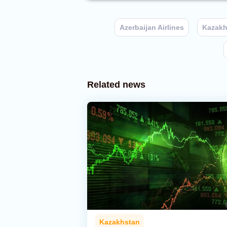
Azerbaijan Airlines
Kazakh
Related news
Kazakhstan