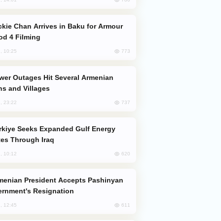
od 4 Filming
773
, 10:25
s and Villages
737
, 23:22
es Through Iraq
620
, 10:12
rnment's Resignation
611
, 12:45