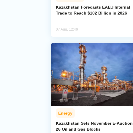
Kazakhstan Forecasts EAEU Internal
Trade to Reach $102 Billion in 2026
07 Aug, 12:49
Energy
Kazakhstan Sets November E-Auction 
26 Oil and Gas Blocks