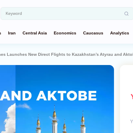
s
Iran
Central Asia
Economics
Caucasus
Analytics
ines Launches New Direct Flights to Kazakhstan’s Atyrau and Akt
Y