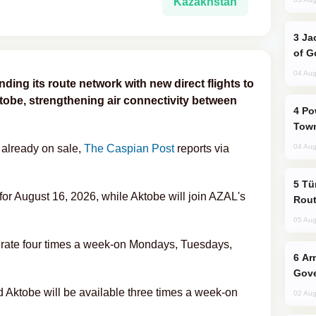
Kazakhstan
Jackie Chan Arrives in Baku for Armour
of G
04 Aug
ding its route network with new direct flights to
tobe, strengthening air connectivity between
Power Outages Hit Several Armenian
Town
 already on sale,
The Caspian Post
reports via
04 Aug
Türkiye Seeks Expanded Gulf Energy
d for August 16, 2026, while Aktobe will join AZAL's
Rout
05 Aug
erate four times a week-on Mondays, Tuesdays,
Armenian President Accepts Pashinyan
Gove
 Aktobe will be available three times a week-on
02 Aug