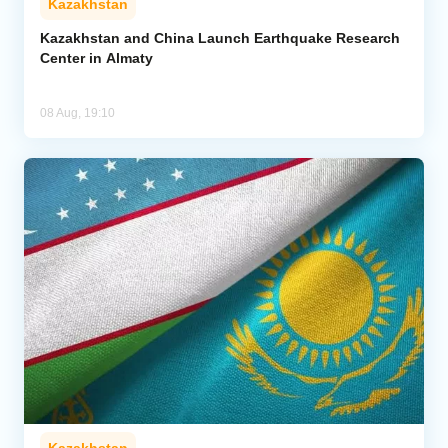
Kazakhstan
Kazakhstan and China Launch Earthquake Research
Center in Almaty
08 Aug, 19:10
Kazakhstan