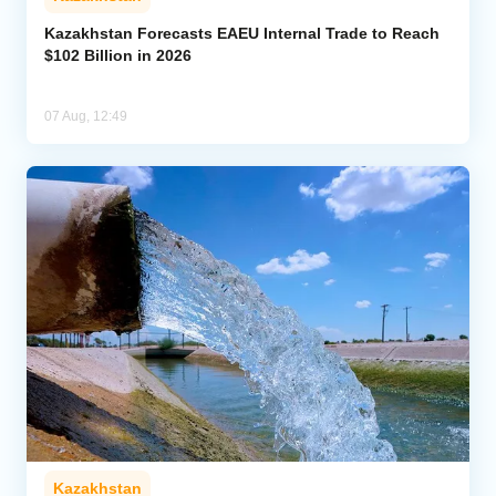
Kazakhstan Forecasts EAEU Internal Trade to Reach
$102 Billion in 2026
07 Aug, 12:49
Kazakhstan