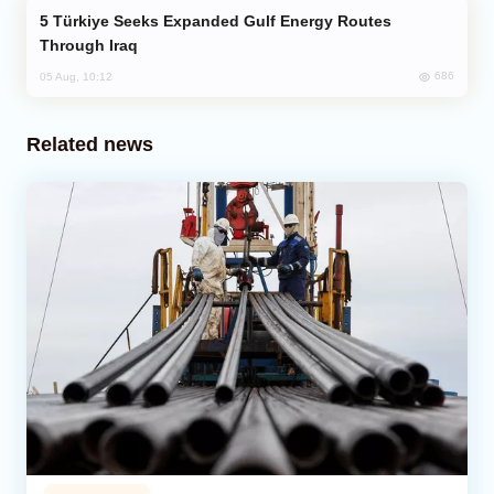
Türkiye Seeks Expanded Gulf Energy Routes
Through Iraq
686
05 Aug, 10:12
Related news