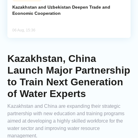
Kazakhstan and Uzbekistan Deepen Trade and
Economic Cooperation
06 Aug, 15:36
Kazakhstan, China
Launch Major Partnership
to Train Next Generation
of Water Experts
Kazakhstan and China are expanding their strategic
partnership with new education and training programs
aimed at developing a highly skilled workforce for the
water sector and improving water resource
management.