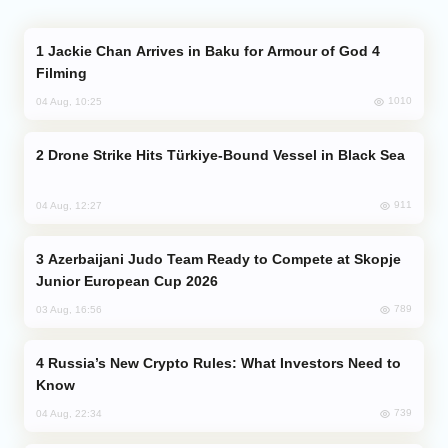
Jackie Chan Arrives in Baku for Armour of God 4
Filming
1010
04 Aug, 10:25
Drone Strike Hits Türkiye-Bound Vessel in Black Sea
911
04 Aug, 12:27
Azerbaijani Judo Team Ready to Compete at Skopje
Junior European Cup 2026
789
03 Aug, 16:56
Russia’s New Crypto Rules: What Investors Need to
Know
739
04 Aug, 22:34