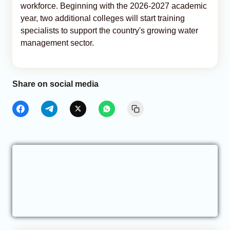
workforce. Beginning with the 2026-2027 academic
year, two additional colleges will start training
specialists to support the country's growing water
management sector.
Share on social media