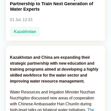
Partnership to Train Next Generation of
Water Experts
Analytics
01 Jul, 12:33
Caucasus & Caspian Intelligence
Kazakhstan
Kazakhstan and China are expanding their
strategic partnership with new education and
training programs aimed at developing a highly
skilled workforce for the water sector and
improving water resource management.
Water Resources and Irrigation Minister Nurzhan
Nurzhigitov discussed new areas of cooperation
with Chinese Ambassador Han Chunlin during
high-level talks on bilateral water initiatives,
The