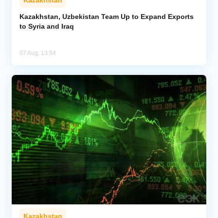
Kazakhstan, Uzbekistan Team Up to Expand Exports
to Syria and Iraq
07 Aug, 13:54
Kazakhstan