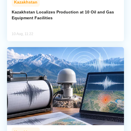
Kazakhstan
Kazakhstan Localizes Production at 10 Oil and Gas
Equipment Facilities
10 Aug, 11:22