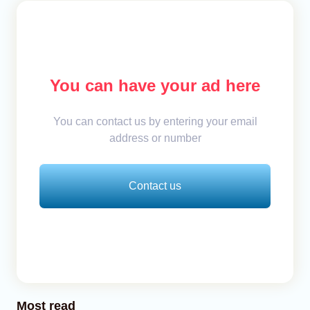
You can have your ad here
You can contact us by entering your email
address or number
Contact us
Most read