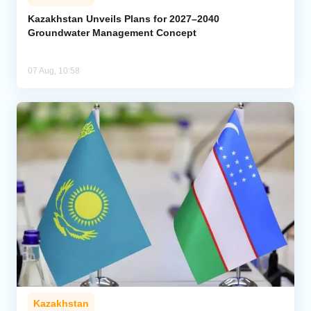
Kazakhstan Unveils Plans for 2027–2040
Groundwater Management Concept
07 Aug, 10:58
Kazakhstan