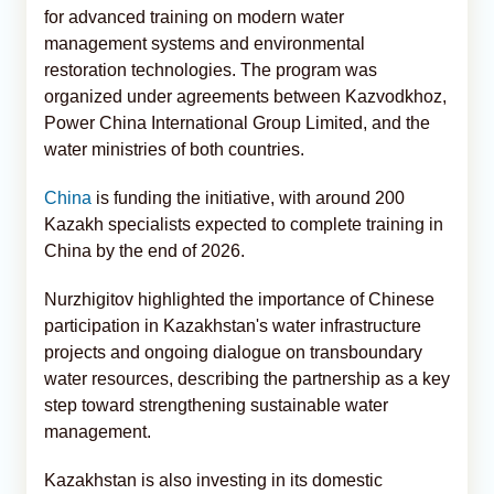
for advanced training on modern water
management systems and environmental
restoration technologies. The program was
organized under agreements between Kazvodkhoz,
Power China International Group Limited, and the
water ministries of both countries.
China
is funding the initiative, with around 200
Kazakh specialists expected to complete training in
China by the end of 2026.
Nurzhigitov highlighted the importance of Chinese
participation in Kazakhstan's water infrastructure
projects and ongoing dialogue on transboundary
water resources, describing the partnership as a key
step toward strengthening sustainable water
management.
Kazakhstan is also investing in its domestic