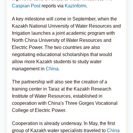
Caspian Post
reports via
Kazinform
.
A key milestone will come in September, when the
Kazakh National University of Water Resources and
Irrigation launches a joint academic program with
North China University of Water Resources and
Electric Power. The two countries are also
negotiating educational scholarships that would
allow more Kazakh students to study water
management in
China
.
The partnership will also see the creation of a
training center in Taraz at the Kazakh Research
Institute of Water Resources, established in
cooperation with China's Three Gorges Vocational
College of Electric Power.
Cooperation is already underway. In May, the first
group of Kazakh water specialists traveled to
China