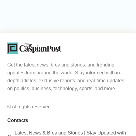
Get the latest news, breaking stories, and trending
updates from around the world. Stay informed with in-
depth articles, exclusive reports, and real-time updates
on politics, business, technology, sports, and more.
© All rights reserved
Contacts
Latest News & Breaking Stories | Stay Updated with