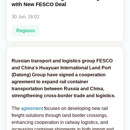
with New FESCO Deal
Analytics
30 Jun, 16:02
Caucasus & Caspian Intelligence
Regions
Russian transport and logistics group FESCO
and China's Huayuan International Land Port
(Datong) Group have signed a cooperation
agreement to expand rail container
transportation between Russia and China,
strengthening cross-border trade and logistics.
The
agreement
focuses on developing new rail
freight solutions through land border crossings,
enhancing cooperation in railway logistics, and
increasing container shipments in both import and