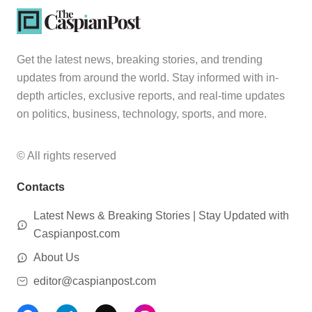
Get the latest news, breaking stories, and trending
updates from around the world. Stay informed with in-
depth articles, exclusive reports, and real-time updates
on politics, business, technology, sports, and more.
© All rights reserved
Contacts
Latest News & Breaking Stories | Stay Updated with
Caspianpost.com
About Us
editor@caspianpost.com