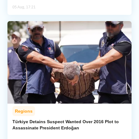
05 Aug, 17:21
Regions
Türkiye Detains Suspect Wanted Over 2016 Plot to
Assassinate President Erdoğan