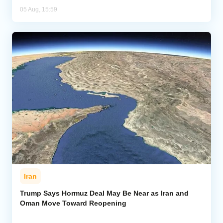
05 Aug, 15:59
Iran
Trump Says Hormuz Deal May Be Near as Iran and
Oman Move Toward Reopening