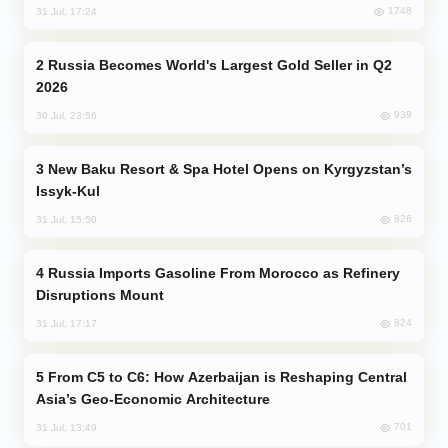
1748
31 Jul, 17:24
Russia Becomes World's Largest Gold Seller in Q2
2026
939
30 Jul, 23:56
New Baku Resort & Spa Hotel Opens on Kyrgyzstan’s
Issyk-Kul
826
31 Jul, 15:50
Russia Imports Gasoline From Morocco as Refinery
Disruptions Mount
824
31 Jul, 17:17
From C5 to C6: How Azerbaijan is Reshaping Central
Asia’s Geo-Economic Architecture
701
31 Jul, 13:49