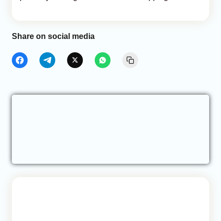
Share on social media