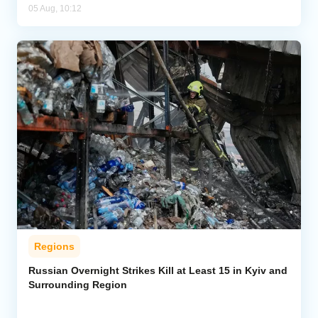
05 Aug, 10:12
Regions
Russian Overnight Strikes Kill at Least 15 in Kyiv and
Surrounding Region