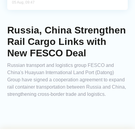
05 Aug, 09:47
Russia, China Strengthen
Rail Cargo Links with
New FESCO Deal
Russian transport and logistics group FESCO and
China's Huayuan International Land Port (Datong)
Group have signed a cooperation agreement to expand
rail container transportation between Russia and China,
strengthening cross-border trade and logistics.