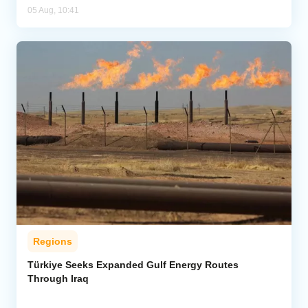
05 Aug, 10:41
Regions
Türkiye Seeks Expanded Gulf Energy Routes
Through Iraq