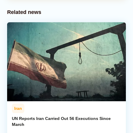
Related news
Iran
UN Reports Iran Carried Out 56 Executions Since
March