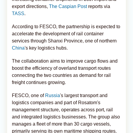
export directions,
The Caspian Post
reports via
TASS
.
According to FESCO, the partnership is expected to
accelerate the development of rail container
services through Shanxi Province, one of northern
China
's key logistics hubs.
The collaboration aims to improve cargo flows and
boost the efficiency of overland transport routes
connecting the two countries as demand for rail
freight continues growing.
FESCO, one of
Russia
's largest transport and
logistics companies and part of Rosatom's
management structure, operates across port, rail
and integrated logistics businesses. The group also
manages a fleet of more than 30 cargo vessels,
primarily serving its own maritime shipping routes.