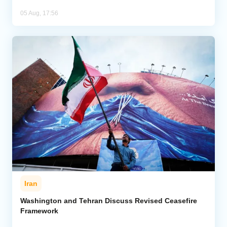
05 Aug, 17:56
Iran
Washington and Tehran Discuss Revised Ceasefire
Framework