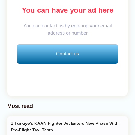
You can have your ad here
You can contact us by entering your email
address or number
Contact us
Most read
Türkiye’s KAAN Fighter Jet Enters New Phase With
Pre-Flight Taxi Tests