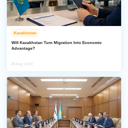
Kazakhstan
Will Kazakhstan Turn Migration Into Economic
Advantage?
05 Aug, 14:00