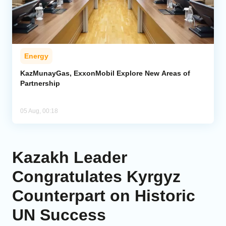
Energy
KazMunayGas, ExxonMobil Explore New Areas of
Partnership
05 Aug, 00:18
Kazakh Leader
Congratulates Kyrgyz
Counterpart on Historic
UN Success