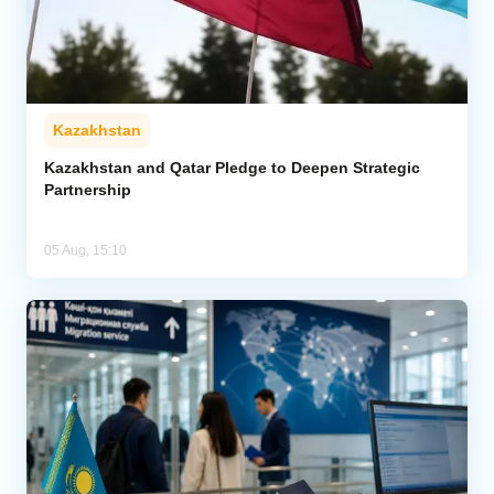
Kazakhstan
Kazakhstan and Qatar Pledge to Deepen Strategic
Partnership
05 Aug, 15:10