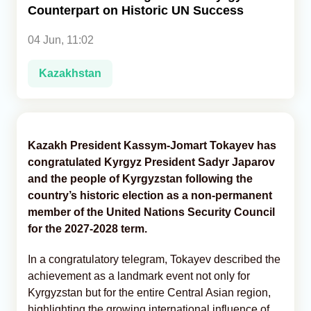
Counterpart on Historic UN Success
Analytics
04 Jun, 11:02
Caucasus & Caspian Intelligence
Kazakhstan
Kazakh President Kassym-Jomart Tokayev has
congratulated Kyrgyz President Sadyr Japarov
and the people of Kyrgyzstan following the
country’s historic election as a non-permanent
member of the United Nations Security Council
for the 2027-2028 term.
In a congratulatory telegram, Tokayev described the
achievement as a landmark event not only for
Kyrgyzstan but for the entire Central Asian region,
highlighting the growing international influence of