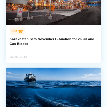
Energy
Kazakhstan Sets November E-Auction for 26 Oil and
Gas Blocks
05 Aug, 22:56