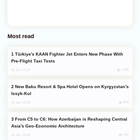
Most read
Türkiye’s KAAN Fighter Jet Enters New Phase With
Pre-Flight Taxi Tests
1788
31 Jul, 17:24
New Baku Resort & Spa Hotel Opens on Kyrgyzstan’s
Issyk-Kul
883
31 Jul, 15:50
From C5 to C6: How Azerbaijan is Reshaping Central
Asia’s Geo-Economic Architecture
741
31 Jul, 13:49