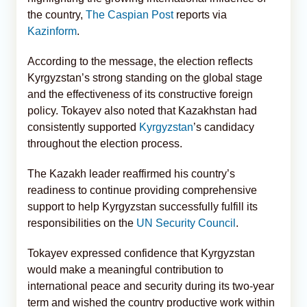
the country,
The Caspian Post
reports via
Kazinform
.
According to the message, the election reflects
Kyrgyzstan’s strong standing on the global stage
and the effectiveness of its constructive foreign
policy. Tokayev also noted that Kazakhstan had
consistently supported
Kyrgyzstan
’s candidacy
throughout the election process.
The Kazakh leader reaffirmed his country’s
readiness to continue providing comprehensive
support to help Kyrgyzstan successfully fulfill its
responsibilities on the
UN Security Council
.
Tokayev expressed confidence that Kyrgyzstan
would make a meaningful contribution to
international peace and security during its two-year
term and wished the country productive work within