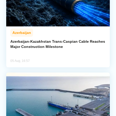
Azerbaijan
Azerbaijan-Kazakhstan Trans-Caspian Cable Reaches
Major Construction Milestone
05 Aug, 16:57