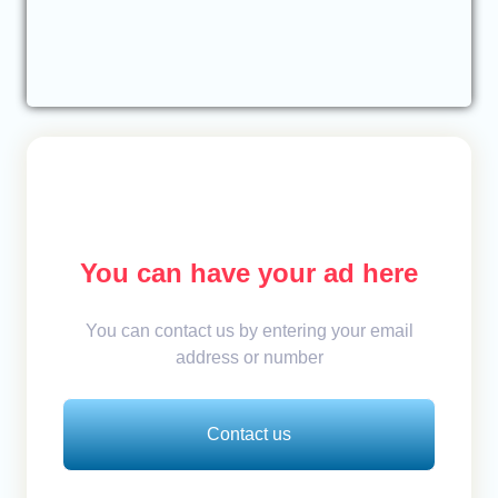
You can have your ad here
You can contact us by entering your email
address or number
Contact us