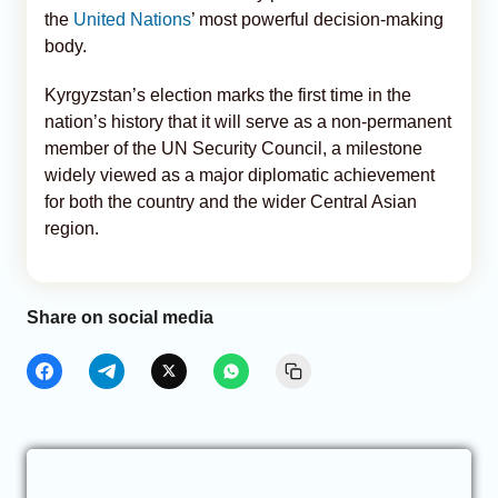
the
United Nations
’ most powerful decision-making
body.
Kyrgyzstan’s election marks the first time in the
nation’s history that it will serve as a non-permanent
member of the UN Security Council, a milestone
widely viewed as a major diplomatic achievement
for both the country and the wider Central Asian
region.
Share on social media