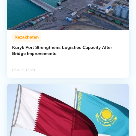
Kazakhstan
Kuryk Port Strengthens Logistics Capacity After
Bridge Improvements
05 Aug, 16:28