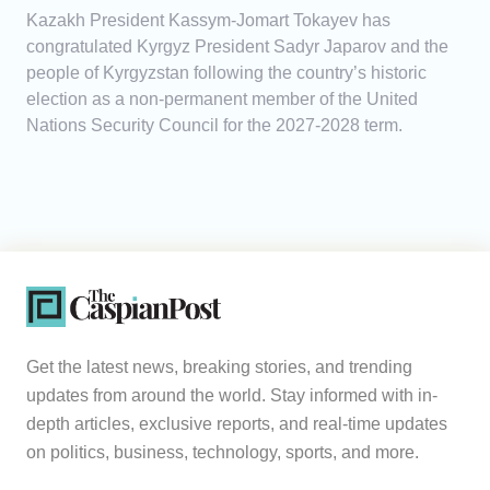
Kazakh President Kassym-Jomart Tokayev has
congratulated Kyrgyz President Sadyr Japarov and the
people of Kyrgyzstan following the country’s historic
election as a non-permanent member of the United
Nations Security Council for the 2027-2028 term.
Get the latest news, breaking stories, and trending
updates from around the world. Stay informed with in-
depth articles, exclusive reports, and real-time updates
on politics, business, technology, sports, and more.