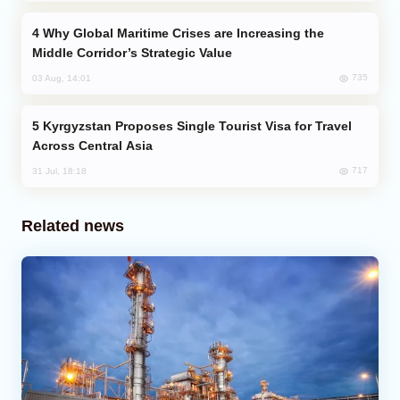
Why Global Maritime Crises are Increasing the
Middle Corridor’s Strategic Value
735
03 Aug, 14:01
Kyrgyzstan Proposes Single Tourist Visa for Travel
Across Central Asia
717
31 Jul, 18:18
Related news