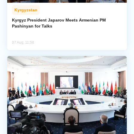
Kyrgyzstan
Kyrgyz President Japarov Meets Armenian PM
Pashinyan for Talks
07 Aug, 11:58