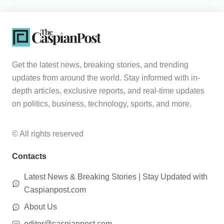
Get the latest news, breaking stories, and trending
updates from around the world. Stay informed with in-
depth articles, exclusive reports, and real-time updates
on politics, business, technology, sports, and more.
© All rights reserved
Contacts
Latest News & Breaking Stories | Stay Updated with
Caspianpost.com
About Us
editor@caspianpost.com