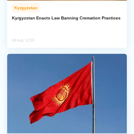
Kyrgyzstan
Kyrgyzstan Enacts Law Banning Cremation Practices
06 Aug, 12:05