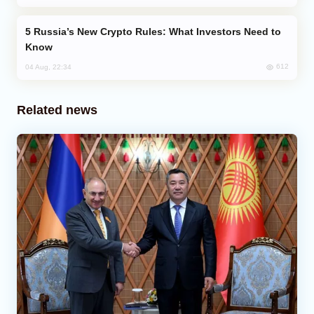
Russia’s New Crypto Rules: What Investors Need to
Know
612
04 Aug, 22:34
Related news