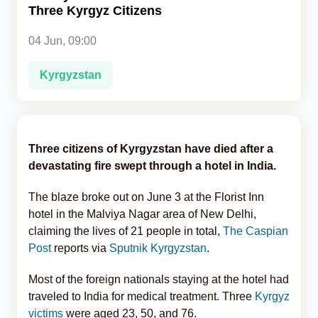
Three Kyrgyz Citizens
Analytics
04 Jun, 09:00
Caucasus & Caspian Intelligence
Kyrgyzstan
Three citizens of Kyrgyzstan have died after a
devastating fire swept through a hotel in India.
The blaze broke out on June 3 at the Florist Inn
hotel in the Malviya Nagar area of New Delhi,
claiming the lives of 21 people in total,
The Caspian
Post
reports via
Sputnik Kyrgyzstan
.
Most of the foreign nationals staying at the hotel had
traveled to India for medical treatment. Three
Kyrgyz
victims
were aged 23, 50, and 76.