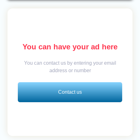
You can have your ad here
You can contact us by entering your email
address or number
Contact us