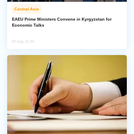
Central Asia
EAEU Prime Ministers Convene in Kyrgyzstan for
Economic Talks
07 Aug, 11:34