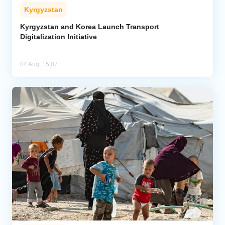
Kyrgyzstan
Kyrgyzstan and Korea Launch Transport
Digitalization Initiative
04 Aug, 15:07