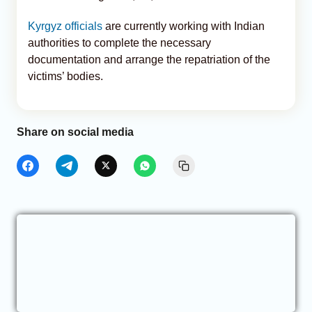
Kyrgyz officials
are currently working with Indian
authorities to complete the necessary
documentation and arrange the repatriation of the
victims’ bodies.
Share on social media