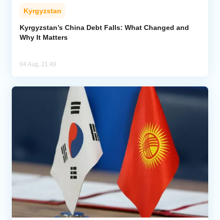
Kyrgyzstan
Kyrgyzstan’s China Debt Falls: What Changed and
Why It Matters
04 Aug, 21:49