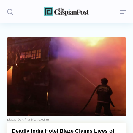
Stories
Politics
Opinion
Regions
Iran
Central Asia
Economics
photo: Sputnik Kyrgyzstan
Deadly India Hotel Blaze Claims Lives of
Caucasus