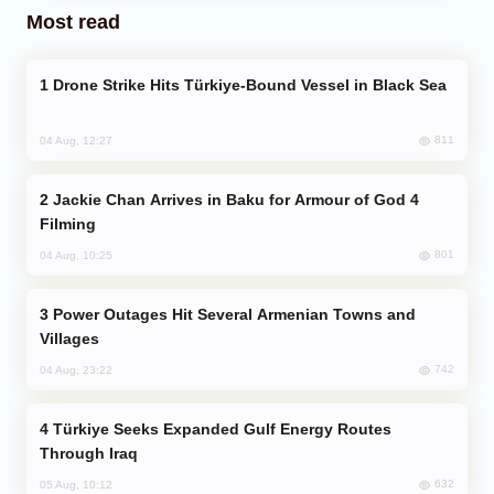
Most read
Drone Strike Hits Türkiye-Bound Vessel in Black Sea
811
04 Aug, 12:27
Jackie Chan Arrives in Baku for Armour of God 4
Filming
801
04 Aug, 10:25
Power Outages Hit Several Armenian Towns and
Villages
742
04 Aug, 23:22
Türkiye Seeks Expanded Gulf Energy Routes
Through Iraq
632
05 Aug, 10:12