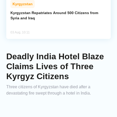
Kyrgyzstan
Kyrgyzstan Repatriates Around 500 Citizens from
Syria and Iraq
03 Aug, 10:11
Deadly India Hotel Blaze
Claims Lives of Three
Kyrgyz Citizens
Three citizens of Kyrgyzstan have died after a
devastating fire swept through a hotel in India.