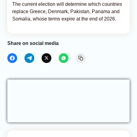
The current election will determine which countries
replace Greece, Denmark, Pakistan, Panama and
Somalia, whose terms expire at the end of 2026.
Share on social media