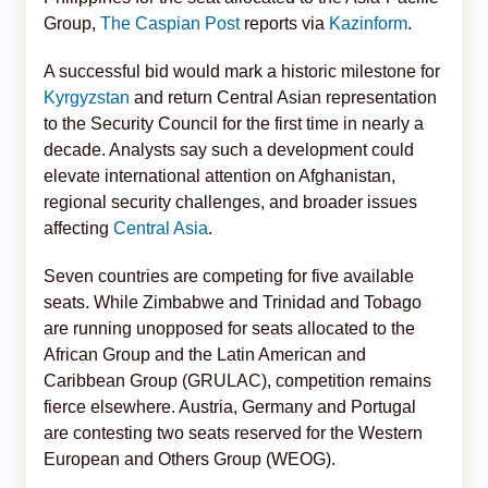
Group,
The Caspian Post
reports via
Kazinform
.
A successful bid would mark a historic milestone for
Kyrgyzstan
and return Central Asian representation
to the Security Council for the first time in nearly a
decade. Analysts say such a development could
elevate international attention on Afghanistan,
regional security challenges, and broader issues
affecting
Central Asia
.
Seven countries are competing for five available
seats. While Zimbabwe and Trinidad and Tobago
are running unopposed for seats allocated to the
African Group and the Latin American and
Caribbean Group (GRULAC), competition remains
fierce elsewhere. Austria, Germany and Portugal
are contesting two seats reserved for the Western
European and Others Group (WEOG).