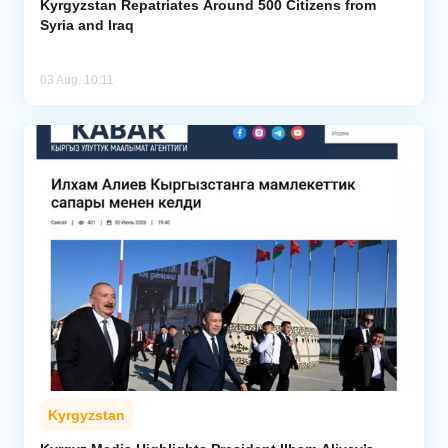
Kyrgyzstan Repatriates Around 500 Citizens from
Syria and Iraq
03 Aug, 10:11
Kyrgyzstan