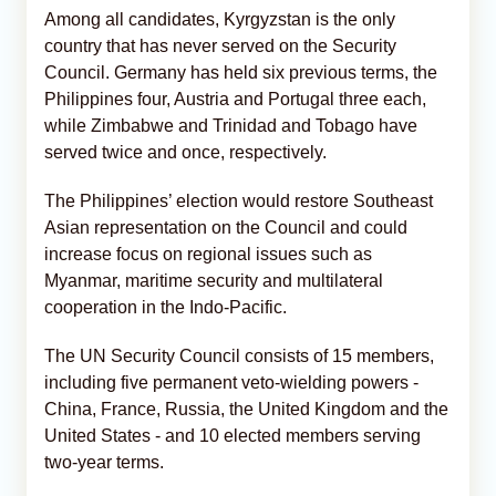
Among all candidates, Kyrgyzstan is the only
country that has never served on the Security
Council. Germany has held six previous terms, the
Philippines four, Austria and Portugal three each,
while Zimbabwe and Trinidad and Tobago have
served twice and once, respectively.
The Philippines’ election would restore Southeast
Asian representation on the Council and could
increase focus on regional issues such as
Myanmar, maritime security and multilateral
cooperation in the Indo-Pacific.
The UN Security Council consists of 15 members,
including five permanent veto-wielding powers -
China, France, Russia, the United Kingdom and the
United States - and 10 elected members serving
two-year terms.