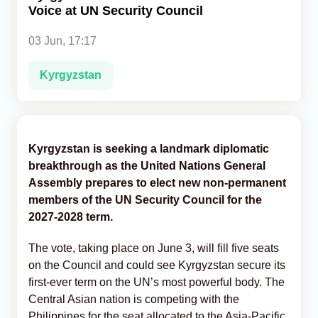
Voice at UN Security Council
Analytics
03 Jun, 17:17
Caucasus & Caspian Intelligence
Kyrgyzstan
Kyrgyzstan is seeking a landmark diplomatic
breakthrough as the United Nations General
Assembly prepares to elect new non-permanent
members of the UN Security Council for the
2027-2028 term.
The vote, taking place on June 3, will fill five seats
on the Council and could see Kyrgyzstan secure its
first-ever term on the UN’s most powerful body. The
Central Asian nation is competing with the
Philippines for the seat allocated to the Asia-Pacific