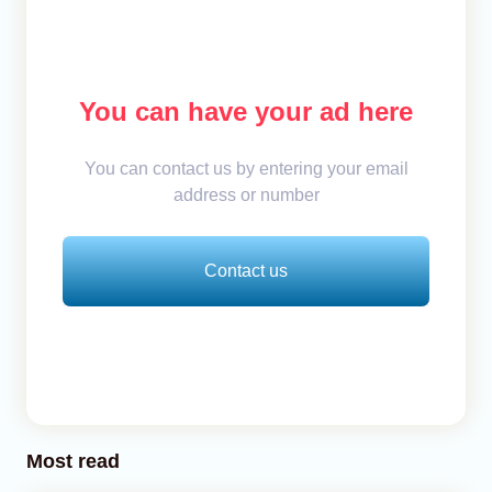
You can have your ad here
You can contact us by entering your email
address or number
Contact us
Most read