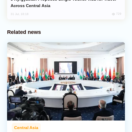
Across Central Asia
729
31 Jul, 18:18
Related news
Central Asia