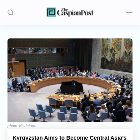
Stories
Politics
Opinion
Regions
Iran
Central Asia
Economics
photo: Kazinform
Kyrgyzstan Aims to Become Central Asia’s
Caucasus