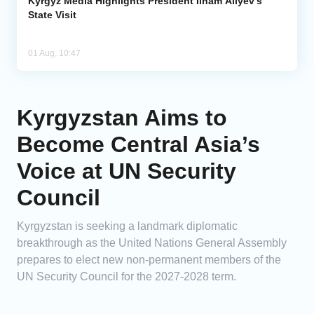
Kyrgyz Media Highlights President Ilham Aliyev’s
State Visit
01 Aug, 10:47
Kyrgyzstan Aims to
Become Central Asia’s
Voice at UN Security
Council
Kyrgyzstan is seeking a landmark diplomatic
breakthrough as the United Nations General Assembly
prepares to elect new non-permanent members of the
UN Security Council for the 2027-2028 term.