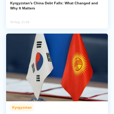
Kyrgyzstan’s China Debt Falls: What Changed and
Why It Matters
04 Aug, 21:49
Kyrgyzstan