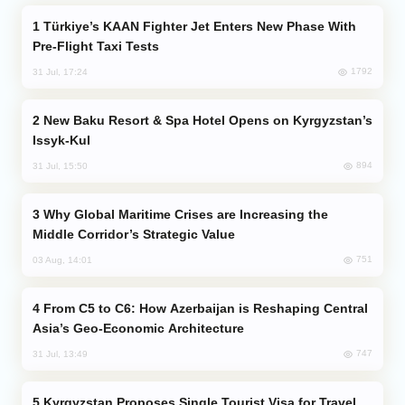
Türkiye’s KAAN Fighter Jet Enters New Phase With
Pre-Flight Taxi Tests
1792
31 Jul, 17:24
New Baku Resort & Spa Hotel Opens on Kyrgyzstan’s
Issyk-Kul
894
31 Jul, 15:50
Why Global Maritime Crises are Increasing the
Middle Corridor’s Strategic Value
751
03 Aug, 14:01
From C5 to C6: How Azerbaijan is Reshaping Central
Asia’s Geo-Economic Architecture
747
31 Jul, 13:49
Kyrgyzstan Proposes Single Tourist Visa for Travel