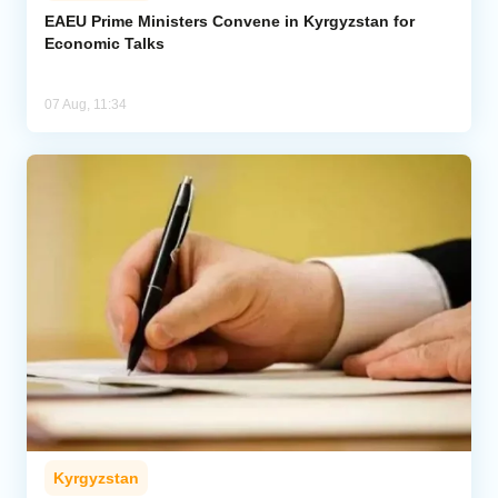
EAEU Prime Ministers Convene in Kyrgyzstan for
Economic Talks
07 Aug, 11:34
Kyrgyzstan