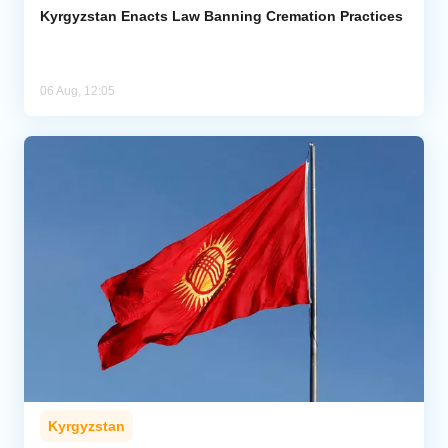
Kyrgyzstan Enacts Law Banning Cremation Practices
06 Aug, 12:05
Kyrgyzstan