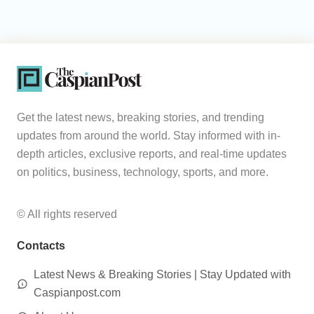
Get the latest news, breaking stories, and trending
updates from around the world. Stay informed with in-
depth articles, exclusive reports, and real-time updates
on politics, business, technology, sports, and more.
© All rights reserved
Contacts
Latest News & Breaking Stories | Stay Updated with
Caspianpost.com