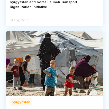
Kyrgyzstan and Korea Launch Transport
Digitalization Initiative
04 Aug, 15:07
Kyrgyzstan