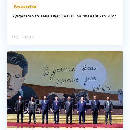
Kyrgyzstan
Kyrgyzstan to Take Over EAEU Chairmanship in 2027
08 Aug, 12:38