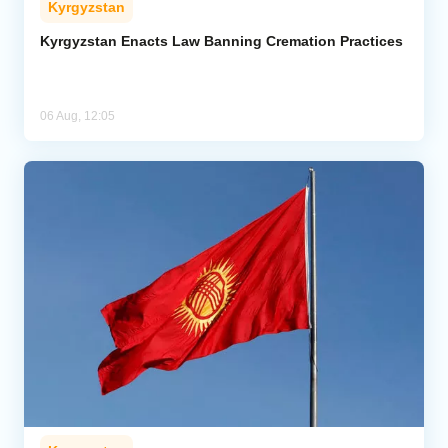
Kyrgyzstan
Kyrgyzstan Enacts Law Banning Cremation Practices
06 Aug, 12:05