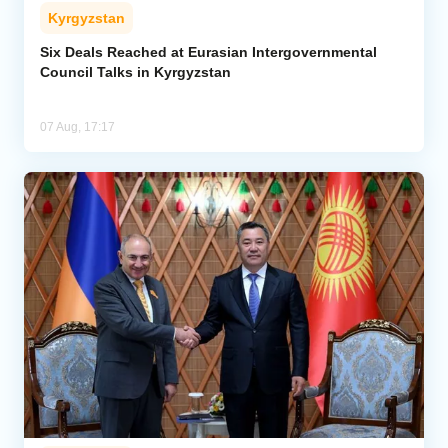
Kyrgyzstan
Six Deals Reached at Eurasian Intergovernmental
Council Talks in Kyrgyzstan
07 Aug, 17:17