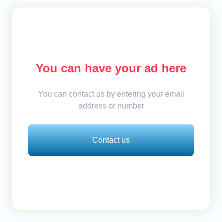
You can have your ad here
You can contact us by entering your email
address or number
Contact us