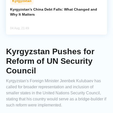
Kyrgyzstan
Kyrgyzstan’s China Debt Falls: What Changed and
Why It Matters
04 Aug, 21:49
Kyrgyzstan Pushes for
Reform of UN Security
Council
Kyrgyzstan's Foreign Minister Jeenbek Kulubaev has
called for broader representation and inclusion of
smaller states in the United Nations Security Council,
stating that his country would serve as a bridge-builder if
such reform were implemented.