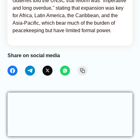
Guterres told the UNSC that reform was "imperative
and long overdue," stating that expansion was key
for Africa, Latin America, the Caribbean, and the
Asia-Pacific, which bear much of the burden of
peacekeeping but have limited formal power.
Share on social media