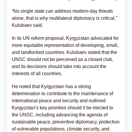
“No single state can address modern-day threats
alone, that is why multilateral diplomacy is critical,"
Kulubaev said.
In its UN reform proposal, Kyrgyzstan advocated for
more equitable representation of developing, small,
and landlocked countries. Kulubaev stated that the
UNSC should not be perceived as a closed club,
and its decisions should take into account the
interests of all countries.
He noted that Kyrgyzstan has a strong
determination to contribute to the maintenance of
international peace and security and outlined
Kyrgyzstan’s key priorities should it be elected to
the UNSC, including advancing the agenda of
sustainable peace, preventive diplomacy, protection
of vulnerable populations, climate security, and