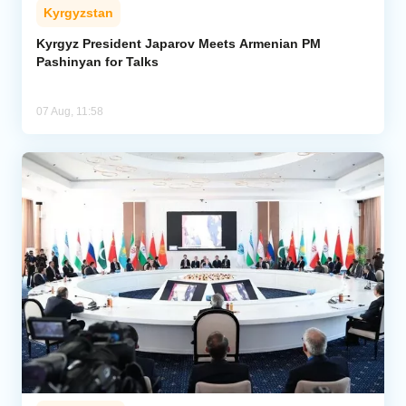
Kyrgyzstan
Kyrgyz President Japarov Meets Armenian PM
Pashinyan for Talks
07 Aug, 11:58