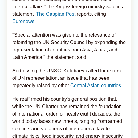
internal affairs," the Kyrgyz foreign ministry said in a
statement,
The Caspian Post
reports, citing
Euronews
.
"Special attention was given to the relevance of
reforming the UN Security Council by expanding the
representation of countries from Asia, Africa, and
Latin America," the statement said.
Addressing the UNSC, Kulubaev called for reform
of UN representation, an issue that has been
repeatedly raised by other
Central Asian countries
.
He reaffirmed his country's general position that,
while the UN Charter has remained the foundation
of international order for nearly eight decades, the
world today faces new threats, ranging from armed
conflicts and violations of international law to
climate risks, food insecurity, and energy insecurity.