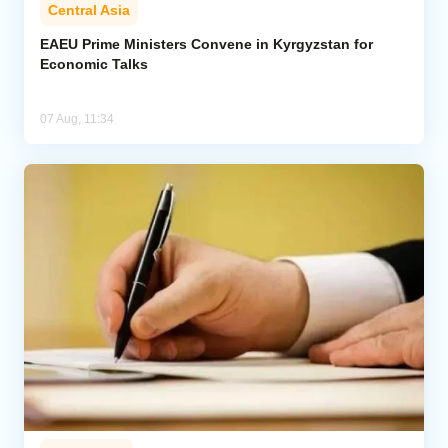
Central Asia
EAEU Prime Ministers Convene in Kyrgyzstan for
Economic Talks
07 Aug, 11:34