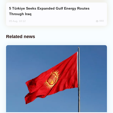
Türkiye Seeks Expanded Gulf Energy Routes
Through Iraq
660
05 Aug, 10:12
Related news