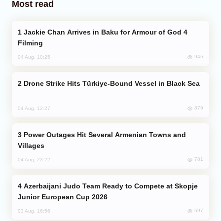
Most read
Jackie Chan Arrives in Baku for Armour of God 4
Filming
946
04 Aug, 10:25
Drone Strike Hits Türkiye-Bound Vessel in Black Sea
879
04 Aug, 12:27
Power Outages Hit Several Armenian Towns and
Villages
781
04 Aug, 23:22
Azerbaijani Judo Team Ready to Compete at Skopje
Junior European Cup 2026
697
03 Aug, 16:56