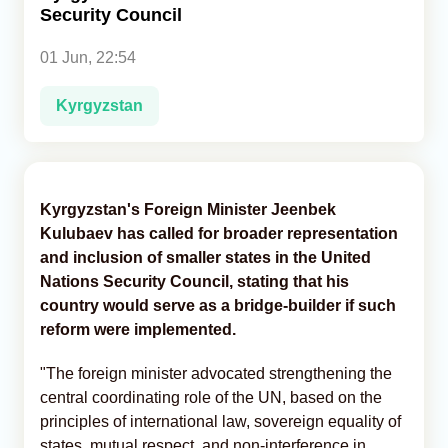
Security Council
Analytics
01 Jun, 22:54
Caucasus & Caspian Intelligence
Kyrgyzstan
Kyrgyzstan's Foreign Minister Jeenbek
Kulubaev has called for broader representation
and inclusion of smaller states in the United
Nations Security Council, stating that his
country would serve as a bridge-builder if such
reform were implemented.
"The foreign minister advocated strengthening the
central coordinating role of the UN, based on the
principles of international law, sovereign equality of
states, mutual respect, and non-interference in