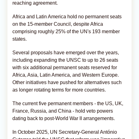
reaching agreement.
Africa and Latin America hold no permanent seats
on the 15-member Council, despite Africa
comprising roughly 25% of the UN's 193 member
states.
Several proposals have emerged over the years,
including expanding the UNSC to up to 26 seats
with six additional permanent seats reserved for
Africa, Asia, Latin America, and Western Europe.
Other initiatives have pushed for alternatives such
as longer rotating terms for more countries.
The current five permanent members - the US, UK,
France, Russia, and China - hold veto powers
dating back to post-World War II arrangements.
In October 2025, UN Secretary-General António