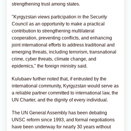
strengthening trust among states.
"Kyrgyzstan views participation in the Security
Council as an opportunity to make a practical
contribution to strengthening multilateral
cooperation, preventing conflicts, and enhancing
joint international efforts to address traditional and
emerging threats, including terrorism, transnational
crime, cyber threats, climate change, and
epidemics," the foreign ministry said.
Kulubaev further noted that, if entrusted by the
international community, Kyrgyzstan would serve as
a reliable partner committed to international law, the
UN Charter, and the dignity of every individual.
The UN General Assembly has been debating
UNSC reform since 1993, and formal negotiations
have been underway for nearly 30 years without