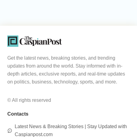
Get the latest news, breaking stories, and trending
updates from around the world. Stay informed with in-
depth articles, exclusive reports, and real-time updates
on politics, business, technology, sports, and more.
© All rights reserved
Contacts
Latest News & Breaking Stories | Stay Updated with
Caspianpost.com