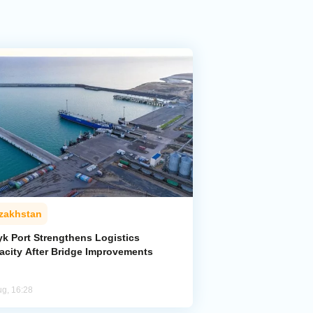
zakhstan
yk Port Strengthens Logistics
acity After Bridge Improvements
ug, 16:28