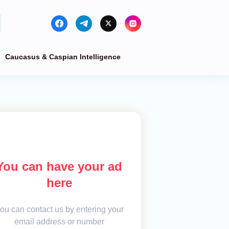
Caucasus & Caspian Intelligence
You can have your ad
here
ou can contact us by entering your
email address or number