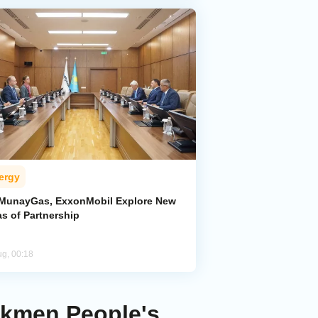
ergy
MunayGas, ExxonMobil Explore New
s of Partnership
ug, 00:18
rkmen People's