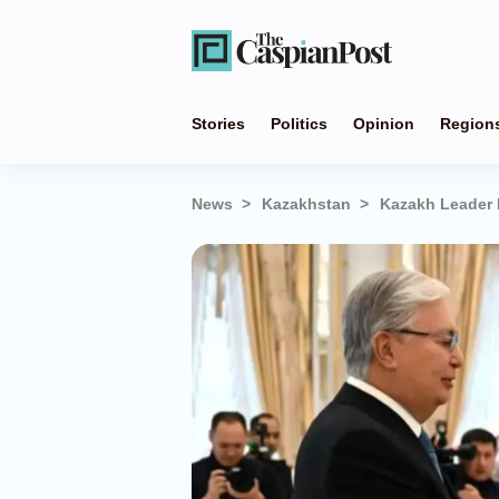
Stories
Politics
Opinion
Region
News
Kazakhstan
Kazakh Leader 