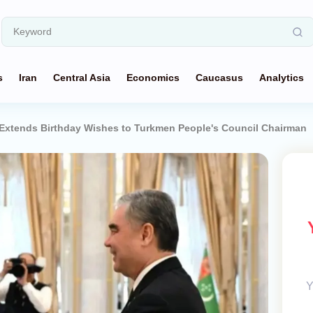
s
Iran
Central Asia
Economics
Caucasus
Analytics
Extends Birthday Wishes to Turkmen People's Council Chairman
Y