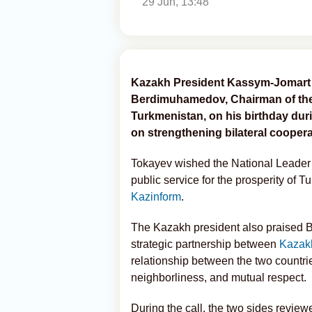
29 Jun, 13:48
Kazakh President Kassym-Jomart
Berdimuhamedov, Chairman of the 
Turkmenistan, on his birthday dur
on strengthening bilateral coopera
Tokayev wished the National Leader 
public service for the prosperity of 
Kazinform
.
The Kazakh president also praised 
strategic partnership between
Kazak
relationship between the two countrie
neighborliness, and mutual respect.
During the call, the two sides revie