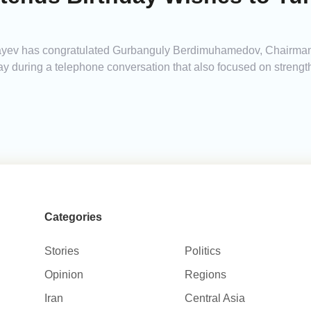
yev has congratulated Gurbanguly Berdimuhamedov, Chairman 
ay during a telephone conversation that also focused on strengt
Categories
Stories
Politics
Opinion
Regions
Iran
Central Asia