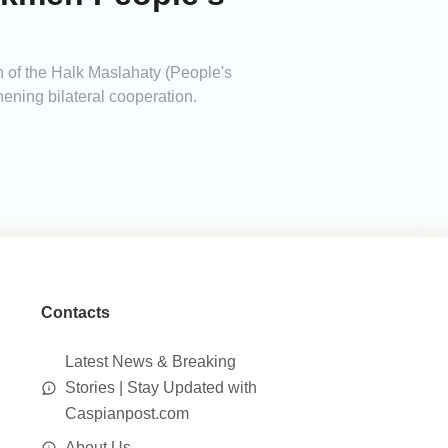
of the Halk Maslahaty (People's
hening bilateral cooperation.
Contacts
Latest News & Breaking
Stories | Stay Updated with
Caspianpost.com
About Us