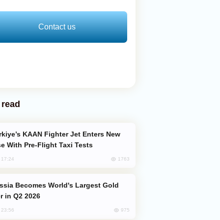
Contact us
 read
e With Pre-Flight Taxi Tests
1763
, 17:24
er in Q2 2026
975
, 23:56