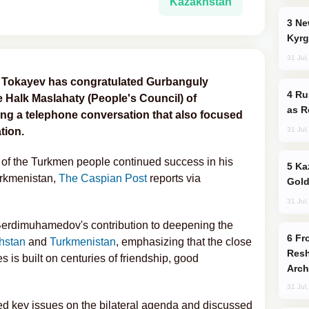
Kazakhstan
New Baku Resort & Spa Hotel Opens on
Kyrg
31 Jul
 Tokayev has congratulated Gurbanguly
Russia Imports Gasoline From Morocco
Halk Maslahaty (People's Council) of
as R
ing a telephone conversation that also focused
31 Jul
tion.
of the Turkmen people continued success in his
Kazakhstan Ranks Among World’s Top 5
Turkmenistan,
The Caspian Post
reports via
Gold
31 Jul
Berdimuhamedov's contribution to deepening the
From C5 to C6: How Azerbaijan is
hstan
and
Turkmenistan
, emphasizing that the close
Resh
s is built on centuries of friendship, good
Arch
31 Jul
wed key issues on the bilateral agenda and discussed