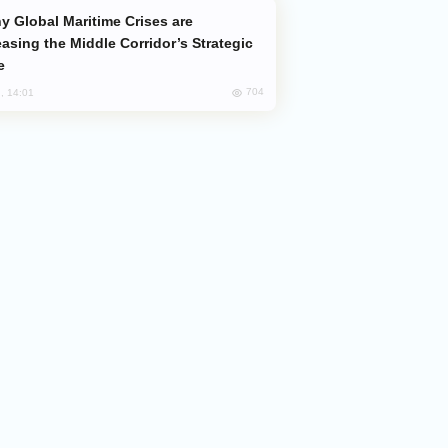
easing the Middle Corridor’s Strategic
e
704
, 14:01