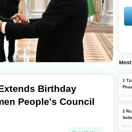
Most
Türkiye’s KAAN Fighter Jet Enters New
Extends Birthday
Phas
31 Jul
men People's Council
Russia Becomes World's Largest Gold
Sell
30 Jul