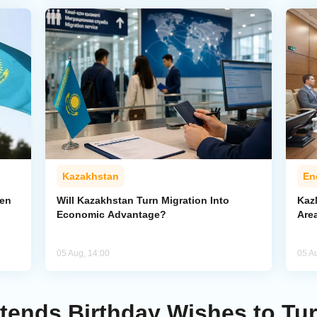
Kazakhstan
En
pen
Will Kazakhstan Turn Migration Into
Kaz
Economic Advantage?
Area
05 Aug, 14:00
05 A
tends Birthday Wishes to Tu