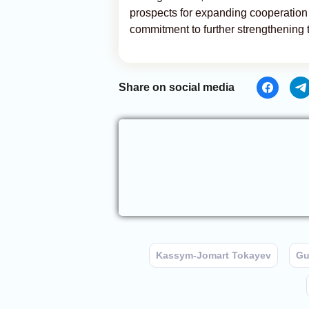
prospects for expanding cooperation a
commitment to further strengthening 
Share on social media
Kassym-Jomart Tokayev
Gu