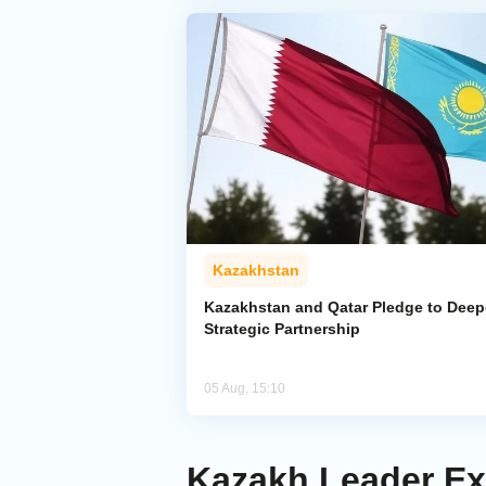
Kazakhstan
Kazakhstan and Qatar Pledge to Dee
Strategic Partnership
05 Aug, 15:10
Kazakh Leader Ex