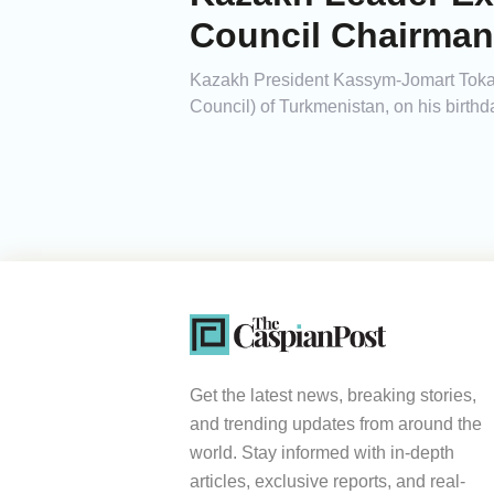
Council Chairman
Kazakh President Kassym-Jomart Toka
Council) of Turkmenistan, on his birthd
Get the latest news, breaking stories,
and trending updates from around the
world. Stay informed with in-depth
articles, exclusive reports, and real-