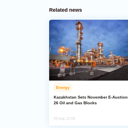
Related news
Energy
Kazakhstan Sets November E-Auction 
26 Oil and Gas Blocks
05 Aug, 22:56