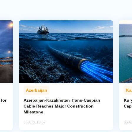
Azerbaijan
Ka
for
Azerbaijan-Kazakhstan Trans-Caspian
Kur
Cable Reaches Major Construction
Cap
Milestone
05 Aug, 16:57
05 A