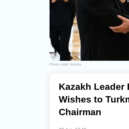
Photo credit: Akorda
Kazakh Leader 
Wishes to Turk
Chairman