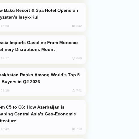
yzstan’s Issyk-Kul
842
, 15:50
efinery Disruptions Mount
840
, 17:17
 Buyers in Q2 2026
741
, 08:18
aping Central Asia’s Geo-Economic
itecture
710
, 13:49