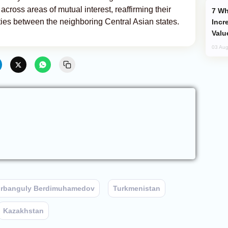
cross areas of mutual interest, reaffirming their
Why Global Maritime Crises are
ties between the neighboring Central Asian states.
Incr
Valu
03 Aug
rbanguly Berdimuhamedov
Turkmenistan
Kazakhstan